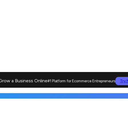
Grow a Business Online
Try
#1 Platform for Ecommerce Entrepreneurs