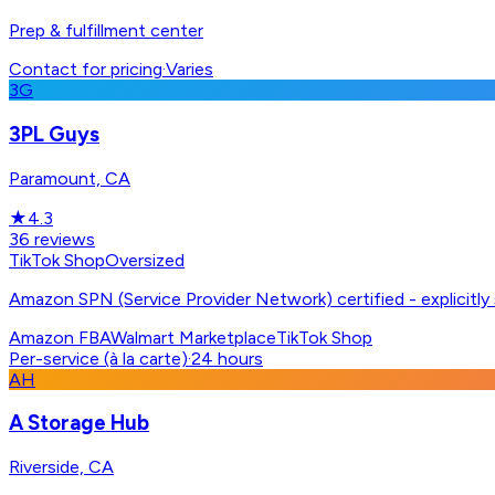
Prep & fulfillment center
Contact for pricing
·
Varies
3G
3PL Guys
Paramount, CA
★
4.3
36
reviews
TikTok Shop
Oversized
Amazon SPN (Service Provider Network) certified - explicitl
Amazon FBA
Walmart Marketplace
TikTok Shop
Per-service (à la carte)
·
24 hours
AH
A Storage Hub
Riverside, CA