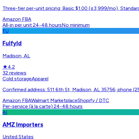
Three-tier per-unit pricing: Basic $1.00 (≤3,999/mo), Stand
Amazon FBA
All-in per unit
·
24-48 hours
No minimum
FU
Fulfyld
Madison, AL
★
4.2
32
reviews
Cold storage
Apparel
Confirmed address: 511 6th St, Madison, AL 35756; phone (
Amazon FBA
Walmart Marketplace
Shopify / DTC
Per-service (à la carte)
·
24-48 hours
AI
AMZ Importers
United States