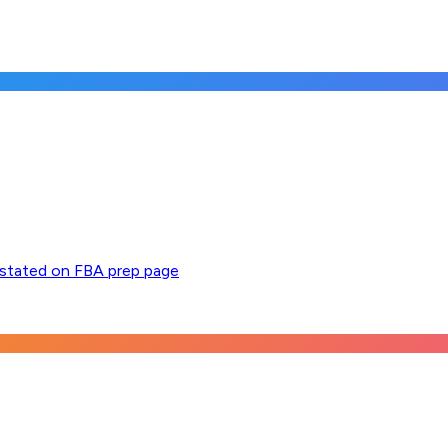
y stated on FBA prep page