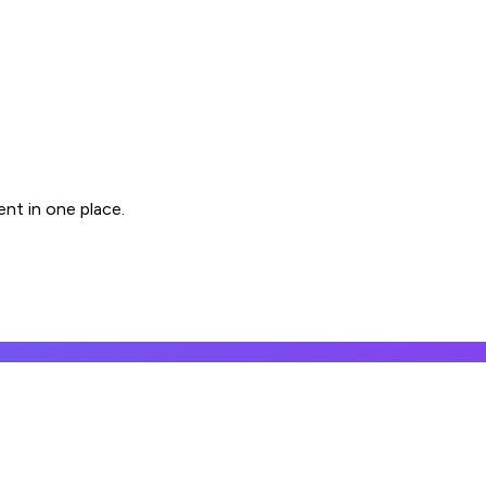
nt in one place.