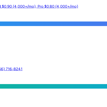
ard $0.90 (4,000+/mo), Pro $0.80 (4,000+/mo)
256) 716-8241