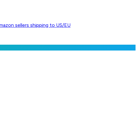
Amazon sellers shipping to US/EU