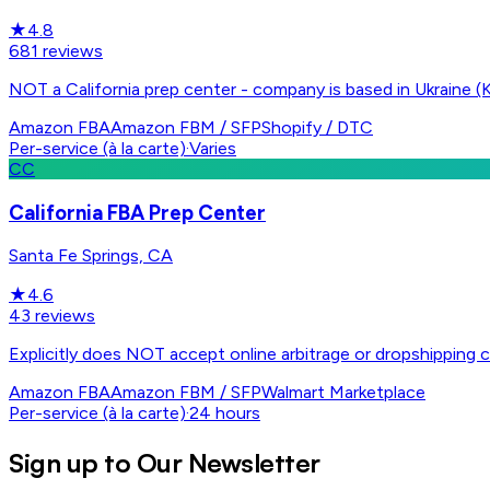
★
4.8
681
reviews
NOT a California prep center - company is based in Ukraine (K
Amazon FBA
Amazon FBM / SFP
Shopify / DTC
Per-service (à la carte)
·
Varies
CC
California FBA Prep Center
Santa Fe Springs, CA
★
4.6
43
reviews
Explicitly does NOT accept online arbitrage or dropshipping c
Amazon FBA
Amazon FBM / SFP
Walmart Marketplace
Per-service (à la carte)
·
24 hours
Sign up to Our Newsletter