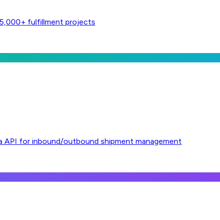
,000+ fulfillment projects
l via API for inbound/outbound shipment management