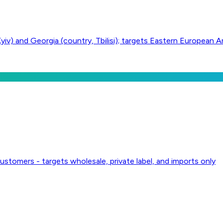
yiv) and Georgia (country, Tbilisi); targets Eastern European 
ustomers - targets wholesale, private label, and imports only