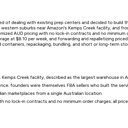
d of dealing with existing prep centers and decided to build t
 western suburbs near Amazon's Kemps Creek facility, and from 
emized AUD pricing with no lock-in contracts and no minimum o
storage at $8.10 per week, and forwarding and repalletizing price
d containers, repackaging, bundling, and short or long-term sto
emps Creek facility, described as the largest warehouse in Au
nce; founders were themselves FBA sellers who built the servic
an marketplaces from a single Australian location.
ith no lock-in contracts and no minimum order charges; all pric