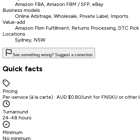
Amazon FBA, Amazon FBM / SFP, eBay
Business models
Online Arbitrage, Wholesale, Private Label, Imports
Value-add
Amazon Fbm Fulfillment, Returns Processing, DTC Pick 
Locations
Sydney, NSW
See something wrong? Suggest a correction
Quick facts
Pricing
Per-service (à la carte) · AUD $0.80/unit for FNSKU or other l
Turnaround
24-48 hours
Minimum
No minimum