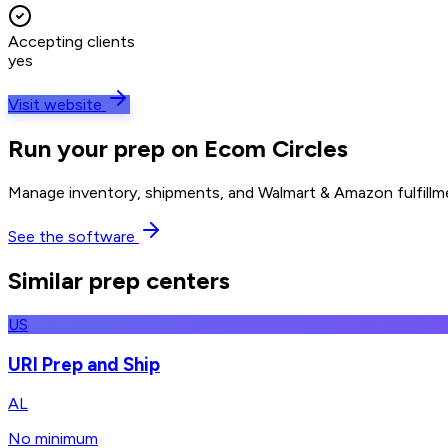
Accepting clients
yes
Visit website
Run your prep on Ecom Circles
Manage inventory, shipments, and Walmart & Amazon fulfillme
See the software
Similar prep centers
US
URI Prep and Ship
AL
No minimum