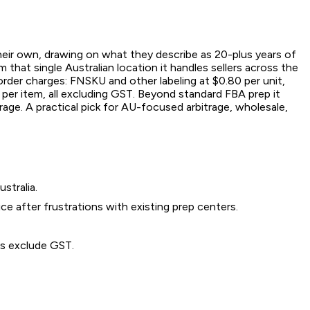
heir own, drawing on what they describe as 20-plus years of
that single Australian location it handles sellers across the
rder charges: FNSKU and other labeling at $0.80 per unit,
d per item, all excluding GST. Beyond standard FBA prep it
rage. A practical pick for AU-focused arbitrage, wholesale,
stralia.
e after frustrations with existing prep centers.
es exclude GST.