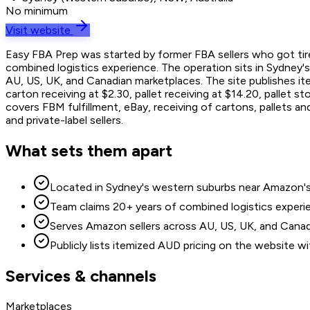
No minimum
Visit website
Easy FBA Prep was started by former FBA sellers who got tire
combined logistics experience. The operation sits in Sydney's
AU, US, UK, and Canadian marketplaces. The site publishes it
carton receiving at $2.30, pallet receiving at $14.20, pallet 
covers FBM fulfillment, eBay, receiving of cartons, pallets an
and private-label sellers.
What sets them apart
Located in Sydney's western suburbs near Amazon's K
Team claims 20+ years of combined logistics experie
Serves Amazon sellers across AU, US, UK, and Canadi
Publicly lists itemized AUD pricing on the website w
Services & channels
Marketplaces