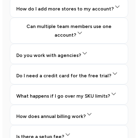
How do I add more stores to my account?
Can multiple team members use one
account?
Do you work with agencies?
Do I need a credit card for the free trial?
What happens if I go over my SKU limits?
How does annual billing work?
Is there a setup fee?