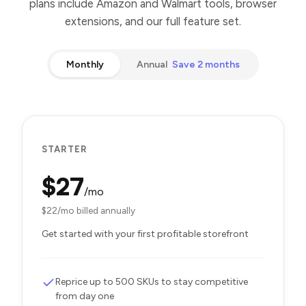
plans include Amazon and Walmart tools, browser
extensions, and our full feature set.
Monthly
Annual
Save 2 months
STARTER
$
27
/mo
$
22
/mo billed annually
Get started with your first profitable storefront
Reprice up to 500 SKUs to stay competitive
from day one