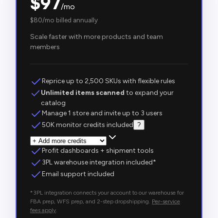
$
97
/mo
$
80
/mo billed annually
Scale faster with more products and team
members
Reprice up to 2,500 SKUs with flexible rules
Unlimited items scanned
to expand your
catalog
Manage 1 store and invite up to 3 users
50K monitor credits included
?
Profit dashboards + shipment tools
3PL warehouse integration included*
Email support included
*3PL integration connects your account to our warehouse for
FBA prep, WFS prep, and 2-step dropshipping.
Per-service
fees apply
.