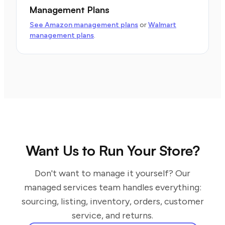
Management Plans
See Amazon management plans
or
Walmart
management plans
.
Want Us to Run Your Store?
Don't want to manage it yourself? Our
managed services team handles everything:
sourcing, listing, inventory, orders, customer
service, and returns.