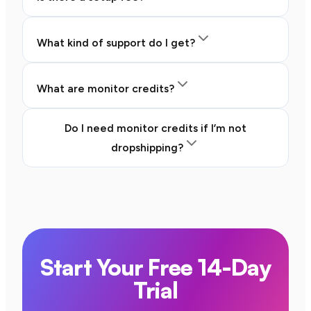
What kind of support do I get?
What are monitor credits?
Do I need monitor credits if I’m not
dropshipping?
Start Your Free 14-Day
Trial