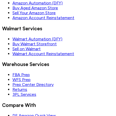
Amazon Automation (DFY)
Buy Aged Amazon Store
Sell Your Amazon Store
Amazon Account Reinstatement
Walmart Services
Walmart Automation (DFY)
Buy Walmart Storefront
Sell on Walmart
Walmart Account Reinstatement
Warehouse Services
FBA Prep
WFS Prep
Prep Center Directory
Returns
3PL Services
Compare With
DS Amazon Quick View