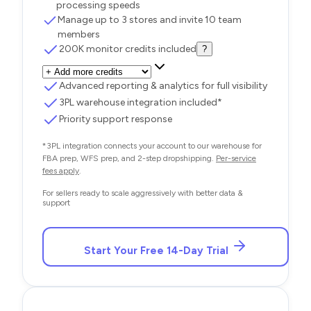
processing speeds
Manage up to 3 stores and invite 10 team
members
200K monitor credits included
?
Advanced reporting & analytics for full visibility
3PL warehouse integration included*
Priority support response
*3PL integration connects your account to our warehouse for
FBA prep, WFS prep, and 2-step dropshipping.
Per-service
fees apply
.
For sellers ready to scale aggressively with better data &
support
Start Your Free 14-Day Trial