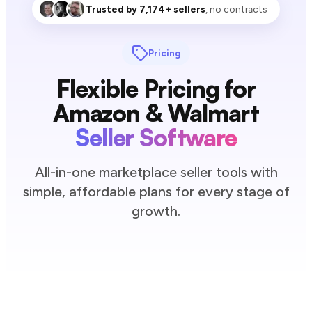
Trusted by 7,174+ sellers
, no contracts
Pricing
Flexible Pricing for
Amazon & Walmart
Seller Software
All-in-one marketplace seller tools with
simple, affordable plans for every stage of
growth.