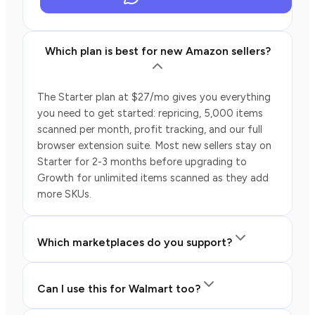
Which plan is best for new Amazon sellers?
The Starter plan at $27/mo gives you everything
you need to get started: repricing, 5,000 items
scanned per month, profit tracking, and our full
browser extension suite. Most new sellers stay on
Starter for 2-3 months before upgrading to
Growth for unlimited items scanned as they add
more SKUs.
Which marketplaces do you support?
Can I use this for Walmart too?