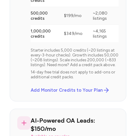
credits
500,000
~
2,080
$
199
/mo
credits
listings
1,000,000
~
4,165
$
349
/mo
credits
listings
Starter includes 5,000 credits (~20 listings at
every-3-hour checks). Growth includes 50,000
(~208 listings). Scale includes 200,000 (~833
listings). Need more? Add a credit pack above.
14-day free trial does not apply to add-ons or
additional credit packs.
Add Monitor Credits to Your Plan
AI-Powered OA Leads:
$150/mo