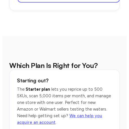
Which Plan Is Right for You?
Starting out?
The
Starter plan
lets you reprice up to 500
SKUs, scan 5,000 items per month, and manage
one store with one user. Perfect for new
Amazon or Walmart sellers testing the waters.
Need help getting set up?
We can help you
acquire an account
.