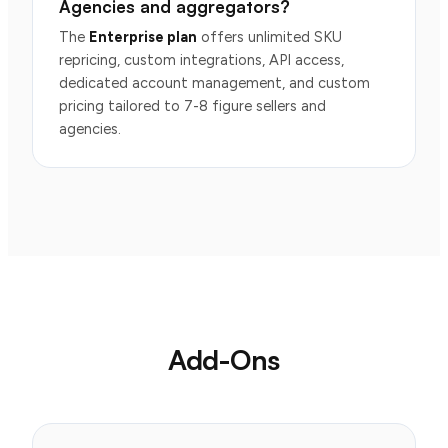
Agencies and aggregators?
The
Enterprise plan
offers unlimited SKU
repricing, custom integrations, API access,
dedicated account management, and custom
pricing tailored to 7-8 figure sellers and
agencies.
Add-Ons