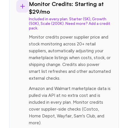
Monitor Credits: Starting at
$29/mo
Included in every plan. Starter (5K), Growth
(50K), Scale (200K). Need more? Add a credit
pack.
Monitor credits power supplier price and
stock monitoring across 20+ retail
suppliers, automatically adjusting your
marketplace listings when costs, stock, or
shipping change. Credits also power
smart list refreshes and other automated
external checks.
Amazon and Walmart marketplace data is
pulled via API at no extra cost and is
included in every plan. Monitor credits
cover supplier-side checks (Costco,
Home Depot, Wayfair, Sam's Club, and
more).