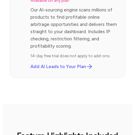
Available on any plan
Our AI-sourcing engine scans millions of
products to find profitable online
arbitrage opportunities and delivers them
straight to your dashboard. Includes IP
checking, restriction filtering, and
profitability scoring.
14-day free trial does not apply to add-ons.
Add AI Leads to Your Plan