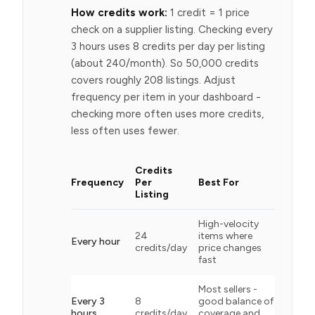
How credits work:
1 credit = 1 price
check on a supplier listing. Checking every
3 hours uses 8 credits per day per listing
(about 240/month). So 50,000 credits
covers roughly 208 listings. Adjust
frequency per item in your dashboard -
checking more often uses more credits,
less often uses fewer.
Credits
Frequency
Per
Best For
Listing
High-velocity
24
items where
Every hour
credits/day
price changes
fast
Most sellers -
Every 3
8
good balance of
hours
credits/day
coverage and