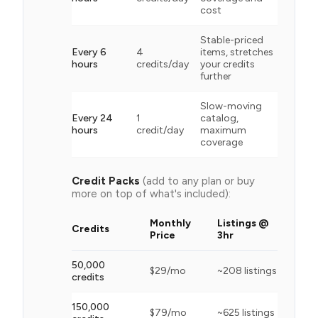
cost
Stable-priced
Every 6
4
items, stretches
hours
credits/day
your credits
further
Slow-moving
Every 24
1
catalog,
hours
credit/day
maximum
coverage
Credit Packs
(add to any plan or buy
more on top of what's included):
Monthly
Listings @
Credits
Price
3hr
50,000
$
29
/mo
~
208
listings
credits
150,000
$
79
/mo
~
625
listings