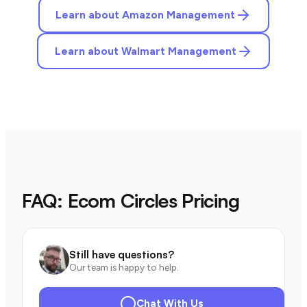
Learn about Amazon Management
Learn about Walmart Management
FAQ: Ecom Circles Pricing
Still have questions?
Our team is happy to help.
Chat With Us