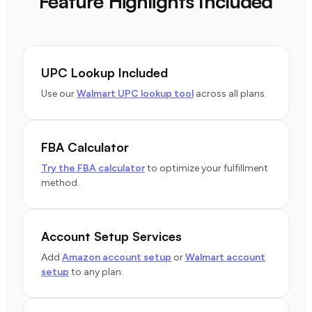
Feature Highlights Included
UPC Lookup Included
Use our
Walmart UPC lookup tool
across all plans.
FBA Calculator
Try the FBA calculator
to optimize your fulfillment
method.
Account Setup Services
Add
Amazon account setup
or
Walmart account
setup
to any plan.