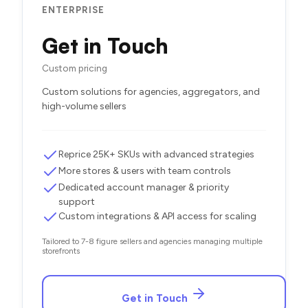
ENTERPRISE
Get in Touch
Custom pricing
Custom solutions for agencies, aggregators, and
high-volume sellers
Reprice 25K+ SKUs with advanced strategies
More stores & users with team controls
Dedicated account manager & priority
support
Custom integrations & API access for scaling
Tailored to 7-8 figure sellers and agencies managing multiple
storefronts
Get in Touch