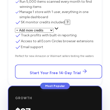
Run 5,000 items scanned every month to find
winning items
Manage 1 store with 1 user, everything in one
simple dashboard
5K monitor credits included
?
Track profits with built-in reporting
Access to all Ecom Circles browser extensions
Email support
Perfect for new Amazon or Walmart sellers testing the waters
Start Your Free 14-Day Trial
Most Popular
GROWTH