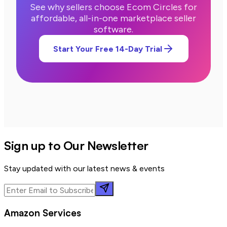
See why sellers choose Ecom Circles for
affordable, all-in-one marketplace seller
software.
Start Your Free 14-Day Trial
Sign up to Our Newsletter
Stay updated with our latest news & events
Amazon Services