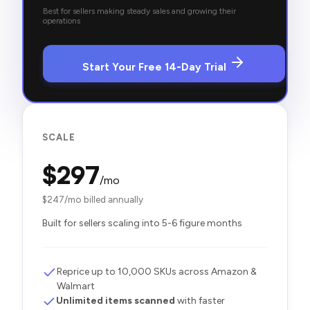
Best for sellers making steady sales and growing their
operations
Start Your Free 14-Day Trial
SCALE
$
297
/mo
$
247
/mo billed annually
Built for sellers scaling into 5-6 figure months
Reprice up to 10,000 SKUs across Amazon &
Walmart
Unlimited items scanned
with faster