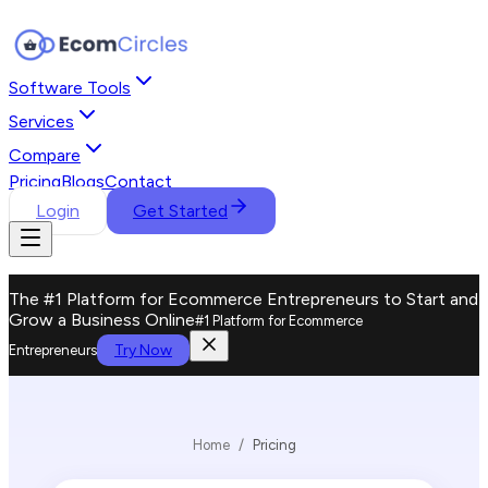
Software Tools
Services
Compare
Pricing
Blogs
Contact
Login
Get Started
The #1 Platform for Ecommerce Entrepreneurs to Start and
Grow a Business Online
#1 Platform for Ecommerce
Try Now
Entrepreneurs
Home
/
Pricing