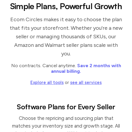
Simple Plans, Powerful Growth
Ecom Circles makes it easy to choose the plan
that fits your storefront. Whether you're a new
seller or managing thousands of SKUs, our
Amazon and Walmart seller plans scale with
you.
No contracts. Cancel anytime.
Save 2 months with
annual billing.
Explore all tools
or
see all services
Software Plans for Every Seller
Choose the repricing and sourcing plan that
matches your inventory size and growth stage. All