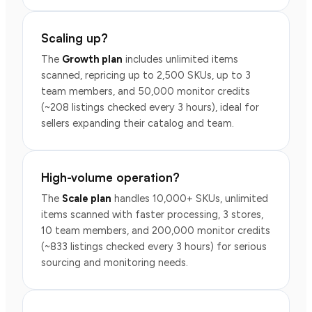
Scaling up?
The
Growth plan
includes unlimited items
scanned, repricing up to 2,500 SKUs, up to 3
team members, and 50,000 monitor credits
(~208 listings checked every 3 hours), ideal for
sellers expanding their catalog and team.
High-volume operation?
The
Scale plan
handles 10,000+ SKUs, unlimited
items scanned with faster processing, 3 stores,
10 team members, and 200,000 monitor credits
(~833 listings checked every 3 hours) for serious
sourcing and monitoring needs.