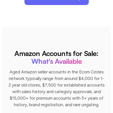
Amazon Accounts for Sale:
What's Available
Aged Amazon seller accounts in the Ecom Circles
network typically range from around $4,000 for 1-
2 year old stores, $7,500 for established accounts
with sales history and category approvals, and
$15,000+ for premium accounts with 5+ years of
history, brand registration, and rare ungating.