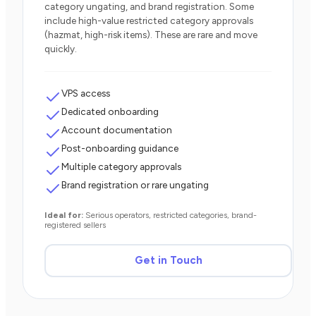
category ungating, and brand registration. Some
include high-value restricted category approvals
(hazmat, high-risk items). These are rare and move
quickly.
VPS access
Dedicated onboarding
Account documentation
Post-onboarding guidance
Multiple category approvals
Brand registration or rare ungating
Ideal for:
Serious operators, restricted categories, brand-
registered sellers
Get in Touch