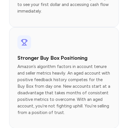
to see your first dollar and accessing cash flow
immediately.
Stronger Buy Box Positioning
Amazon’s algorithm factors in account tenure
and seller metrics heavily. An aged account with
positive feedback history competes for the
Buy Box from day one. New accounts start at a
disadvantage that takes months of consistent
positive metrics to overcome. With an aged
account, you’re not fighting uphill. You’re selling
from a position of trust.