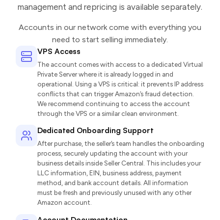
management and repricing is available separately.
Accounts in our network come with everything you
need to start selling immediately.
VPS Access
The account comes with access to a dedicated Virtual
Private Server where it is already logged in and
operational. Using a VPS is critical: it prevents IP address
conflicts that can trigger Amazon’s fraud detection.
We recommend continuing to access the account
through the VPS or a similar clean environment.
Dedicated Onboarding Support
After purchase, the seller’s team handles the onboarding
process, securely updating the account with your
business details inside Seller Central. This includes your
LLC information, EIN, business address, payment
method, and bank account details. All information
must be fresh and previously unused with any other
Amazon account.
Account Documentation