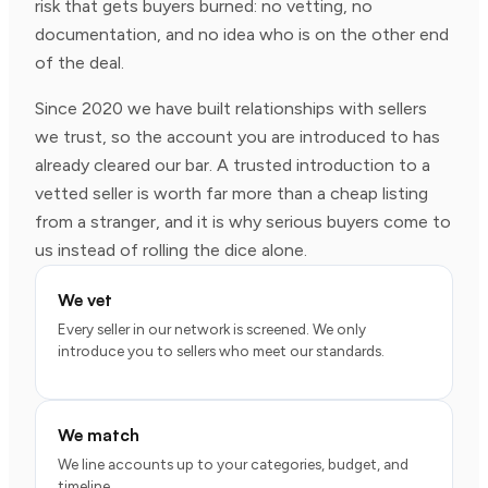
risk that gets buyers burned: no vetting, no
documentation, and no idea who is on the other end
of the deal.
Since 2020 we have built relationships with sellers
we trust, so the account you are introduced to has
already cleared our bar. A trusted introduction to a
vetted seller is worth far more than a cheap listing
from a stranger, and it is why serious buyers come to
us instead of rolling the dice alone.
We vet
Every seller in our network is screened. We only
introduce you to sellers who meet our standards.
We match
We line accounts up to your categories, budget, and
timeline.