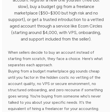
slow), buy a budget gig from a freelance
marketplace ($50–$300 but high risk and no
support), or get a trusted introduction to a vetted
aged account through a service like Ecom Circles
(starting around $4,000, with VPS, onboarding,
and support included from the seller).
When sellers decide to buy an account instead of
starting from scratch, they face a choice. Here's what
separates each approach.
Buying from a budget marketplace gig sounds cheap
until you factor in the hidden costs: no vetting of the
account quality, no VPS or secure environment, no
structured onboarding, and zero recourse if something
goes wrong. You're buying from someone who's never
talked to you about your specific needs. It's the
equivalent of hiring a freelancer for your accounting.