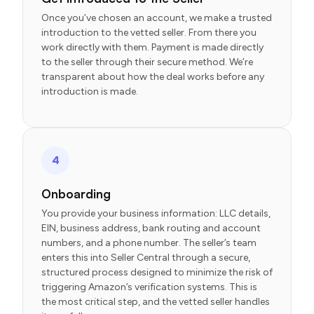
Once you’ve chosen an account, we make a trusted
introduction to the vetted seller. From there you
work directly with them. Payment is made directly
to the seller through their secure method. We’re
transparent about how the deal works before any
introduction is made.
4
Onboarding
You provide your business information: LLC details,
EIN, business address, bank routing and account
numbers, and a phone number. The seller’s team
enters this into Seller Central through a secure,
structured process designed to minimize the risk of
triggering Amazon’s verification systems. This is
the most critical step, and the vetted seller handles