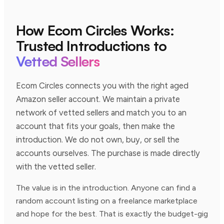
How Ecom Circles Works:
Trusted Introductions to
Vetted Sellers
Ecom Circles connects you with the right aged
Amazon seller account. We maintain a private
network of vetted sellers and match you to an
account that fits your goals, then make the
introduction. We do not own, buy, or sell the
accounts ourselves. The purchase is made directly
with the vetted seller.
The value is in the introduction. Anyone can find a
random account listing on a freelance marketplace
and hope for the best. That is exactly the budget-gig