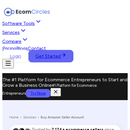
Software Tools
Services
Compare
Pricing
Blogs
Contact
Login
Get Started
The #1 Platform for Ecommerce Entrepreneurs to Start and
Grow a Business Online
#1 Platform for Ecommerce
Try Now
Entrepreneurs
Home
›
Services
›
Buy Amazon Seller Account
Trusted by
7,174+ ecommerce sellers
since