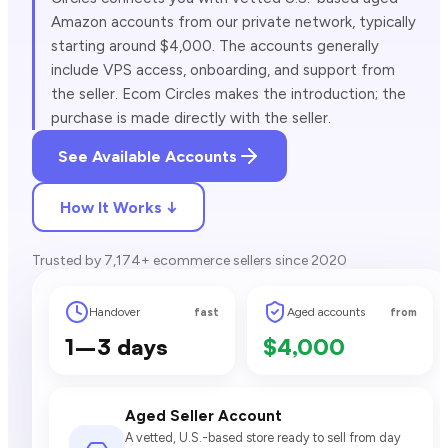
Amazon accounts from our private network, typically
starting around $4,000. The accounts generally
include VPS access, onboarding, and support from
the seller. Ecom Circles makes the introduction; the
purchase is made directly with the seller.
See Available Accounts
How It Works ↓
Trusted by 7,174+ ecommerce sellers since 2020
Handover
Aged accounts
fast
from
1–3 days
$4,000
Aged Seller Account
A vetted, U.S.-based store ready to sell from day