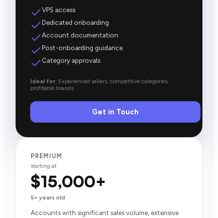
VPS access
Dedicated onboarding
Account documentation
Post-onboarding guidance
Category approvals
Ideal for:
Experienced sellers, competitive categories,
profitable brands
Get in Touch
PREMIUM
starting at
$15,000+
5+ years old
Accounts with significant sales volume, extensive