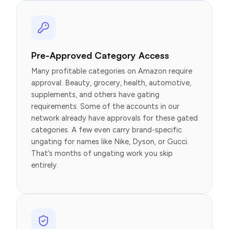
Pre-Approved Category Access
Many profitable categories on Amazon require
approval. Beauty, grocery, health, automotive,
supplements, and others have gating
requirements. Some of the accounts in our
network already have approvals for these gated
categories. A few even carry brand-specific
ungating for names like Nike, Dyson, or Gucci.
That’s months of ungating work you skip
entirely.