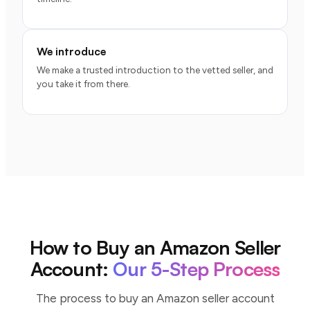
We introduce
We make a trusted introduction to the vetted seller, and
you take it from there.
How to Buy an Amazon Seller
Account:
Our 5-Step Process
The process to buy an Amazon seller account