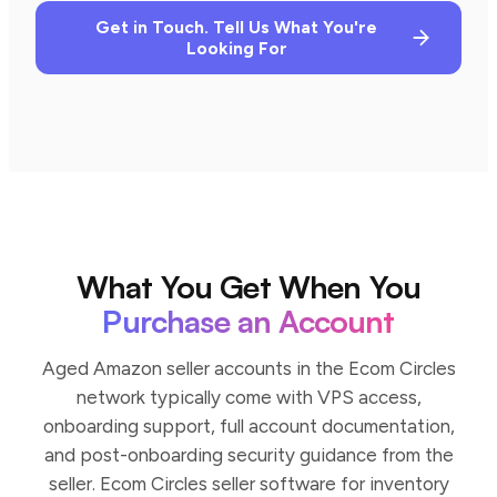
Get in Touch. Tell Us What You're
Looking For
What You Get When You
Purchase an Account
Aged Amazon seller accounts in the Ecom Circles
network typically come with VPS access,
onboarding support, full account documentation,
and post-onboarding security guidance from the
seller. Ecom Circles seller software for inventory