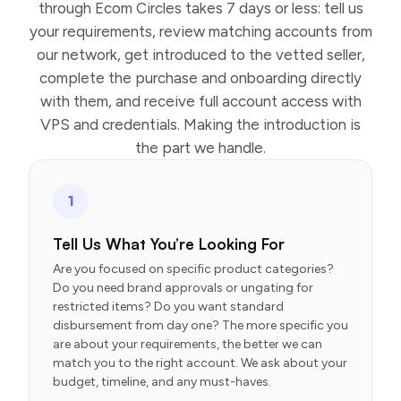
through Ecom Circles takes 7 days or less: tell us
your requirements, review matching accounts from
our network, get introduced to the vetted seller,
complete the purchase and onboarding directly
with them, and receive full account access with
VPS and credentials. Making the introduction is
the part we handle.
1
Tell Us What You’re Looking For
Are you focused on specific product categories?
Do you need brand approvals or ungating for
restricted items? Do you want standard
disbursement from day one? The more specific you
are about your requirements, the better we can
match you to the right account. We ask about your
budget, timeline, and any must-haves.