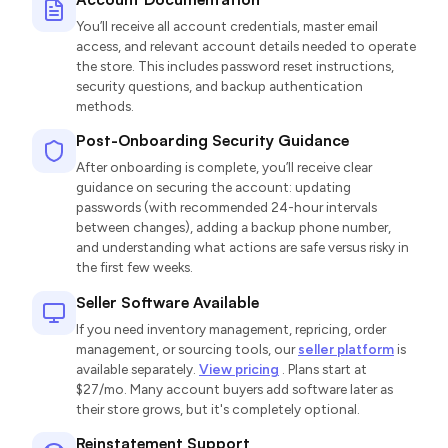
You’ll receive all account credentials, master email
access, and relevant account details needed to operate
the store. This includes password reset instructions,
security questions, and backup authentication
methods.
Post-Onboarding Security Guidance
After onboarding is complete, you’ll receive clear
guidance on securing the account: updating
passwords (with recommended 24-hour intervals
between changes), adding a backup phone number,
and understanding what actions are safe versus risky in
the first few weeks.
Seller Software Available
If you need inventory management, repricing, order
management, or sourcing tools, our
seller platform
is
available separately.
View pricing
. Plans start at
$27/mo. Many account buyers add software later as
their store grows, but it's completely optional.
Reinstatement Support