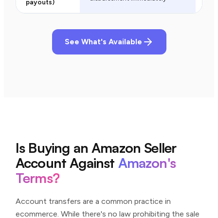
payouts)
See What's Available
Is Buying an Amazon Seller
Account Against
Amazon's
Terms?
Account transfers are a common practice in
ecommerce. While there's no law prohibiting the sale