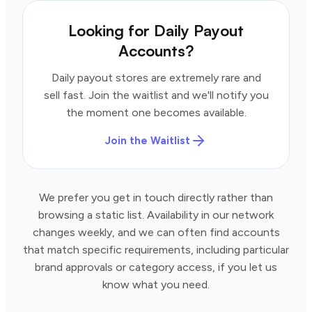
Looking for Daily Payout
Accounts?
Daily payout stores are extremely rare and
sell fast. Join the waitlist and we'll notify you
the moment one becomes available.
Join the Waitlist
We prefer you get in touch directly rather than
browsing a static list. Availability in our network
changes weekly, and we can often find accounts
that match specific requirements, including particular
brand approvals or category access, if you let us
know what you need.