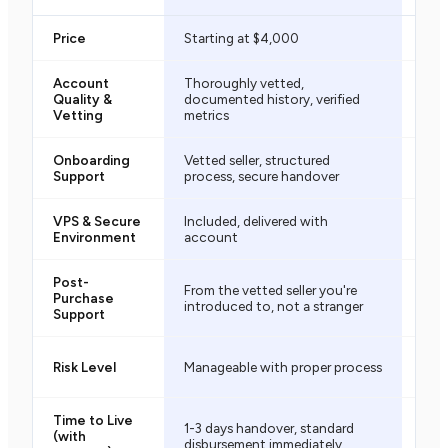
Price
Starting at $4,000
$50
Account
Thoroughly vetted,
Unk
Quality &
documented history, verified
vett
Vetting
metrics
Onboarding
Vetted seller, structured
Mini
Support
process, secure handover
pro
VPS & Secure
Included, delivered with
Not 
Environment
account
conf
Post-
From the vetted seller you're
Purchase
Mini
introduced to, not a stranger
Support
High
Risk Level
Manageable with proper process
no 
Time to Live
1-3 days handover, standard
Vari
(with
disbursement immediately
rese