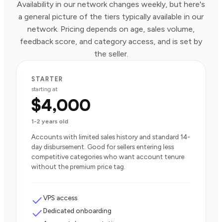
Availability in our network changes weekly, but here's
a general picture of the tiers typically available in our
network. Pricing depends on age, sales volume,
feedback score, and category access, and is set by
the seller.
STARTER
starting at
$4,000
1-2 years old
Accounts with limited sales history and standard 14-
day disbursement. Good for sellers entering less
competitive categories who want account tenure
without the premium price tag.
VPS access
Dedicated onboarding