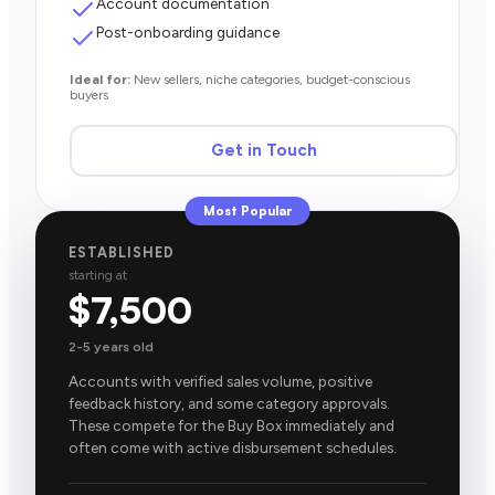
Account documentation
Post-onboarding guidance
Ideal for:
New sellers, niche categories, budget-conscious
buyers
Get in Touch
Most Popular
ESTABLISHED
starting at
$7,500
2-5 years old
Accounts with verified sales volume, positive
feedback history, and some category approvals.
These compete for the Buy Box immediately and
often come with active disbursement schedules.