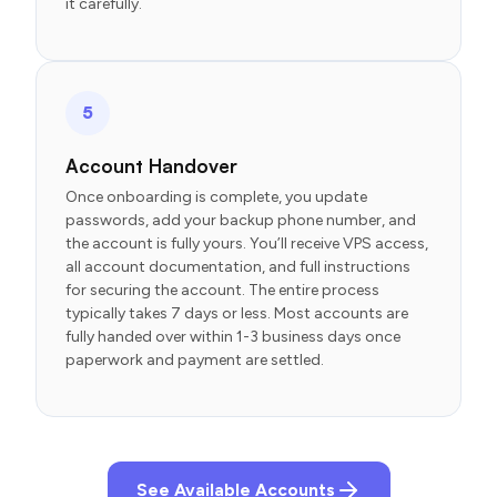
it carefully.
5
Account Handover
Once onboarding is complete, you update
passwords, add your backup phone number, and
the account is fully yours. You’ll receive VPS access,
all account documentation, and full instructions
for securing the account. The entire process
typically takes 7 days or less. Most accounts are
fully handed over within 1-3 business days once
paperwork and payment are settled.
See Available Accounts