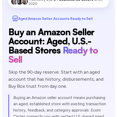
2020
Aged Amazon Seller Accounts Ready to Sell
Buy an Amazon Seller
Account: Aged, U.S.-
Based Stores
Ready to
Sell
Skip the 90-day reserve. Start with an aged
account that has history, disbursements, and
Buy Box trust from day one.
Buying an Amazon seller account means purchasing
an aged, established store with existing transaction
history, feedback, and category approvals. Ecom
Circles connects you with vetted U.S.-based aged