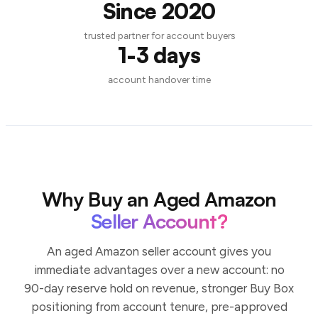
Since 2020
trusted partner for account buyers
1-3 days
account handover time
Why Buy an Aged Amazon
Seller Account?
An aged Amazon seller account gives you
immediate advantages over a new account: no
90-day reserve hold on revenue, stronger Buy Box
positioning from account tenure, pre-approved