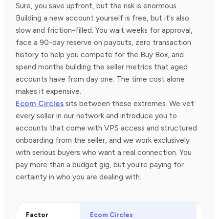
Sure, you save upfront, but the risk is enormous.
Building a new account yourself is free, but it's also
slow and friction-filled. You wait weeks for approval,
face a 90-day reserve on payouts, zero transaction
history to help you compete for the Buy Box, and
spend months building the seller metrics that aged
accounts have from day one. The time cost alone
makes it expensive.
Ecom Circles
sits between these extremes. We vet
every seller in our network and introduce you to
accounts that come with VPS access and structured
onboarding from the seller, and we work exclusively
with serious buyers who want a real connection. You
pay more than a budget gig, but you're paying for
certainty in who you are dealing with.
Factor
Ecom Circles
Bud