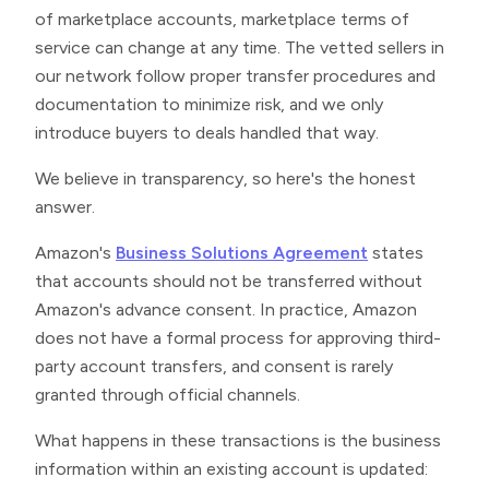
of marketplace accounts, marketplace terms of
service can change at any time. The vetted sellers in
our network follow proper transfer procedures and
documentation to minimize risk, and we only
introduce buyers to deals handled that way.
We believe in transparency, so here's the honest
answer.
Amazon's
Business Solutions Agreement
states
that accounts should not be transferred without
Amazon's advance consent. In practice, Amazon
does not have a formal process for approving third-
party account transfers, and consent is rarely
granted through official channels.
What happens in these transactions is the business
information within an existing account is updated: