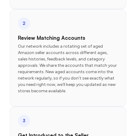
2
Review Matching Accounts
Our network includes a rotating set of aged
Amazon seller accounts across different ages,
sales histories, feedback levels, and category
approvals. We share the accounts that match your
requirements. New aged accounts come into the
network regularly, so if you don’t see exactly what
you need right now, we’ll keep you updated as new
stores become available.
3
Get Introduced to the Seller