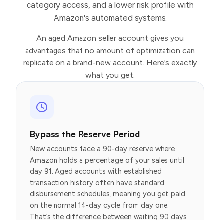
category access, and a lower risk profile with
Amazon's automated systems.
An aged Amazon seller account gives you
advantages that no amount of optimization can
replicate on a brand-new account. Here's exactly
what you get.
Bypass the Reserve Period
New accounts face a 90-day reserve where
Amazon holds a percentage of your sales until
day 91. Aged accounts with established
transaction history often have standard
disbursement schedules, meaning you get paid
on the normal 14-day cycle from day one.
That’s the difference between waiting 90 days