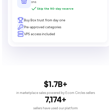
one.
Skip the 90-day reserve
Buy Box trust from day one
Pre-approved categories
VPS access included
$1.7B+
in marketplace sales powered by Ecom Circles sellers
7,174+
sellers have used our platform