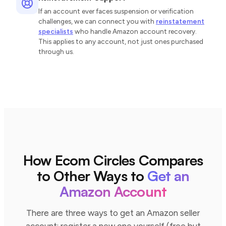
If an account ever faces suspension or verification
challenges, we can connect you with
reinstatement
specialists
who handle Amazon account recovery.
This applies to any account, not just ones purchased
through us.
How Ecom Circles Compares
to Other Ways to
Get an
Amazon Account
There are three ways to get an Amazon seller
account: register a new one yourself (free but