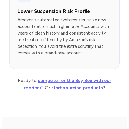
Lower Suspension Risk Profile
Amazon’s automated systems scrutinize new
accounts at a much higher rate. Accounts with
years of clean history and consistent activity
are treated differently by Amazon’s risk
detection. You avoid the extra scrutiny that
comes with a brand-new account.
Ready to
compete for the Buy Box with our
repricer
? Or
start sourcing products
?