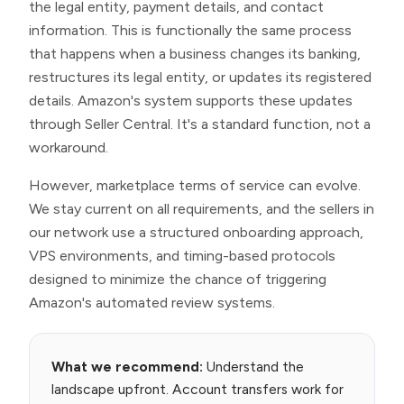
the legal entity, payment details, and contact
information. This is functionally the same process
that happens when a business changes its banking,
restructures its legal entity, or updates its registered
details. Amazon's system supports these updates
through Seller Central. It's a standard function, not a
workaround.
However, marketplace terms of service can evolve.
We stay current on all requirements, and the sellers in
our network use a structured onboarding approach,
VPS environments, and timing-based protocols
designed to minimize the chance of triggering
Amazon's automated review systems.
What we recommend:
Understand the
landscape upfront. Account transfers work for