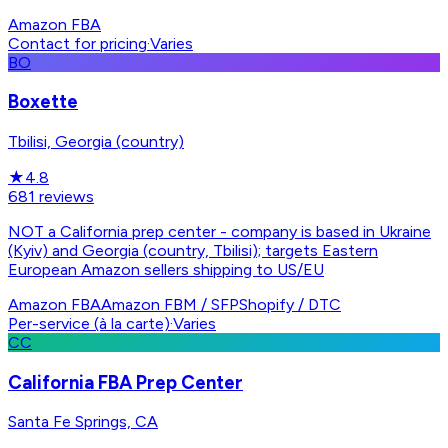
Amazon FBA
Contact for pricing
·
Varies
BO
Boxette
Tbilisi, Georgia (country)
★
4.8
681
reviews
NOT a California prep center - company is based in Ukraine
(Kyiv) and Georgia (country, Tbilisi); targets Eastern
European Amazon sellers shipping to US/EU
Amazon FBA
Amazon FBM / SFP
Shopify / DTC
Per-service (à la carte)
·
Varies
CC
California FBA Prep Center
Santa Fe Springs, CA