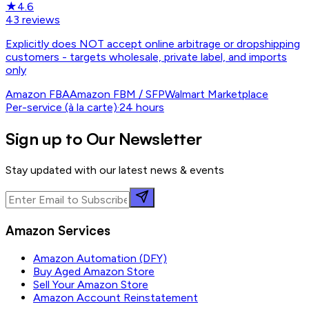
★
4.6
43
reviews
Explicitly does NOT accept online arbitrage or dropshipping
customers - targets wholesale, private label, and imports
only
Amazon FBA
Amazon FBM / SFP
Walmart Marketplace
Per-service (à la carte)
·
24 hours
Sign up to Our Newsletter
Stay updated with our latest news & events
Amazon Services
Amazon Automation (DFY)
Buy Aged Amazon Store
Sell Your Amazon Store
Amazon Account Reinstatement