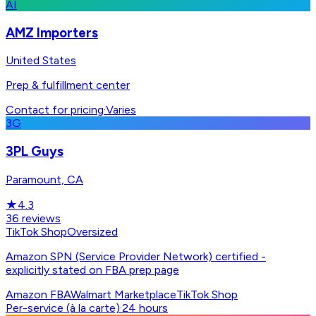
AI
AMZ Importers
United States
Prep & fulfillment center
Contact for pricing
·
Varies
3G
3PL Guys
Paramount, CA
★
4.3
36
reviews
TikTok Shop
Oversized
Amazon SPN (Service Provider Network) certified -
explicitly stated on FBA prep page
Amazon FBA
Walmart Marketplace
TikTok Shop
Per-service (à la carte)
·
24 hours