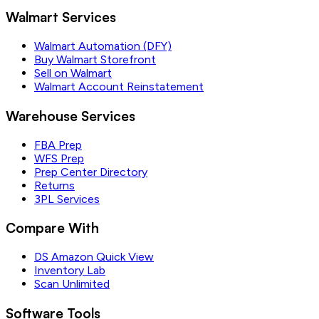
Walmart Services
Walmart Automation (DFY)
Buy Walmart Storefront
Sell on Walmart
Walmart Account Reinstatement
Warehouse Services
FBA Prep
WFS Prep
Prep Center Directory
Returns
3PL Services
Compare With
DS Amazon Quick View
Inventory Lab
Scan Unlimited
Software Tools