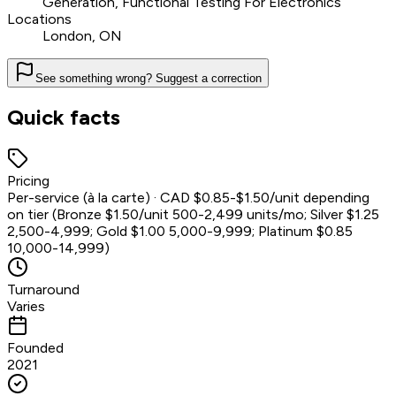
Generation, Functional Testing For Electronics
Locations
London, ON
See something wrong? Suggest a correction
Quick facts
Pricing
Per-service (à la carte) · CAD $0.85-$1.50/unit depending
on tier (Bronze $1.50/unit 500-2,499 units/mo; Silver $1.25
2,500-4,999; Gold $1.00 5,000-9,999; Platinum $0.85
10,000-14,999)
Turnaround
Varies
Founded
2021