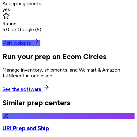
Accepting clients
yes
Rating
5.0 on Google (5)
Visit website
Run your prep on Ecom Circles
Manage inventory, shipments, and Walmart & Amazon
fulfillment in one place.
See the software
Similar prep centers
US
URI Prep and Ship