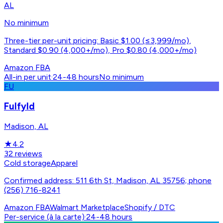
AL
No minimum
Three-tier per-unit pricing: Basic $1.00 (≤3,999/mo),
Standard $0.90 (4,000+/mo), Pro $0.80 (4,000+/mo)
Amazon FBA
All-in per unit
·
24-48 hours
No minimum
FU
Fulfyld
Madison, AL
★
4.2
32
reviews
Cold storage
Apparel
Confirmed address: 511 6th St, Madison, AL 35756; phone
(256) 716-8241
Amazon FBA
Walmart Marketplace
Shopify / DTC
Per-service (à la carte)
·
24-48 hours