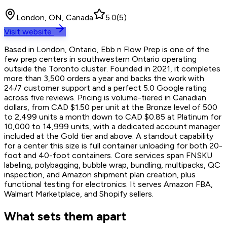
London, ON, Canada
5.0
(
5
)
Visit website
Based in London, Ontario, Ebb n Flow Prep is one of the
few prep centers in southwestern Ontario operating
outside the Toronto cluster. Founded in 2021, it completes
more than 3,500 orders a year and backs the work with
24/7 customer support and a perfect 5.0 Google rating
across five reviews. Pricing is volume-tiered in Canadian
dollars, from CAD $1.50 per unit at the Bronze level of 500
to 2,499 units a month down to CAD $0.85 at Platinum for
10,000 to 14,999 units, with a dedicated account manager
included at the Gold tier and above. A standout capability
for a center this size is full container unloading for both 20-
foot and 40-foot containers. Core services span FNSKU
labeling, polybagging, bubble wrap, bundling, multipacks, QC
inspection, and Amazon shipment plan creation, plus
functional testing for electronics. It serves Amazon FBA,
Walmart Marketplace, and Shopify sellers.
What sets them apart