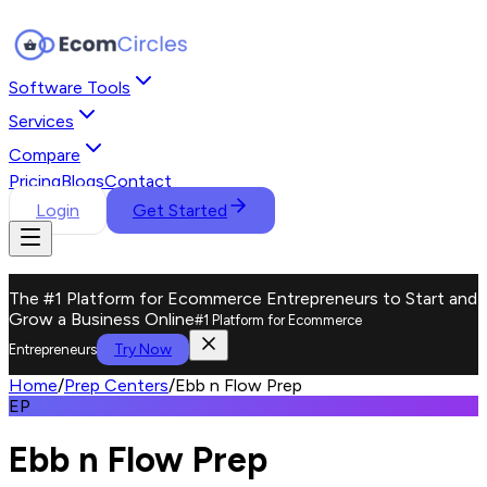
Software Tools
Services
Compare
Pricing
Blogs
Contact
Login
Get Started
The #1 Platform for Ecommerce Entrepreneurs to Start and
Grow a Business Online
#1 Platform for Ecommerce
Try Now
Entrepreneurs
Home
/
Prep Centers
/
Ebb n Flow Prep
EP
Ebb n Flow Prep