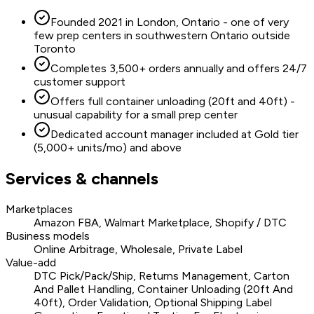
Founded 2021 in London, Ontario - one of very
few prep centers in southwestern Ontario outside
Toronto
Completes 3,500+ orders annually and offers 24/7
customer support
Offers full container unloading (20ft and 40ft) -
unusual capability for a small prep center
Dedicated account manager included at Gold tier
(5,000+ units/mo) and above
Services & channels
Marketplaces
Amazon FBA, Walmart Marketplace, Shopify / DTC
Business models
Online Arbitrage, Wholesale, Private Label
Value-add
DTC Pick/Pack/Ship, Returns Management, Carton
And Pallet Handling, Container Unloading (20ft And
40ft), Order Validation, Optional Shipping Label