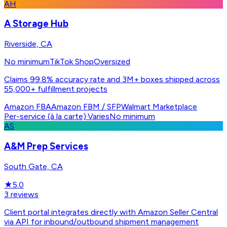
AH
A Storage Hub
Riverside, CA
No minimum
TikTok Shop
Oversized
Claims 99.8% accuracy rate and 3M+ boxes shipped across
55,000+ fulfillment projects
Amazon FBA
Amazon FBM / SFP
Walmart Marketplace
Per-service (à la carte)
·
Varies
No minimum
AS
A&M Prep Services
South Gate, CA
★
5.0
3
reviews
Client portal integrates directly with Amazon Seller Central
via API for inbound/outbound shipment management