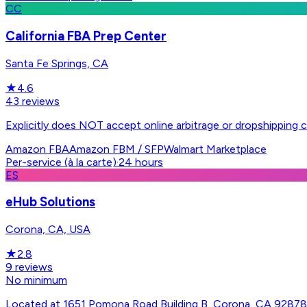
CC
California FBA Prep Center
Santa Fe Springs, CA
★
4.6
43
reviews
Explicitly does NOT accept online arbitrage or dropshipping c
Amazon FBA
Amazon FBM / SFP
Walmart Marketplace
Per-service (à la carte)
·
24 hours
ES
eHub Solutions
Corona, CA, USA
★
2.8
9
reviews
No minimum
Located at 1651 Pomona Road Building B, Corona, CA 92878 -