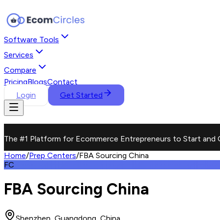
Software Tools
Services
Compare
Pricing
Blogs
Contact
Login
Get Started
The #1 Platform for Ecommerce Entrepreneurs to Start and 
Home
/
Prep Centers
/
FBA Sourcing China
FC
FBA Sourcing China
Shenzhen, Guangdong, China