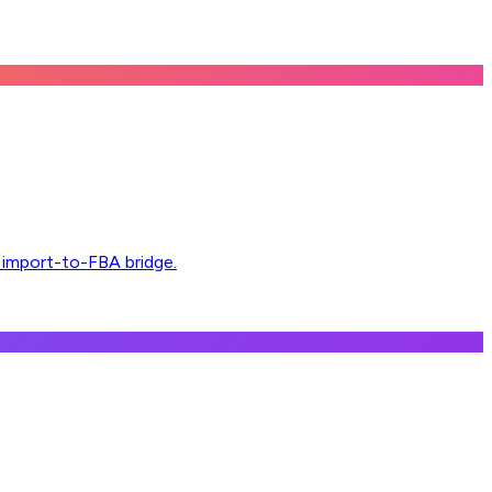
l import-to-FBA bridge.