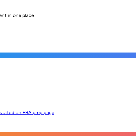
nt in one place.
y stated on FBA prep page