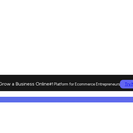
Grow a Business Online
Try
#1 Platform for Ecommerce Entrepreneurs