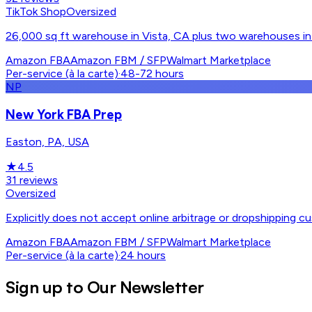
TikTok Shop
Oversized
26,000 sq ft warehouse in Vista, CA plus two warehouses in 
Amazon FBA
Amazon FBM / SFP
Walmart Marketplace
Per-service (à la carte)
·
48-72 hours
NP
New York FBA Prep
Easton, PA, USA
★
4.5
31
reviews
Oversized
Explicitly does not accept online arbitrage or dropshipping cu
Amazon FBA
Amazon FBM / SFP
Walmart Marketplace
Per-service (à la carte)
·
24 hours
Sign up to Our Newsletter