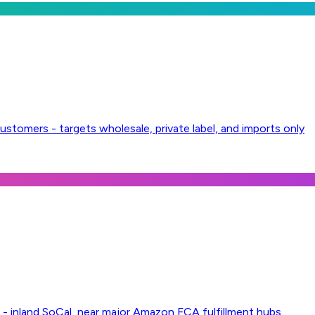
ustomers - targets wholesale, private label, and imports only
 inland SoCal, near major Amazon FCA fulfillment hubs.