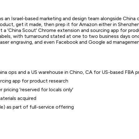
uns an Israel-based marketing and design team alongside China
 product, get it made, then prep it for Amazon either in Shenzh
built a 'China Scout' Chrome extension and sourcing app for pro
labels, with turnaround stated at one to two business days onc
, laser engraving, and even Facebook and Google ad management
hina ops and a US warehouse in Chino, CA for US-based FBA p
rcing app for product research
pricing 'reserved for locals only'
aterials acquired
 as part of full-service offering