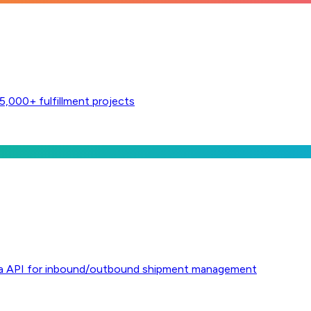
,000+ fulfillment projects
l via API for inbound/outbound shipment management