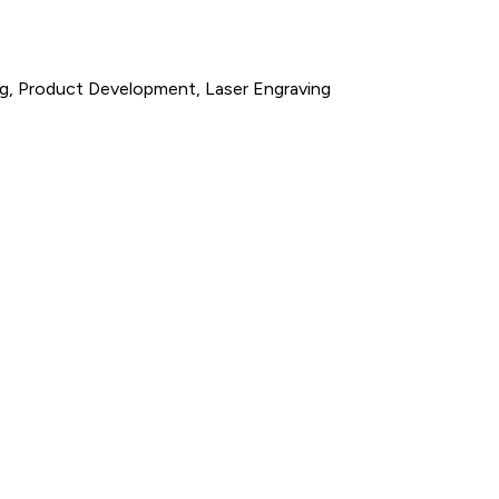
ng, Product Development, Laser Engraving