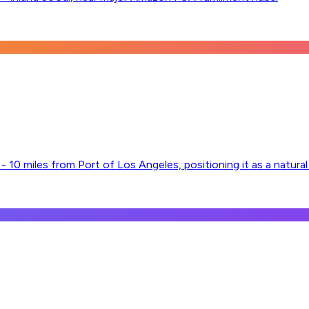
 10 miles from Port of Los Angeles, positioning it as a natura