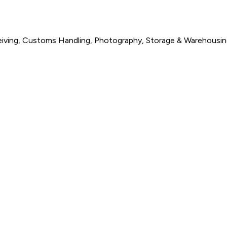
eceiving, Customs Handling, Photography, Storage & Warehousi