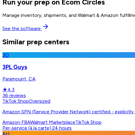
Run your prep on Ecom Circles
Manage inventory, shipments, and Walmart & Amazon fulfillme
See the software
Similar prep centers
3G
3PL Guys
Paramount, CA
★
4.3
36
reviews
TikTok Shop
Oversized
Amazon SPN (Service Provider Network) certified - explicitl
Amazon FBA
Walmart Marketplace
TikTok Shop
Per-service (à la carte)
·
24 hours
AH