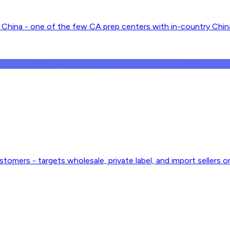
China - one of the few CA prep centers with in-country China 
stomers - targets wholesale, private label, and import sellers o