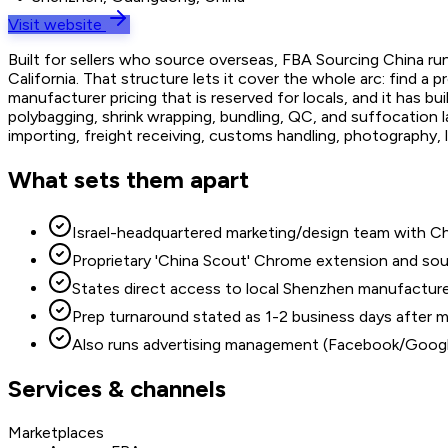
Visit website
Built for sellers who source overseas, FBA Sourcing China r
California. That structure lets it cover the whole arc: find a
manufacturer pricing that is reserved for locals, and it has 
polybagging, shrink wrapping, bundling, QC, and suffocation 
importing, freight receiving, customs handling, photography
What sets them apart
Israel-headquartered marketing/design team with C
Proprietary 'China Scout' Chrome extension and sou
States direct access to local Shenzhen manufacturer 
Prep turnaround stated as 1-2 business days after m
Also runs advertising management (Facebook/Google)
Services & channels
Marketplaces