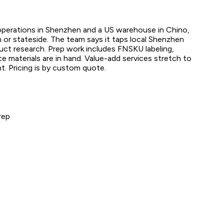
 operations in Shenzhen and a US warehouse in Chino,
en or stateside. The team says it taps local Shenzhen
duct research. Prep work includes FNSKU labeling,
e materials are in hand. Value-add services stretch to
. Pricing is by custom quote.
rep