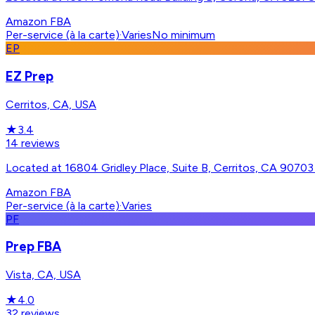
Amazon FBA
Per-service (à la carte)
·
Varies
No minimum
EP
EZ Prep
Cerritos, CA, USA
★
3.4
14
reviews
Located at 16804 Gridley Place, Suite B, Cerritos, CA 90703 -
Amazon FBA
Per-service (à la carte)
·
Varies
PF
Prep FBA
Vista, CA, USA
★
4.0
32
reviews