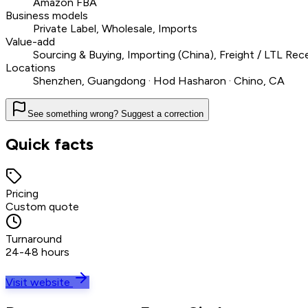
Amazon FBA
Business models
Private Label, Wholesale, Imports
Value-add
Sourcing & Buying, Importing (China), Freight / LTL R
Locations
Shenzhen, Guangdong · Hod Hasharon · Chino, CA
See something wrong? Suggest a correction
Quick facts
Pricing
Custom quote
Turnaround
24-48 hours
Visit website