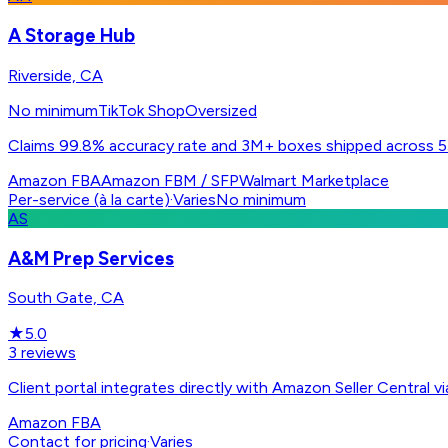
A Storage Hub
Riverside, CA
No minimum
TikTok Shop
Oversized
Claims 99.8% accuracy rate and 3M+ boxes shipped across 55
Amazon FBA
Amazon FBM / SFP
Walmart Marketplace
Per-service (à la carte)
·
Varies
No minimum
AS
A&M Prep Services
South Gate, CA
★
5.0
3
reviews
Client portal integrates directly with Amazon Seller Centra
Amazon FBA
Contact for pricing
·
Varies