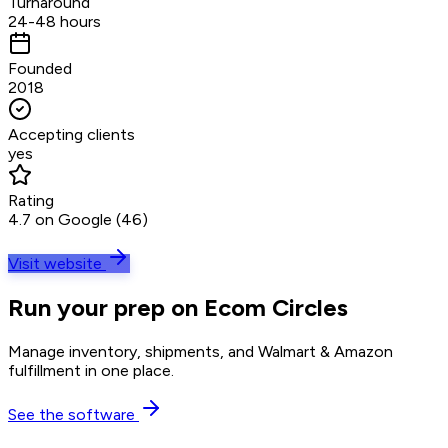
Turnaround
24-48 hours
Founded
2018
Accepting clients
yes
Rating
4.7 on Google (46)
Visit website
Run your prep on Ecom Circles
Manage inventory, shipments, and Walmart & Amazon
fulfillment in one place.
See the software