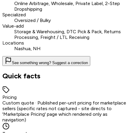
Online Arbitrage, Wholesale, Private Label, 2-Step
Dropshipping
Specialized
Oversized / Bulky
Value-add
Storage & Warehousing, DTC Pick & Pack, Returns
Processing, Freight / LTL Receiving
Locations
Nashua, NH
See something wrong? Suggest a correction
Quick facts
Pricing
Custom quote · Published per-unit pricing for marketplace
sellers (specific rates not captured - site directs to
'Marketplace Pricing' page which rendered only as
navigation)