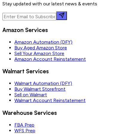
Stay updated with our latest news & events
Amazon Services
Amazon Automation (DFY)
Buy Aged Amazon Store
Sell Your Amazon Store
Amazon Account Reinstatement
Walmart Services
Walmart Automation (DFY)
Buy Walmart Storefront
Sell on Walmart
Walmart Account Reinstatement
Warehouse Services
FBA Prep
WFS Prep