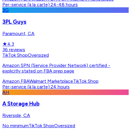
Per-service (à la carte)
·
24-48 hours
3G
3PL Guys
Paramount, CA
★
4.3
36
reviews
TikTok Shop
Oversized
Amazon SPN (Service Provider Network) certified -
explicitly stated on FBA prep page
Amazon FBA
Walmart Marketplace
TikTok Shop
Per-service (à la carte)
·
24 hours
AH
A Storage Hub
Riverside, CA
No minimum
TikTok Shop
Oversized