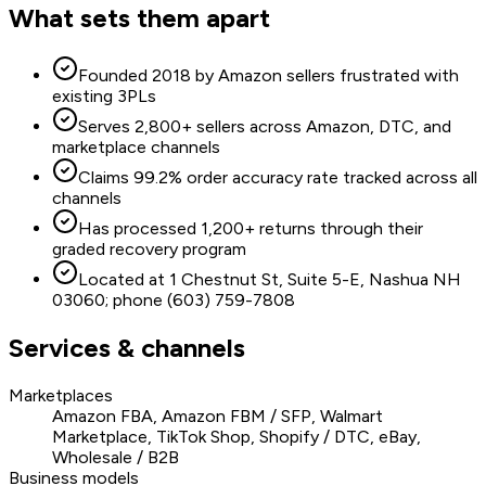
What sets them apart
Founded 2018 by Amazon sellers frustrated with
existing 3PLs
Serves 2,800+ sellers across Amazon, DTC, and
marketplace channels
Claims 99.2% order accuracy rate tracked across all
channels
Has processed 1,200+ returns through their
graded recovery program
Located at 1 Chestnut St, Suite 5-E, Nashua NH
03060; phone (603) 759-7808
Services & channels
Marketplaces
Amazon FBA, Amazon FBM / SFP, Walmart
Marketplace, TikTok Shop, Shopify / DTC, eBay,
Wholesale / B2B
Business models