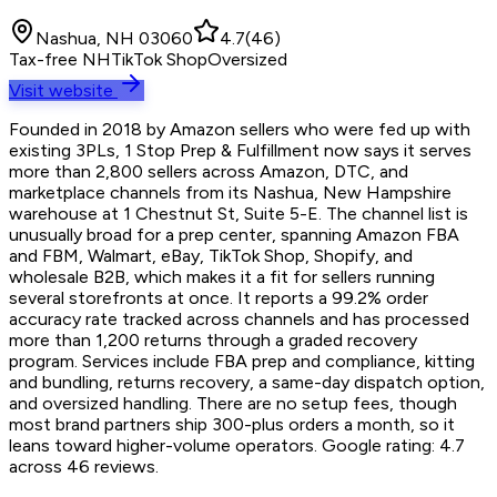
Nashua, NH 03060
4.7
(
46
)
Tax-free NH
TikTok Shop
Oversized
Visit website
Founded in 2018 by Amazon sellers who were fed up with
existing 3PLs, 1 Stop Prep & Fulfillment now says it serves
more than 2,800 sellers across Amazon, DTC, and
marketplace channels from its Nashua, New Hampshire
warehouse at 1 Chestnut St, Suite 5-E. The channel list is
unusually broad for a prep center, spanning Amazon FBA
and FBM, Walmart, eBay, TikTok Shop, Shopify, and
wholesale B2B, which makes it a fit for sellers running
several storefronts at once. It reports a 99.2% order
accuracy rate tracked across channels and has processed
more than 1,200 returns through a graded recovery
program. Services include FBA prep and compliance, kitting
and bundling, returns recovery, a same-day dispatch option,
and oversized handling. There are no setup fees, though
most brand partners ship 300-plus orders a month, so it
leans toward higher-volume operators. Google rating: 4.7
across 46 reviews.