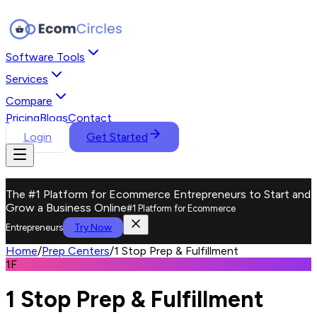
Software Tools
Services
Compare
Pricing
Blogs
Contact
Login
Get Started
The #1 Platform for Ecommerce Entrepreneurs to Start and
Grow a Business Online
#1 Platform for Ecommerce
Try Now
Entrepreneurs
Home
/
Prep Centers
/
1 Stop Prep & Fulfillment
1F
1 Stop Prep & Fulfillment