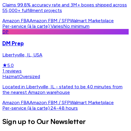
Claims 99.8% accuracy rate and 3M+ boxes shipped across
55,000+ fulfillment projects
Amazon FBA
Amazon FBM / SFP
Walmart Marketplace
Per-service (à la carte)
·
Varies
No minimum
DP
DM Prep
Libertyville, IL, USA
★
5.0
1
reviews
Hazmat
Oversized
Located in Libertyville, IL - stated to be 40 minutes from
the nearest Amazon warehouse
Amazon FBA
Amazon FBM / SFP
Walmart Marketplace
Per-service (à la carte)
·
24-48 hours
Sign up to Our Newsletter