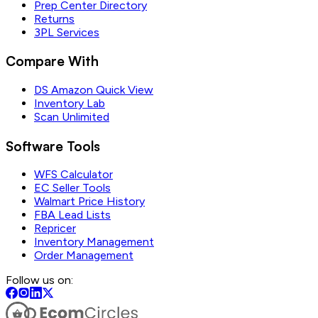
Prep Center Directory
Returns
3PL Services
Compare With
DS Amazon Quick View
Inventory Lab
Scan Unlimited
Software Tools
WFS Calculator
EC Seller Tools
Walmart Price History
FBA Lead Lists
Repricer
Inventory Management
Order Management
Follow us on: