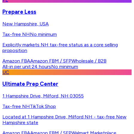
Prepare Less
New Hampshire, USA
Tax-free NH
No minimum
Explicitly markets NH tax-free status as a core selling
proposition
Amazon FBA
Amazon FBM / SFP
Wholesale / B2B
All-in per unit
·
24 hours
No minimum
UC
Ultimate Prep Center
1 Hampshire Drive, Milford, NH 03055
Tax-free NH
TikTok Shop
Located at 1 Hampshire Drive, Milford NH - tax-free New
Hampshire state
Amazon FBA
Amazon FBM / SFP
Walmart Marketplace