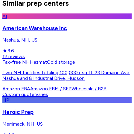
Similar prep centers
AI
American Warehouse Inc
Nashua, NH, US
★
3.6
12
reviews
Tax-free NH
Hazmat
Cold storage
Two NH facilities totaling 100,000+ sq ft: 23 Dumaine Ave,
Nashua and 8 Industrial Drive, Hudson
Amazon FBA
Amazon FBM / SFP
Wholesale / B2B
Custom quote
·
Varies
HP
Heroic Prep
Merrimack, NH, US