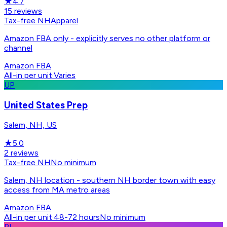
★
4.7
15
reviews
Tax-free NH
Apparel
Amazon FBA only - explicitly serves no other platform or
channel
Amazon FBA
All-in per unit
·
Varies
UP
United States Prep
Salem, NH, US
★
5.0
2
reviews
Tax-free NH
No minimum
Salem, NH location - southern NH border town with easy
access from MA metro areas
Amazon FBA
All-in per unit
·
48-72 hours
No minimum
PL