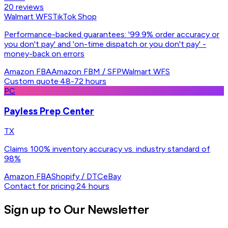
20
reviews
Walmart WFS
TikTok Shop
Performance-backed guarantees: '99.9% order accuracy or
you don't pay' and 'on-time dispatch or you don't pay' -
money-back on errors
Amazon FBA
Amazon FBM / SFP
Walmart WFS
Custom quote
·
48-72 hours
PC
Payless Prep Center
TX
Claims 100% inventory accuracy vs. industry standard of
98%
Amazon FBA
Shopify / DTC
eBay
Contact for pricing
·
24 hours
Sign up to Our Newsletter