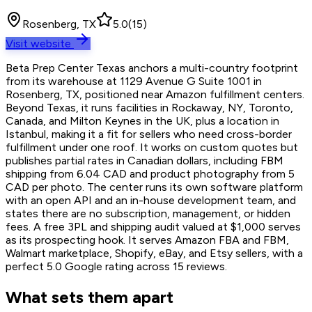
Rosenberg, TX
5.0
(
15
)
Visit website
Beta Prep Center Texas anchors a multi-country footprint
from its warehouse at 1129 Avenue G Suite 1001 in
Rosenberg, TX, positioned near Amazon fulfillment centers.
Beyond Texas, it runs facilities in Rockaway, NY, Toronto,
Canada, and Milton Keynes in the UK, plus a location in
Istanbul, making it a fit for sellers who need cross-border
fulfillment under one roof. It works on custom quotes but
publishes partial rates in Canadian dollars, including FBM
shipping from 6.04 CAD and product photography from 5
CAD per photo. The center runs its own software platform
with an open API and an in-house development team, and
states there are no subscription, management, or hidden
fees. A free 3PL and shipping audit valued at $1,000 serves
as its prospecting hook. It serves Amazon FBA and FBM,
Walmart marketplace, Shopify, eBay, and Etsy sellers, with a
perfect 5.0 Google rating across 15 reviews.
What sets them apart