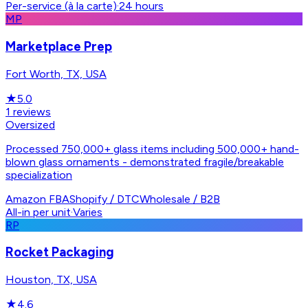
Per-service (à la carte)
·
24 hours
MP
Marketplace Prep
Fort Worth, TX, USA
★
5.0
1
reviews
Oversized
Processed 750,000+ glass items including 500,000+ hand-
blown glass ornaments - demonstrated fragile/breakable
specialization
Amazon FBA
Shopify / DTC
Wholesale / B2B
All-in per unit
·
Varies
RP
Rocket Packaging
Houston, TX, USA
★
4.6