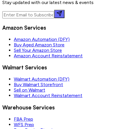
Stay updated with our latest news & events
Amazon Services
Amazon Automation (DFY)
Buy Aged Amazon Store
Sell Your Amazon Store
Amazon Account Reinstatement
Walmart Services
Walmart Automation (DFY)
Buy Walmart Storefront
Sell on Walmart
Walmart Account Reinstatement
Warehouse Services
FBA Prep
WFS Prep