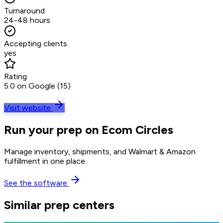
Turnaround
24-48 hours
Accepting clients
yes
Rating
5.0 on Google (15)
Visit website
Run your prep on Ecom Circles
Manage inventory, shipments, and Walmart & Amazon
fulfillment in one place.
See the software
Similar prep centers