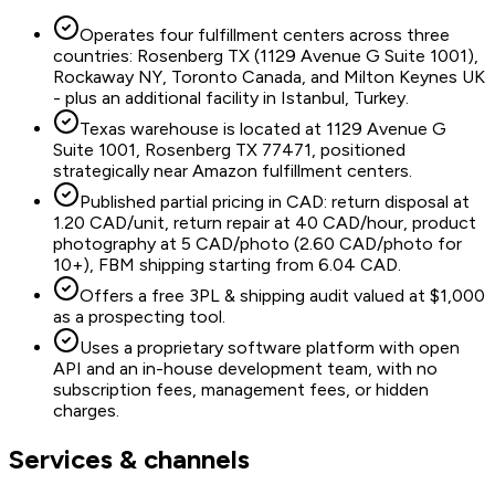
Operates four fulfillment centers across three
countries: Rosenberg TX (1129 Avenue G Suite 1001),
Rockaway NY, Toronto Canada, and Milton Keynes UK
- plus an additional facility in Istanbul, Turkey.
Texas warehouse is located at 1129 Avenue G
Suite 1001, Rosenberg TX 77471, positioned
strategically near Amazon fulfillment centers.
Published partial pricing in CAD: return disposal at
1.20 CAD/unit, return repair at 40 CAD/hour, product
photography at 5 CAD/photo (2.60 CAD/photo for
10+), FBM shipping starting from 6.04 CAD.
Offers a free 3PL & shipping audit valued at $1,000
as a prospecting tool.
Uses a proprietary software platform with open
API and an in-house development team, with no
subscription fees, management fees, or hidden
charges.
Services & channels