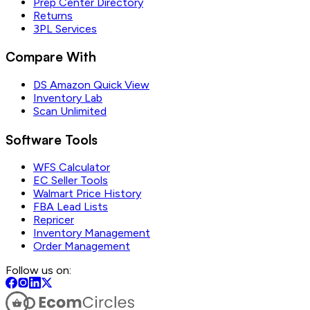
Prep Center Directory
Returns
3PL Services
Compare With
DS Amazon Quick View
Inventory Lab
Scan Unlimited
Software Tools
WFS Calculator
EC Seller Tools
Walmart Price History
FBA Lead Lists
Repricer
Inventory Management
Order Management
Follow us on: