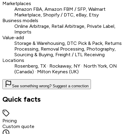
Marketplaces
Amazon FBA, Amazon FBM / SFP, Walmart
Marketplace, Shopify / DTC, eBay, Etsy
Business models
Online Arbitrage, Retail Arbitrage, Private Label,
Imports
Value-add
Storage & Warehousing, DTC Pick & Pack, Returns
Processing, Removal Processing, Photography,
Sourcing & Buying, Freight / LTL Receiving
Locations
Rosenberg, TX · Rockaway, NY · North York, ON
(Canada) · Milton Keynes (UK)
See something wrong? Suggest a correction
Quick facts
Pricing
Custom quote