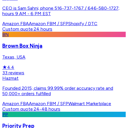
CEO is Sam Sahni; phone 516-737-1767 / 646-580-1727;
hours 9 AM - 6 PM EST
Amazon FBA
Amazon FBM / SFP
Shopify / DTC
Custom quote
·
24 hours
BN
Brown Box Ninja
Texas, USA
★
4.4
33
reviews
Hazmat
Founded 2015; claims 99.99% order accuracy rate and
50,000+ orders fulfilled
Amazon FBA
Amazon FBM / SFP
Walmart Marketplace
Custom quote
·
24-48 hours
PP
Priority Prep