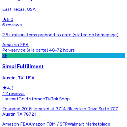
East Texas, USA
★
5.0
6
reviews
2.5+ million items prepped to date (stated on homepage)
Amazon FBA
Per-service (à la carte)
·
48-72 hours
SF
Simpl Fulfillment
Austin, TX, USA
★
4.3
42
reviews
Hazmat
Cold storage
TikTok Shop
Founded 2016; located at 3714 Bluestein Drive Suite 700,
Austin TX 78721
Amazon FBA
Amazon FBM / SFP
Walmart Marketplace