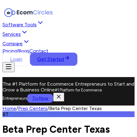
Software Tools
Services
Compare
Pricing
Blogs
Contact
Login
Get Started
The #1 Platform for Ecommerce Entrepreneurs to Start and
Grow a Business Online
#1 Platform for Ecommerce
Try Now
Entrepreneurs
Home
/
Prep Centers
/
Beta Prep Center Texas
BT
Beta Prep Center Texas