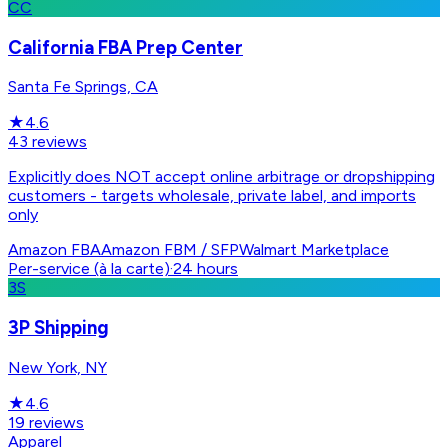
CC
California FBA Prep Center
Santa Fe Springs, CA
★
4.6
43
reviews
Explicitly does NOT accept online arbitrage or dropshipping
customers - targets wholesale, private label, and imports
only
Amazon FBA
Amazon FBM / SFP
Walmart Marketplace
Per-service (à la carte)
·
24 hours
3S
3P Shipping
New York, NY
★
4.6
19
reviews
Apparel