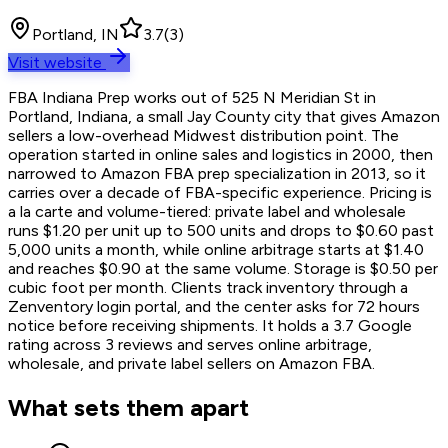
Portland, IN
3.7
(
3
)
Visit website
FBA Indiana Prep works out of 525 N Meridian St in
Portland, Indiana, a small Jay County city that gives Amazon
sellers a low-overhead Midwest distribution point. The
operation started in online sales and logistics in 2000, then
narrowed to Amazon FBA prep specialization in 2013, so it
carries over a decade of FBA-specific experience. Pricing is
a la carte and volume-tiered: private label and wholesale
runs $1.20 per unit up to 500 units and drops to $0.60 past
5,000 units a month, while online arbitrage starts at $1.40
and reaches $0.90 at the same volume. Storage is $0.50 per
cubic foot per month. Clients track inventory through a
Zenventory login portal, and the center asks for 72 hours
notice before receiving shipments. It holds a 3.7 Google
rating across 3 reviews and serves online arbitrage,
wholesale, and private label sellers on Amazon FBA.
What sets them apart