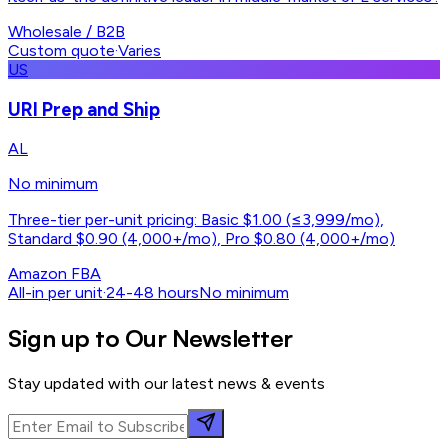
Wholesale / B2B
Custom quote
·
Varies
US
URI Prep and Ship
AL
No minimum
Three-tier per-unit pricing: Basic $1.00 (≤3,999/mo),
Standard $0.90 (4,000+/mo), Pro $0.80 (4,000+/mo)
Amazon FBA
All-in per unit
·
24-48 hours
No minimum
Sign up to Our Newsletter
Stay updated with our latest news & events