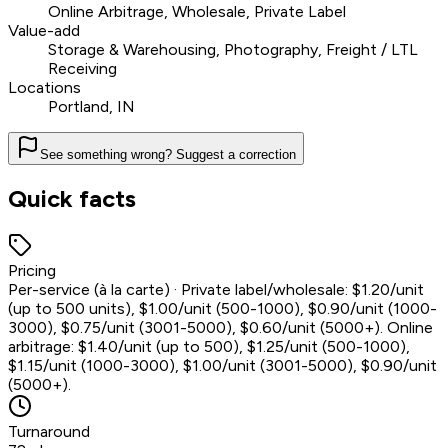
Online Arbitrage, Wholesale, Private Label
Value-add
Storage & Warehousing, Photography, Freight / LTL
Receiving
Locations
Portland, IN
See something wrong? Suggest a correction
Quick facts
Pricing
Per-service (à la carte) · Private label/wholesale: $1.20/unit
(up to 500 units), $1.00/unit (500-1000), $0.90/unit (1000-
3000), $0.75/unit (3001-5000), $0.60/unit (5000+). Online
arbitrage: $1.40/unit (up to 500), $1.25/unit (500-1000),
$1.15/unit (1000-3000), $1.00/unit (3001-5000), $0.90/unit
(5000+).
Turnaround