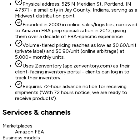
Physical address: 525 N Meridian St, Portland, IN
47371 - a small city in Jay County, Indiana, serving as a
Midwest distribution point.
Founded in 2000 in online sales/logistics; narrowed
to Amazon FBA prep specialization in 2013, giving
them over a decade of FBA-specific experience.
Volume-tiered pricing reaches as low as $0.60/unit
(private label) and $0.90/unit (online arbitrage) at
5,000+ monthly units.
Uses Zenventory (app.zenventory.com) as their
client-facing inventory portal - clients can log in to
track their inventory.
Requires 72-hour advance notice for receiving
shipments ('With 72 hours notice, we are ready to
receive products').
Services & channels
Marketplaces
Amazon FBA
Business models