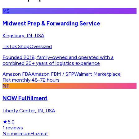
MS
Midwest Prep & Forwarding Service
Kingsbury, IN, USA
TikTok Shop
Oversized
Founded 2018; family-owned and operated with a
combined 20+ years of logistics experience
Amazon FBA
Amazon FBM / SFP
Walmart Marketplace
Flat monthly
·
48-72 hours
NF
NOW Fulfillment
Liberty Center, IN, USA
★
5.0
1
reviews
No minimum
Hazmat