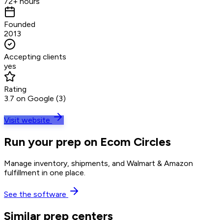
72+ hours
Founded
2013
Accepting clients
yes
Rating
3.7 on Google (3)
Visit website
Run your prep on Ecom Circles
Manage inventory, shipments, and Walmart & Amazon
fulfillment in one place.
See the software
Similar prep centers