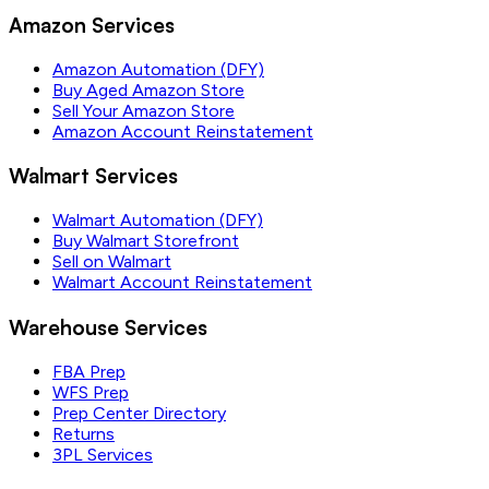
Amazon Services
Amazon Automation (DFY)
Buy Aged Amazon Store
Sell Your Amazon Store
Amazon Account Reinstatement
Walmart Services
Walmart Automation (DFY)
Buy Walmart Storefront
Sell on Walmart
Walmart Account Reinstatement
Warehouse Services
FBA Prep
WFS Prep
Prep Center Directory
Returns
3PL Services