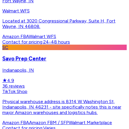
Fort Wayne, IN
Walmart WFS
Located at 3020 Congressional Parkway, Suite H, Fort
Wayne, IN 46808.
Amazon FBA
Walmart WFS
Contact for pricing
·
24-48 hours
SC
Savo Prep Center
Indianapolis, IN
★
4.9
36
reviews
TikTok Shop
Physical warehouse address is 8314 W Washington St,
Indianapolis, IN 46231 - site specifically notes this is near
major Amazon warehouses and logistics hubs.
Amazon FBA
Amazon FBM / SFP
Walmart Marketplace
Contact for pricing
·
Varies