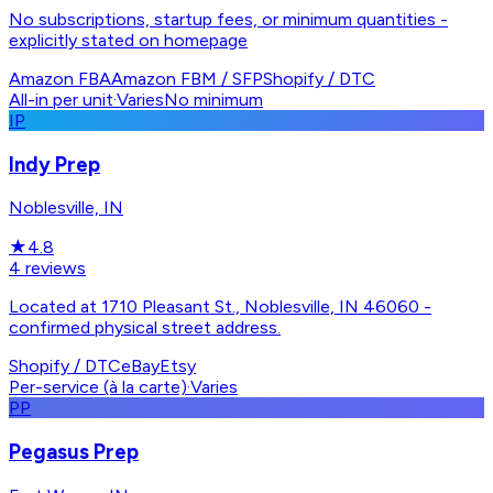
No subscriptions, startup fees, or minimum quantities -
explicitly stated on homepage
Amazon FBA
Amazon FBM / SFP
Shopify / DTC
All-in per unit
·
Varies
No minimum
IP
Indy Prep
Noblesville, IN
★
4.8
4
reviews
Located at 1710 Pleasant St., Noblesville, IN 46060 -
confirmed physical street address.
Shopify / DTC
eBay
Etsy
Per-service (à la carte)
·
Varies
PP
Pegasus Prep