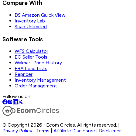
Compare With
DS Amazon Quick View
Inventory Lab
Scan Unlimited
Software Tools
WFS Calculator
EC Seller Tools
Walmart Price History
FBA Lead Lists
Repricer
Inventory Management
Order Management
Follow us on:
© Copyright 2026 | Ecom Circles. All rights reserved. |
Privacy Policy
|
Terms
|
Affiliate Disclosure
|
Disclaimer