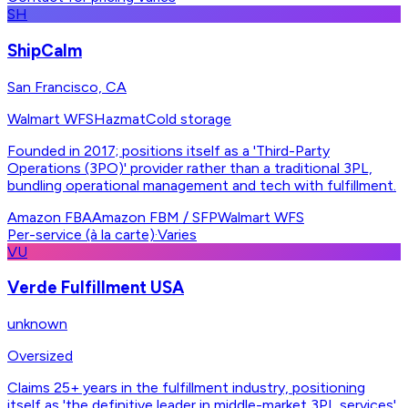
SH
ShipCalm
San Francisco, CA
Walmart WFS
Hazmat
Cold storage
Founded in 2017; positions itself as a 'Third-Party
Operations (3PO)' provider rather than a traditional 3PL,
bundling operational management and tech with fulfillment.
Amazon FBA
Amazon FBM / SFP
Walmart WFS
Per-service (à la carte)
·
Varies
VU
Verde Fulfillment USA
unknown
Oversized
Claims 25+ years in the fulfillment industry, positioning
itself as 'the definitive leader in middle-market 3PL services'.