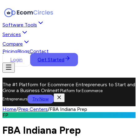
Software Tools
Services
Compare
Pricing
Blogs
Contact
Login
Get Started
The #1 Platform for Ecommerce Entrepreneurs to Start and
Grow a Business Online
#1 Platform for Ecommerce
Try Now
Entrepreneurs
Home
/
Prep Centers
/
FBA Indiana Prep
FP
FBA Indiana Prep