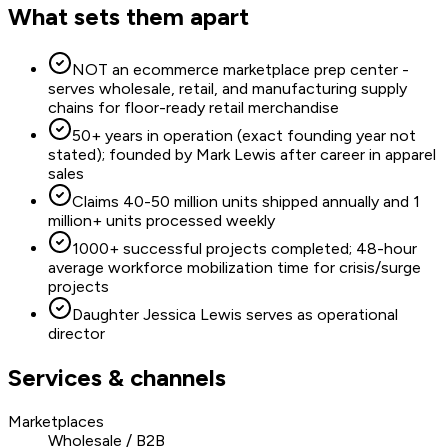
What sets them apart
NOT an ecommerce marketplace prep center -
serves wholesale, retail, and manufacturing supply
chains for floor-ready retail merchandise
50+ years in operation (exact founding year not
stated); founded by Mark Lewis after career in apparel
sales
Claims 40-50 million units shipped annually and 1
million+ units processed weekly
1000+ successful projects completed; 48-hour
average workforce mobilization time for crisis/surge
projects
Daughter Jessica Lewis serves as operational
director
Services & channels
Marketplaces
Wholesale / B2B