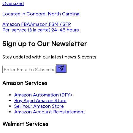
Oversized
Located in Concord, North Carolina.
Amazon FBA
Amazon FBM / SFP
Per-service (à la carte)
·
24-48 hours
Sign up to Our Newsletter
Stay updated with our latest news & events
Amazon Services
Amazon Automation (DFY)
Buy Aged Amazon Store
Sell Your Amazon Store
Amazon Account Reinstatement
Walmart Services