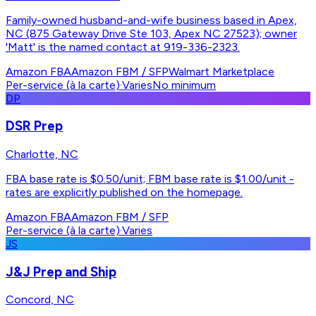
Family-owned husband-and-wife business based in Apex,
NC (875 Gateway Drive Ste 103, Apex NC 27523); owner
'Matt' is the named contact at 919-336-2323.
Amazon FBA
Amazon FBM / SFP
Walmart Marketplace
Per-service (à la carte)
·
Varies
No minimum
DP
DSR Prep
Charlotte, NC
FBA base rate is $0.50/unit; FBM base rate is $1.00/unit -
rates are explicitly published on the homepage.
Amazon FBA
Amazon FBM / SFP
Per-service (à la carte)
·
Varies
JS
J&J Prep and Ship
Concord, NC