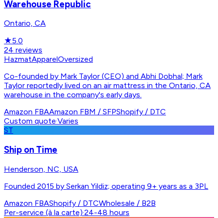
Warehouse Republic
Ontario, CA
★
5.0
24
reviews
Hazmat
Apparel
Oversized
Co-founded by Mark Taylor (CEO) and Abhi Dobhal; Mark
Taylor reportedly lived on an air mattress in the Ontario, CA
warehouse in the company's early days.
Amazon FBA
Amazon FBM / SFP
Shopify / DTC
Custom quote
·
Varies
ST
Ship on Time
Henderson, NC, USA
Founded 2015 by Serkan Yildiz; operating 9+ years as a 3PL
Amazon FBA
Shopify / DTC
Wholesale / B2B
Per-service (à la carte)
·
24-48 hours