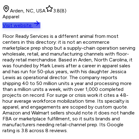
Arden, NC, USA
3.8
(
8
)
Apparel
Visit website
Floor Ready Services is a different animal from most
centers in this directory: it is not an ecommerce
marketplace prep shop but a supply-chain operation serving
wholesale, retail, and manufacturing channels with floor-
ready retail merchandise. Based in Arden, North Carolina, it
was founded by Mark Lewis after a career in apparel sales
and has run for 50-plus years, with his daughter Jessica
Lewis as operational director. The company reports
shipping 40 to 50 million units a year and processing more
than a million units a week, with over 1,000 completed
projects on record. For surge or crisis work it cites a 48-
hour average workforce mobilization time. Its specialty is
apparel, and engagements are scoped by custom quote.
Amazon and Walmart sellers should note it does not handle
FBA or marketplace fulfillment, so it suits brands and
manufacturers needing retail-channel prep. Its Google
rating is 3.8 across 8 reviews.