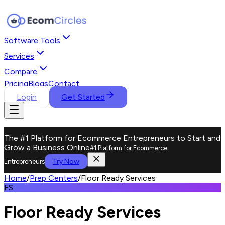
Software Tools
Services
Compare
Pricing
Blogs
Contact
Login
Get Started
The #1 Platform for Ecommerce Entrepreneurs to Start and
Grow a Business Online
#1 Platform for Ecommerce
Try Now
Entrepreneurs
Home
/
Prep Centers
/
Floor Ready Services
FS
Floor Ready Services