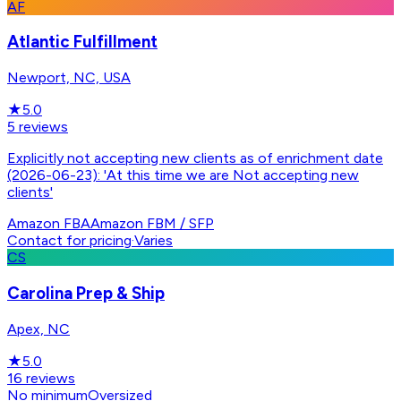
AF
Atlantic Fulfillment
Newport, NC, USA
★
5.0
5
reviews
Explicitly not accepting new clients as of enrichment date
(2026-06-23): 'At this time we are Not accepting new
clients'
Amazon FBA
Amazon FBM / SFP
Contact for pricing
·
Varies
CS
Carolina Prep & Ship
Apex, NC
★
5.0
16
reviews
No minimum
Oversized