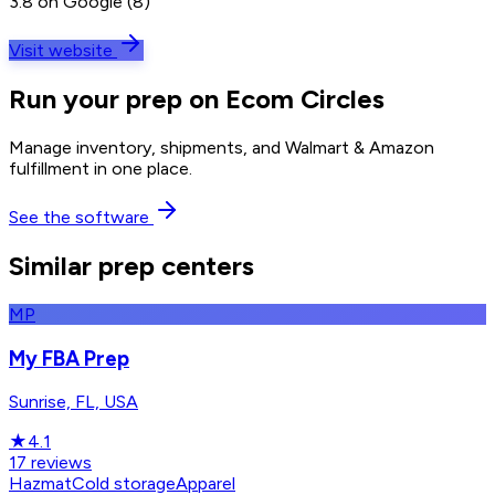
3.8 on Google (8)
Visit website
Run your prep on Ecom Circles
Manage inventory, shipments, and Walmart & Amazon
fulfillment in one place.
See the software
Similar prep centers
MP
My FBA Prep
Sunrise, FL, USA
★
4.1
17
reviews
Hazmat
Cold storage
Apparel