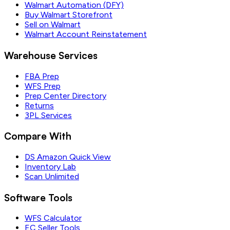
Walmart Automation (DFY)
Buy Walmart Storefront
Sell on Walmart
Walmart Account Reinstatement
Warehouse Services
FBA Prep
WFS Prep
Prep Center Directory
Returns
3PL Services
Compare With
DS Amazon Quick View
Inventory Lab
Scan Unlimited
Software Tools
WFS Calculator
EC Seller Tools