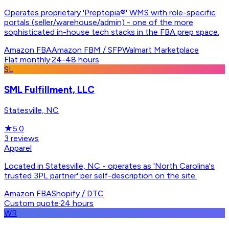
Operates proprietary 'Preptopia®' WMS with role-specific
portals (seller/warehouse/admin) - one of the more
sophisticated in-house tech stacks in the FBA prep space.
Amazon FBA
Amazon FBM / SFP
Walmart Marketplace
Flat monthly
·
24-48 hours
SL
SML Fulfillment, LLC
Statesville, NC
★
5.0
3
reviews
Apparel
Located in Statesville, NC - operates as 'North Carolina's
trusted 3PL partner' per self-description on the site.
Amazon FBA
Shopify / DTC
Custom quote
·
24 hours
WR