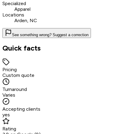
Specialized
Apparel
Locations
Arden, NC
See something wrong? Suggest a correction
Quick facts
Pricing
Custom quote
Turnaround
Varies
Accepting clients
yes
Rating