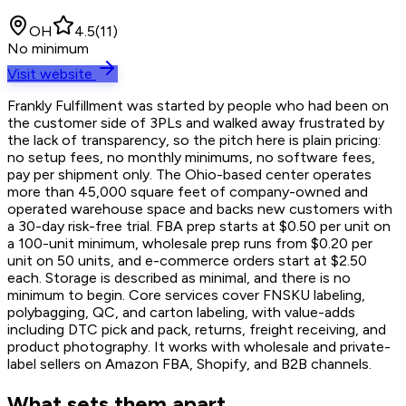
OH
4.5
(
11
)
No minimum
Visit website
Frankly Fulfillment was started by people who had been on
the customer side of 3PLs and walked away frustrated by
the lack of transparency, so the pitch here is plain pricing:
no setup fees, no monthly minimums, no software fees,
pay per shipment only. The Ohio-based center operates
more than 45,000 square feet of company-owned and
operated warehouse space and backs new customers with
a 30-day risk-free trial. FBA prep starts at $0.50 per unit on
a 100-unit minimum, wholesale prep runs from $0.20 per
unit on 50 units, and e-commerce orders start at $2.50
each. Storage is described as minimal, and there is no
minimum to begin. Core services cover FNSKU labeling,
polybagging, QC, and carton labeling, with value-adds
including DTC pick and pack, returns, freight receiving, and
product photography. It works with wholesale and private-
label sellers on Amazon FBA, Shopify, and B2B channels.
What sets them apart