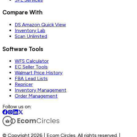
Compare With
DS Amazon Quick View
Inventory Lab
Scan Unlimited
Software Tools
WFS Calculator
EC Seller Tools
Walmart Price History
FBA Lead Lists
Repricer
Inventory Management
Order Management
Follow us on:
© Copyright 2026 | Ecom Circles. All rights reserved. |