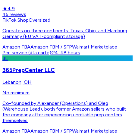
★
4.9
45
reviews
TikTok Shop
Oversized
Operates on three continents: Texas, Ohio, and Hamburg
Germany (EU VAT-compliant storage)
Amazon FBA
Amazon FBM / SFP
Walmart Marketplace
Per-service (à la carte)
·
24-48 hours
3L
365PrepCenter LLC
Lebanon, OH
No minimum
Co-founded by Alexander (Operations) and Oleg
(Warehouse Lead), both former Amazon sellers who built
the company after experiencing unreliable prep centers
themselves.
Amazon FBA
Amazon FBM / SFP
Walmart Marketplace