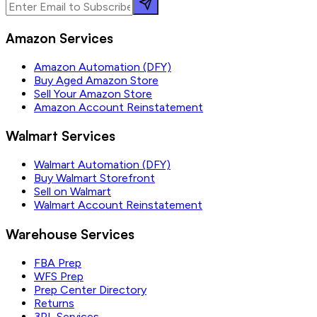
Amazon Services
Amazon Automation (DFY)
Buy Aged Amazon Store
Sell Your Amazon Store
Amazon Account Reinstatement
Walmart Services
Walmart Automation (DFY)
Buy Walmart Storefront
Sell on Walmart
Walmart Account Reinstatement
Warehouse Services
FBA Prep
WFS Prep
Prep Center Directory
Returns
3PL Services