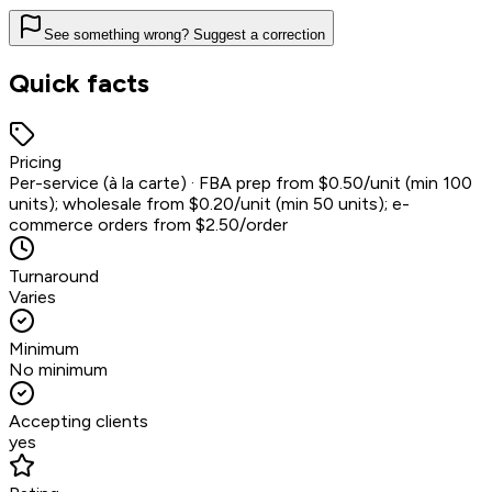
See something wrong? Suggest a correction
Quick facts
Pricing
Per-service (à la carte) · FBA prep from $0.50/unit (min 100
units); wholesale from $0.20/unit (min 50 units); e-
commerce orders from $2.50/order
Turnaround
Varies
Minimum
No minimum
Accepting clients
yes