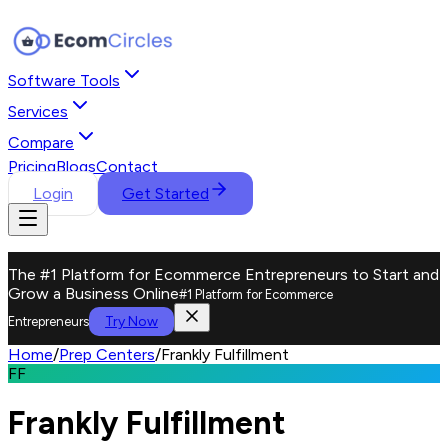
Software Tools
Services
Compare
Pricing
Blogs
Contact
Login
Get Started
The #1 Platform for Ecommerce Entrepreneurs to Start and
Grow a Business Online
#1 Platform for Ecommerce
Try Now
Entrepreneurs
Home
/
Prep Centers
/
Frankly Fulfillment
FF
Frankly Fulfillment