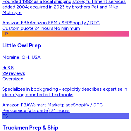
Founded 1982 as a local shipping store; fulfillment services
added 2004; acquired in 2023 by brothers Pat and Mike
McIntyre
Amazon FBA
Amazon FBM / SFP
Shopify / DTC
Custom quote
·
24 hours
No minimum
LP
Little Owl Prep
Moraine, OH, USA
★
3.6
29
reviews
Oversized
Specializes in book grading - explicitly describes expertise in
identifying counterfeit textbooks
Amazon FBA
Walmart Marketplace
Shopify / DTC
Per-service (à la carte)
·
24 hours
TS
Truckmen Prep & Ship