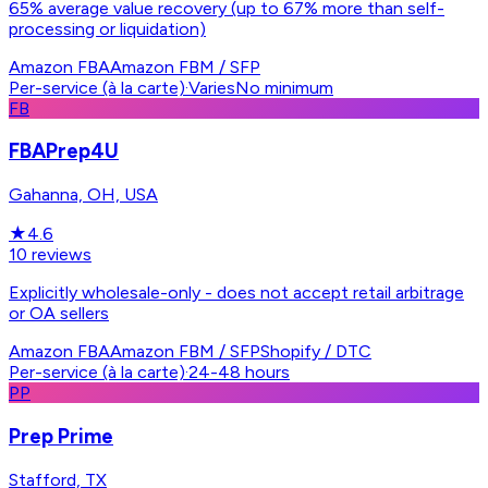
65% average value recovery (up to 67% more than self-
processing or liquidation)
Amazon FBA
Amazon FBM / SFP
Per-service (à la carte)
·
Varies
No minimum
FB
FBAPrep4U
Gahanna, OH, USA
★
4.6
10
reviews
Explicitly wholesale-only - does not accept retail arbitrage
or OA sellers
Amazon FBA
Amazon FBM / SFP
Shopify / DTC
Per-service (à la carte)
·
24-48 hours
PP
Prep Prime
Stafford, TX