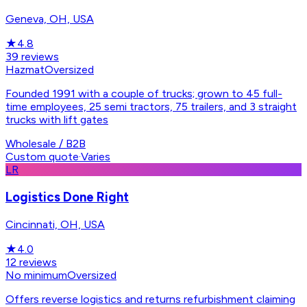
Geneva, OH, USA
★
4.8
39
reviews
Hazmat
Oversized
Founded 1991 with a couple of trucks; grown to 45 full-
time employees, 25 semi tractors, 75 trailers, and 3 straight
trucks with lift gates
Wholesale / B2B
Custom quote
·
Varies
LR
Logistics Done Right
Cincinnati, OH, USA
★
4.0
12
reviews
No minimum
Oversized
Offers reverse logistics and returns refurbishment claiming