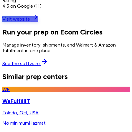
Rating
4.5 on Google (11)
Visit website
Run your prep on Ecom Circles
Manage inventory, shipments, and Walmart & Amazon
fulfillment in one place.
See the software
Similar prep centers
WE
WeFulfillIT
Toledo, OH, USA
No minimum
Hazmat