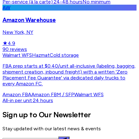
Per-service (à la carte)
·
24-48 hours
No minimum
AW
Amazon Warehouse
New York, NY
★
4.9
90
reviews
Walmart WFS
Hazmat
Cold storage
FBA prep starts at $0.40/unit all-inclusive (labeling, bagging,
shipment creation, inbound freight) with a written 'Zero
Placement Fee Guarantee' via dedicated daily trucks to
every Amazon FC.
Amazon FBA
Amazon FBM / SFP
Walmart WFS
All-in per unit
·
24 hours
Sign up to Our Newsletter
Stay updated with our latest news & events