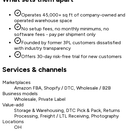
Operates 45,000+ sq ft of company-owned and
operated warehouse space
No setup fees, no monthly minimums, no
software fees - pay per shipment only
Founded by former 3PL customers dissatisfied
with industry transparency
Offers 30-day risk-free trial for new customers
Services & channels
Marketplaces
Amazon FBA, Shopify / DTC, Wholesale / B2B
Business models
Wholesale, Private Label
Value-add
Storage & Warehousing, DTC Pick & Pack, Returns
Processing, Freight / LTL Receiving, Photography
Locations
OH