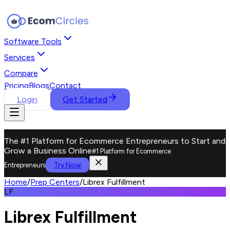
Software Tools
Services
Compare
Pricing
Blogs
Contact
Login
Get Started
The #1 Platform for Ecommerce Entrepreneurs to Start and
Grow a Business Online
#1 Platform for Ecommerce
Try Now
Entrepreneurs
Home
/
Prep Centers
/
Librex Fulfillment
LF
Librex Fulfillment