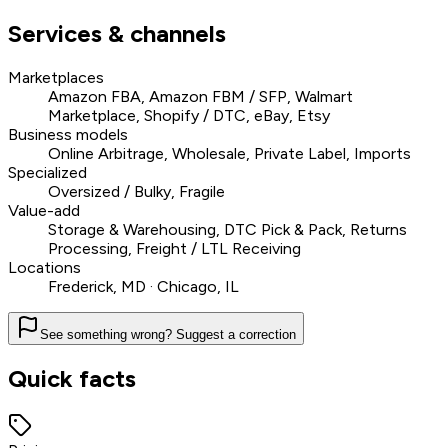
Services & channels
Marketplaces
Amazon FBA, Amazon FBM / SFP, Walmart
Marketplace, Shopify / DTC, eBay, Etsy
Business models
Online Arbitrage, Wholesale, Private Label, Imports
Specialized
Oversized / Bulky, Fragile
Value-add
Storage & Warehousing, DTC Pick & Pack, Returns
Processing, Freight / LTL Receiving
Locations
Frederick, MD · Chicago, IL
See something wrong? Suggest a correction
Quick facts