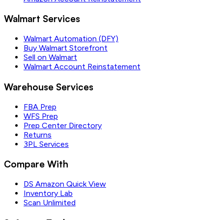
Walmart Services
Walmart Automation (DFY)
Buy Walmart Storefront
Sell on Walmart
Walmart Account Reinstatement
Warehouse Services
FBA Prep
WFS Prep
Prep Center Directory
Returns
3PL Services
Compare With
DS Amazon Quick View
Inventory Lab
Scan Unlimited