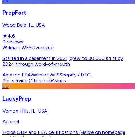
PR
PrepFort
Wood Dale, IL, USA
★
4.6
9
reviews
Walmart WFS
Oversized
Started in a basement in 2021; grew to 30,000 sq ft by
2024 through word-of-mouth
Amazon FBA
Walmart WFS
Shopify / DTC
Per-service (à la carte)
·
Varies
LU
LuckyPrep
Vernon Hills, IL, USA
Apparel
Holds GDP and FDA certifications (visible on homepage