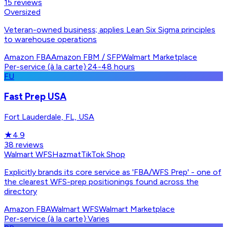
15
reviews
Oversized
Veteran-owned business; applies Lean Six Sigma principles
to warehouse operations
Amazon FBA
Amazon FBM / SFP
Walmart Marketplace
Per-service (à la carte)
·
24-48 hours
FU
Fast Prep USA
Fort Lauderdale, FL, USA
★
4.9
38
reviews
Walmart WFS
Hazmat
TikTok Shop
Explicitly brands its core service as 'FBA/WFS Prep' - one of
the clearest WFS-prep positionings found across the
directory
Amazon FBA
Walmart WFS
Walmart Marketplace
Per-service (à la carte)
·
Varies