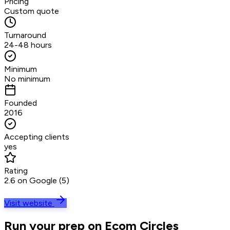
Pricing
Custom quote
Turnaround
24-48 hours
Minimum
No minimum
Founded
2016
Accepting clients
yes
Rating
2.6 on Google (5)
Visit website
Run your prep on Ecom Circles