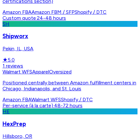
certifications section)
Amazon FBA
Amazon FBM / SFP
Shopify / DTC
Custom quote
·
24-48 hours
SH
Shipworx
Pekin, IL, USA
★
5.0
1
reviews
Walmart WFS
Apparel
Oversized
Positioned centrally between Amazon fulfillment centers in
Chicago, Indianapolis, and St. Louis
Amazon FBA
Walmart WFS
Shopify / DTC
Per-service (à la carte)
·
48-72 hours
HE
HexPrep
Hillsboro, OR