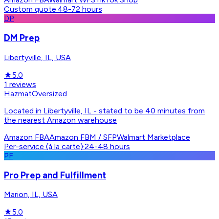
Custom quote
·
48-72 hours
DP
DM Prep
Libertyville, IL, USA
★
5.0
1
reviews
Hazmat
Oversized
Located in Libertyville, IL - stated to be 40 minutes from
the nearest Amazon warehouse
Amazon FBA
Amazon FBM / SFP
Walmart Marketplace
Per-service (à la carte)
·
24-48 hours
PF
Pro Prep and Fulfillment
Marion, IL, USA
★
5.0