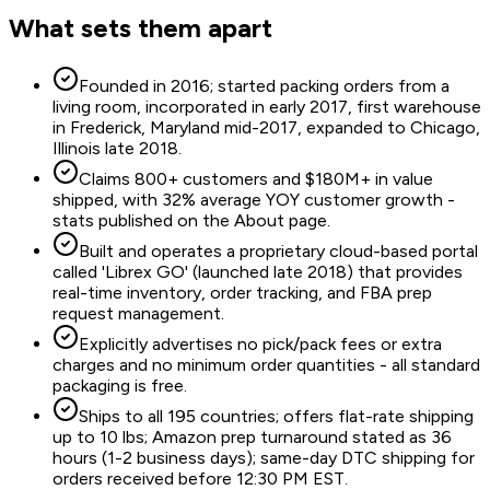
What sets them apart
Founded in 2016; started packing orders from a
living room, incorporated in early 2017, first warehouse
in Frederick, Maryland mid-2017, expanded to Chicago,
Illinois late 2018.
Claims 800+ customers and $180M+ in value
shipped, with 32% average YOY customer growth -
stats published on the About page.
Built and operates a proprietary cloud-based portal
called 'Librex GO' (launched late 2018) that provides
real-time inventory, order tracking, and FBA prep
request management.
Explicitly advertises no pick/pack fees or extra
charges and no minimum order quantities - all standard
packaging is free.
Ships to all 195 countries; offers flat-rate shipping
up to 10 lbs; Amazon prep turnaround stated as 36
hours (1-2 business days); same-day DTC shipping for
orders received before 12:30 PM EST.