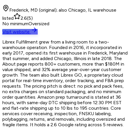
Frederick, MD (original); also Chicago, IL warehouse
listed
2.6
(
5
)
No minimum
Oversized
Visit website
Librex Fulfillment grew from a living room to a two-
warehouse operation. Founded in 2016, it incorporated in
early 2017, opened its first warehouse in Frederick, Maryland
that summer, and added Chicago, Illinois in late 2018. The
About page reports 800+ customers, more than $180M in
value shipped, and 32% average year-over-year customer
growth. The team also built Librex GO, a proprietary cloud
portal for real-time inventory, order tracking, and FBA prep
requests. The pricing pitch is direct: no pick and pack fees,
no extra charges on standard packaging, and no minimum
order quantities. Amazon prep turnaround is stated at 36
hours, with same-day DTC shipping before 12:30 PM EST
and flat-rate shipping up to 10 lbs to 195 countries. Core
services cover receiving, inspection, FNSKU labeling,
polybagging, returns, and removals, including oversized and
fragile items. It holds a 2.6 Google rating across 5 reviews.