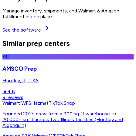
Manage inventory, shipments, and Walmart & Amazon
fulfillment in one place.
See the software
Similar prep centers
AP
AMSCO Prep
Huntley, IL, USA
★
4.6
9
reviews
Walmart WFS
Hazmat
TikTok Shop
Founded 2017; grew from a 900 sq ft warehouse to
20,000+ sq ft across two Illinois facilities (Huntley and
Algonquin)
Amazon FBA
Walmart WFS
TikTok Shop