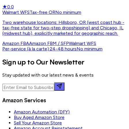
★
0.0
Walmart WFS
Tax-free OR
No minimum
Two warehouse locations: Hillsboro, OR (west coast hub -
tax-free state for two-step dropshipping) and Chicago, IL
(midwest hub), explicitly marketed for geographic reach.
Amazon FBA
Amazon FBM / SFP
Walmart WFS
Per-service (à la carte)
·
24-48 hours
No minimum
Sign up to Our Newsletter
Stay updated with our latest news & events
Amazon Services
Amazon Automation (DFY)
Buy Aged Amazon Store
Sell Your Amazon Store
Amazon Account Reinstatement