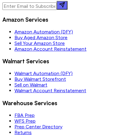
Amazon Services
Amazon Automation (DFY)
Buy Aged Amazon Store
Sell Your Amazon Store
Amazon Account Reinstatement
Walmart Services
Walmart Automation (DFY)
Buy Walmart Storefront
Sell on Walmart
Walmart Account Reinstatement
Warehouse Services
FBA Prep
WFS Prep
Prep Center Directory
Returns