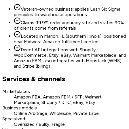
Veteran-owned business; applies Lean Six Sigma
principles to warehouse operations
Claims 99.9% order accuracy rate and states 90%
of clients come from referrals
Located in Marion, IL (southern Illinois); positioned
near Midwest Amazon fulfillment centers
Direct API integrations with Shopify,
WooCommerce, Etsy, eBay, Walmart Marketplace, and
Amazon FBM; also integrates with Hopstack (WMS)
and Stripe (billing)
Services & channels
Marketplaces
Amazon FBA, Amazon FBM / SFP, Walmart
Marketplace, Shopify / DTC, eBay, Etsy
Business models
Online Arbitrage, Wholesale, Private Label
Specialized
Oversized / Bulky, Fragile