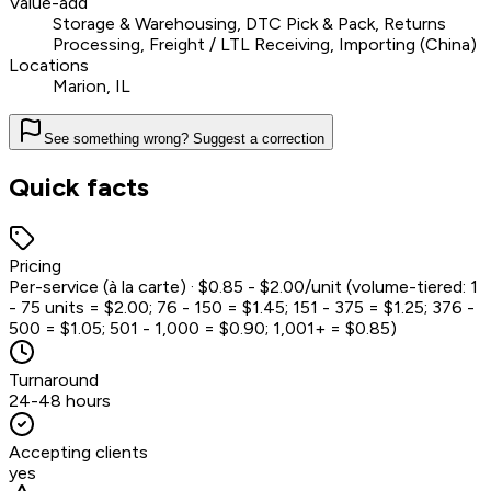
Value-add
Storage & Warehousing, DTC Pick & Pack, Returns
Processing, Freight / LTL Receiving, Importing (China)
Locations
Marion, IL
See something wrong? Suggest a correction
Quick facts
Pricing
Per-service (à la carte) · $0.85 - $2.00/unit (volume-tiered: 1
- 75 units = $2.00; 76 - 150 = $1.45; 151 - 375 = $1.25; 376 -
500 = $1.05; 501 - 1,000 = $0.90; 1,001+ = $0.85)
Turnaround
24-48 hours
Accepting clients
yes