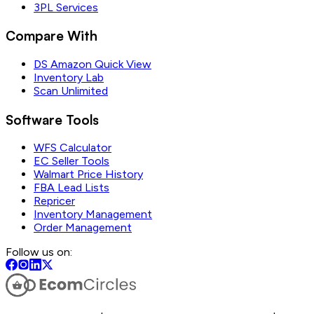
3PL Services
Compare With
DS Amazon Quick View
Inventory Lab
Scan Unlimited
Software Tools
WFS Calculator
EC Seller Tools
Walmart Price History
FBA Lead Lists
Repricer
Inventory Management
Order Management
Follow us on: