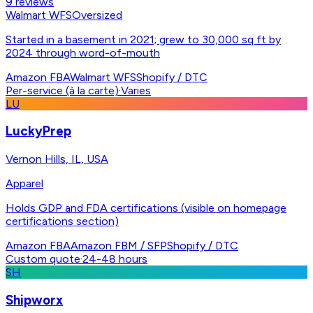
9
reviews
Walmart WFS
Oversized
Started in a basement in 2021; grew to 30,000 sq ft by
2024 through word-of-mouth
Amazon FBA
Walmart WFS
Shopify / DTC
Per-service (à la carte)
·
Varies
LU
LuckyPrep
Vernon Hills, IL, USA
Apparel
Holds GDP and FDA certifications (visible on homepage
certifications section)
Amazon FBA
Amazon FBM / SFP
Shopify / DTC
Custom quote
·
24-48 hours
SH
Shipworx