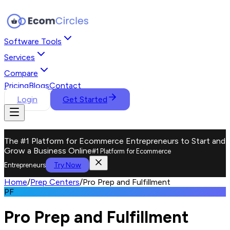
Software Tools
Services
Compare
Pricing
Blogs
Contact
Login
Get Started
The #1 Platform for Ecommerce Entrepreneurs to Start and
Grow a Business Online
#1 Platform for Ecommerce
Try Now
Entrepreneurs
Home
/
Prep Centers
/
Pro Prep and Fulfillment
PF
Pro Prep and Fulfillment