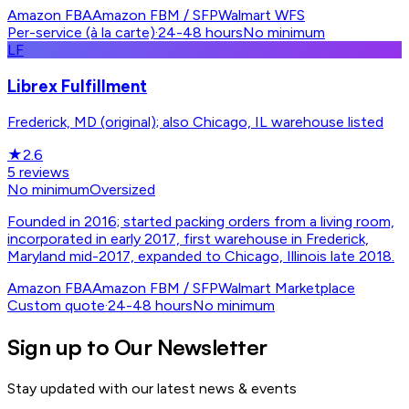
Amazon FBA
Amazon FBM / SFP
Walmart WFS
Per-service (à la carte)
·
24-48 hours
No minimum
LF
Librex Fulfillment
Frederick, MD (original); also Chicago, IL warehouse listed
★
2.6
5
reviews
No minimum
Oversized
Founded in 2016; started packing orders from a living room,
incorporated in early 2017, first warehouse in Frederick,
Maryland mid-2017, expanded to Chicago, Illinois late 2018.
Amazon FBA
Amazon FBM / SFP
Walmart Marketplace
Custom quote
·
24-48 hours
No minimum
Sign up to Our Newsletter
Stay updated with our latest news & events