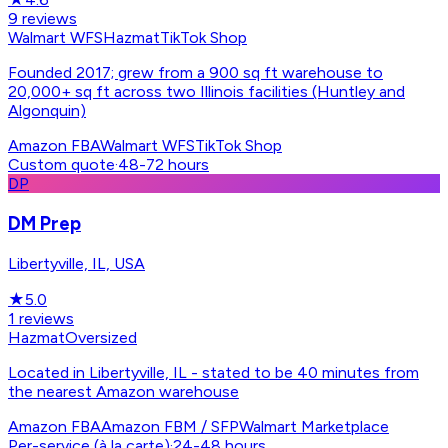
9
reviews
Walmart WFS
Hazmat
TikTok Shop
Founded 2017; grew from a 900 sq ft warehouse to
20,000+ sq ft across two Illinois facilities (Huntley and
Algonquin)
Amazon FBA
Walmart WFS
TikTok Shop
Custom quote
·
48-72 hours
DP
DM Prep
Libertyville, IL, USA
★
5.0
1
reviews
Hazmat
Oversized
Located in Libertyville, IL - stated to be 40 minutes from
the nearest Amazon warehouse
Amazon FBA
Amazon FBM / SFP
Walmart Marketplace
Per-service (à la carte)
·
24-48 hours