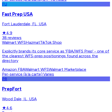
FU
Fast Prep USA
Fort Lauderdale, FL, USA
★
4.9
38
reviews
Walmart WFS
Hazmat
TikTok Shop
Explicitly brands its core service as 'FBA/WFS Prep' - one of
the clearest WFS-prep positionings found across the
directory
Amazon FBA
Walmart WFS
Walmart Marketplace
Per-service (à la carte)
·
Varies
PR
PrepFort
Wood Dale, IL, USA
★
4.6