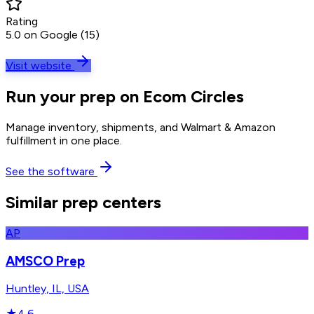
Rating
5.0 on Google (15)
Visit website
Run your prep on Ecom Circles
Manage inventory, shipments, and Walmart & Amazon
fulfillment in one place.
See the software
Similar prep centers
AP
AMSCO Prep
Huntley, IL, USA
★
4.6