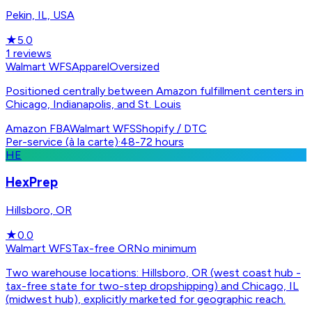
Pekin, IL, USA
★
5.0
1
reviews
Walmart WFS
Apparel
Oversized
Positioned centrally between Amazon fulfillment centers in
Chicago, Indianapolis, and St. Louis
Amazon FBA
Walmart WFS
Shopify / DTC
Per-service (à la carte)
·
48-72 hours
HE
HexPrep
Hillsboro, OR
★
0.0
Walmart WFS
Tax-free OR
No minimum
Two warehouse locations: Hillsboro, OR (west coast hub -
tax-free state for two-step dropshipping) and Chicago, IL
(midwest hub), explicitly marketed for geographic reach.