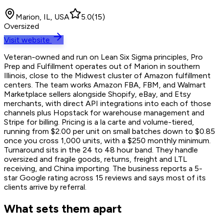
Marion, IL, USA
5.0
(
15
)
Oversized
Visit website
Veteran-owned and run on Lean Six Sigma principles, Pro
Prep and Fulfillment operates out of Marion in southern
Illinois, close to the Midwest cluster of Amazon fulfillment
centers. The team works Amazon FBA, FBM, and Walmart
Marketplace sellers alongside Shopify, eBay, and Etsy
merchants, with direct API integrations into each of those
channels plus Hopstack for warehouse management and
Stripe for billing. Pricing is a la carte and volume-tiered,
running from $2.00 per unit on small batches down to $0.85
once you cross 1,000 units, with a $250 monthly minimum.
Turnaround sits in the 24 to 48 hour band. They handle
oversized and fragile goods, returns, freight and LTL
receiving, and China importing. The business reports a 5-
star Google rating across 15 reviews and says most of its
clients arrive by referral.
What sets them apart