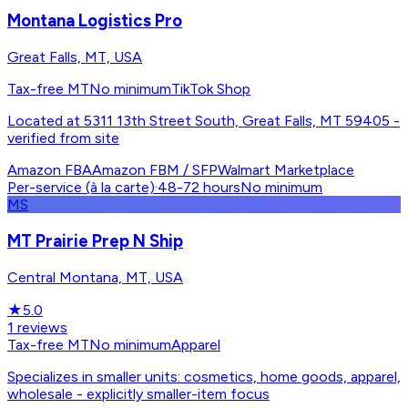
Montana Logistics Pro
Great Falls, MT, USA
Tax-free MT
No minimum
TikTok Shop
Located at 5311 13th Street South, Great Falls, MT 59405 -
verified from site
Amazon FBA
Amazon FBM / SFP
Walmart Marketplace
Per-service (à la carte)
·
48-72 hours
No minimum
MS
MT Prairie Prep N Ship
Central Montana, MT, USA
★
5.0
1
reviews
Tax-free MT
No minimum
Apparel
Specializes in smaller units: cosmetics, home goods, apparel,
wholesale - explicitly smaller-item focus