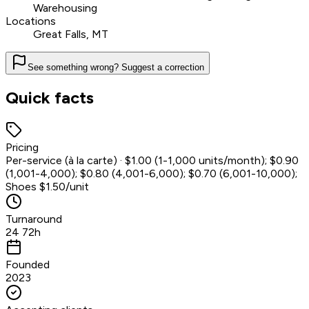
Warehousing
Locations
Great Falls, MT
See something wrong? Suggest a correction
Quick facts
Pricing
Per-service (à la carte) · $1.00 (1-1,000 units/month); $0.90
(1,001-4,000); $0.80 (4,001-6,000); $0.70 (6,001-10,000);
Shoes $1.50/unit
Turnaround
24 72h
Founded
2023