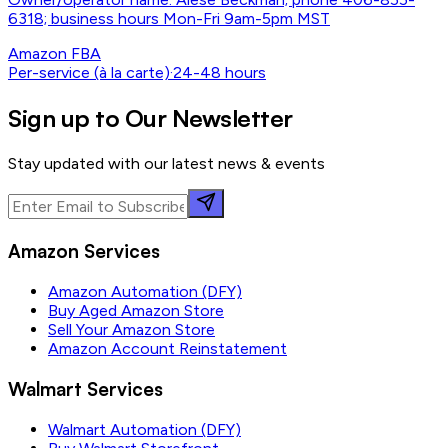
6318; business hours Mon-Fri 9am-5pm MST
Amazon FBA
Per-service (à la carte)
·
24-48 hours
Sign up to Our Newsletter
Stay updated with our latest news & events
Amazon Services
Amazon Automation (DFY)
Buy Aged Amazon Store
Sell Your Amazon Store
Amazon Account Reinstatement
Walmart Services
Walmart Automation (DFY)