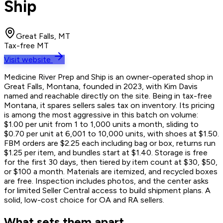
Ship
Great Falls, MT
Tax-free MT
Visit website
Medicine River Prep and Ship is an owner-operated shop in
Great Falls, Montana, founded in 2023, with Kim Davis
named and reachable directly on the site. Being in tax-free
Montana, it spares sellers sales tax on inventory. Its pricing
is among the most aggressive in this batch on volume:
$1.00 per unit from 1 to 1,000 units a month, sliding to
$0.70 per unit at 6,001 to 10,000 units, with shoes at $1.50.
FBM orders are $2.25 each including bag or box, returns run
$1.25 per item, and bundles start at $1.40. Storage is free
for the first 30 days, then tiered by item count at $30, $50,
or $100 a month. Materials are itemized, and recycled boxes
are free. Inspection includes photos, and the center asks
for limited Seller Central access to build shipment plans. A
solid, low-cost choice for OA and RA sellers.
What sets them apart