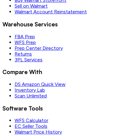
Buy Walmart Storefront
Sell on Walmart
Walmart Account Reinstatement
Warehouse Services
FBA Prep
WFS Prep
Prep Center Directory
Returns
3PL Services
Compare With
DS Amazon Quick View
Inventory Lab
Scan Unlimited
Software Tools
WFS Calculator
EC Seller Tools
Walmart Price History