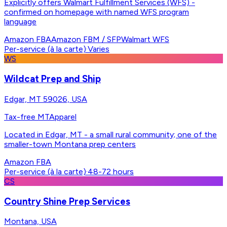
Explicitly offers Walmart Fulfillment Services (WFS) -
confirmed on homepage with named WFS program
language
Amazon FBA
Amazon FBM / SFP
Walmart WFS
Per-service (à la carte)
·
Varies
WS
Wildcat Prep and Ship
Edgar, MT 59026, USA
Tax-free MT
Apparel
Located in Edgar, MT - a small rural community; one of the
smaller-town Montana prep centers
Amazon FBA
Per-service (à la carte)
·
48-72 hours
CS
Country Shine Prep Services
Montana, USA