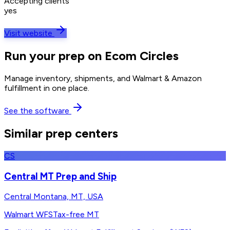
Accepting clients
yes
Visit website
Run your prep on Ecom Circles
Manage inventory, shipments, and Walmart & Amazon
fulfillment in one place.
See the software
Similar prep centers
CS
Central MT Prep and Ship
Central Montana, MT, USA
Walmart WFS
Tax-free MT