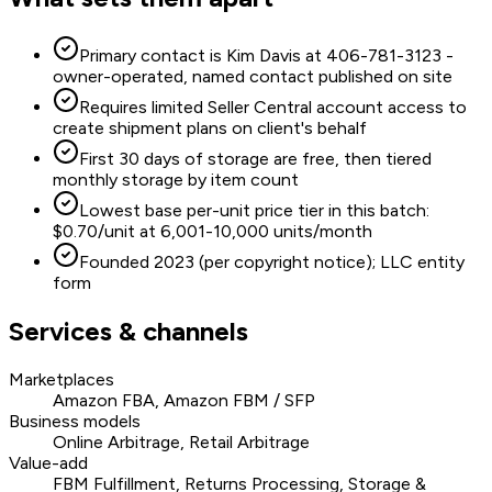
Primary contact is Kim Davis at 406-781-3123 -
owner-operated, named contact published on site
Requires limited Seller Central account access to
create shipment plans on client's behalf
First 30 days of storage are free, then tiered
monthly storage by item count
Lowest base per-unit price tier in this batch:
$0.70/unit at 6,001-10,000 units/month
Founded 2023 (per copyright notice); LLC entity
form
Services & channels
Marketplaces
Amazon FBA, Amazon FBM / SFP
Business models
Online Arbitrage, Retail Arbitrage
Value-add
FBM Fulfillment, Returns Processing, Storage &