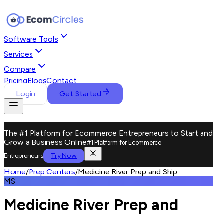
Software Tools
Services
Compare
Pricing
Blogs
Contact
Login
Get Started
The #1 Platform for Ecommerce Entrepreneurs to Start and
Grow a Business Online
#1 Platform for Ecommerce
Try Now
Entrepreneurs
Home
/
Prep Centers
/
Medicine River Prep and Ship
MS
Medicine River Prep and