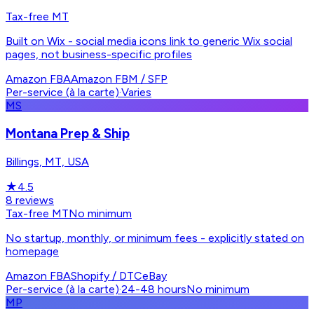
Tax-free MT
Built on Wix - social media icons link to generic Wix social
pages, not business-specific profiles
Amazon FBA
Amazon FBM / SFP
Per-service (à la carte)
·
Varies
MS
Montana Prep & Ship
Billings, MT, USA
★
4.5
8
reviews
Tax-free MT
No minimum
No startup, monthly, or minimum fees - explicitly stated on
homepage
Amazon FBA
Shopify / DTC
eBay
Per-service (à la carte)
·
24-48 hours
No minimum
MP