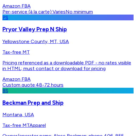
Amazon FBA
Per-service (à la carte)
·
Varies
No minimum
PS
Pryor Valley Prep N Ship
Yellowstone County, MT, USA
Tax-free MT
Pricing referenced as a downloadable PDF - no rates visible
in HTML; must contact or download for pricing
Amazon FBA
Custom quote
·
48-72 hours
BS
Beckman Prep and Ship
Montana, USA
Tax-free MT
Apparel
Owner/operator name: Alese Beckman; phone 406-855-