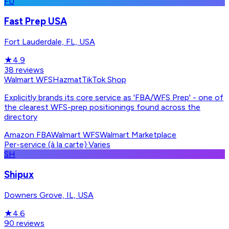
FU
Fast Prep USA
Fort Lauderdale, FL, USA
★
4.9
38
reviews
Walmart WFS
Hazmat
TikTok Shop
Explicitly brands its core service as 'FBA/WFS Prep' - one of
the clearest WFS-prep positionings found across the
directory
Amazon FBA
Walmart WFS
Walmart Marketplace
Per-service (à la carte)
·
Varies
SH
Shipux
Downers Grove, IL, USA
★
4.6
90
reviews