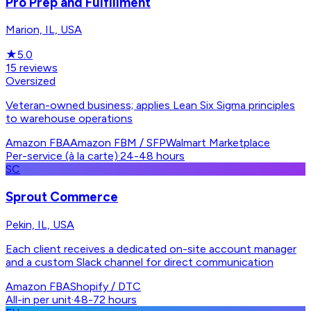
Pro Prep and Fulfillment
Marion, IL, USA
★
5.0
15
reviews
Oversized
Veteran-owned business; applies Lean Six Sigma principles
to warehouse operations
Amazon FBA
Amazon FBM / SFP
Walmart Marketplace
Per-service (à la carte)
·
24-48 hours
SC
Sprout Commerce
Pekin, IL, USA
Each client receives a dedicated on-site account manager
and a custom Slack channel for direct communication
Amazon FBA
Shopify / DTC
All-in per unit
·
48-72 hours