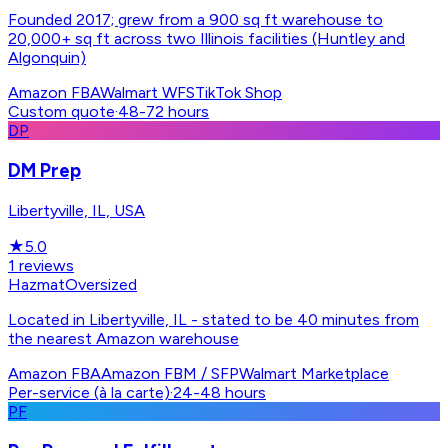
Founded 2017; grew from a 900 sq ft warehouse to
20,000+ sq ft across two Illinois facilities (Huntley and
Algonquin)
Amazon FBA
Walmart WFS
TikTok Shop
Custom quote
·
48-72 hours
DP
DM Prep
Libertyville, IL, USA
★
5.0
1
reviews
Hazmat
Oversized
Located in Libertyville, IL - stated to be 40 minutes from
the nearest Amazon warehouse
Amazon FBA
Amazon FBM / SFP
Walmart Marketplace
Per-service (à la carte)
·
24-48 hours
PF