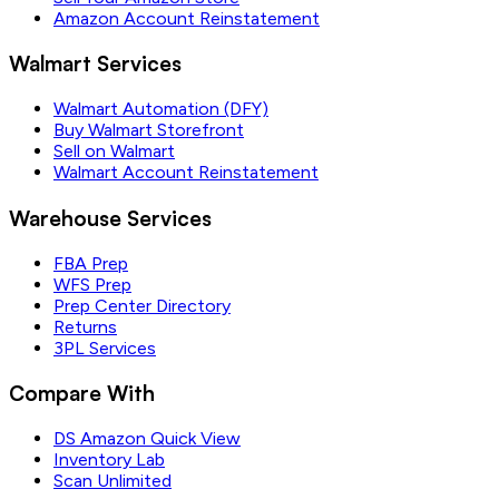
Amazon Account Reinstatement
Walmart Services
Walmart Automation (DFY)
Buy Walmart Storefront
Sell on Walmart
Walmart Account Reinstatement
Warehouse Services
FBA Prep
WFS Prep
Prep Center Directory
Returns
3PL Services
Compare With
DS Amazon Quick View
Inventory Lab
Scan Unlimited