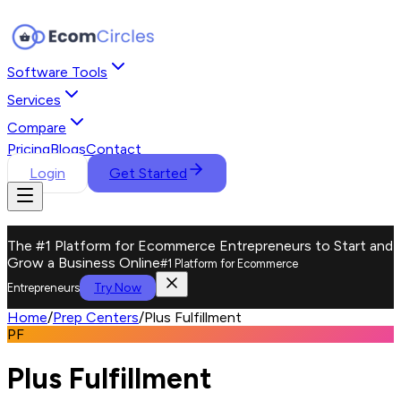
Software Tools
Services
Compare
Pricing
Blogs
Contact
Login
Get Started
The #1 Platform for Ecommerce Entrepreneurs to Start and
Grow a Business Online
#1 Platform for Ecommerce
Try Now
Entrepreneurs
Home
/
Prep Centers
/
Plus Fulfillment
PF
Plus Fulfillment