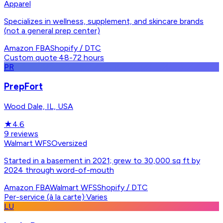
Apparel
Specializes in wellness, supplement, and skincare brands
(not a general prep center)
Amazon FBA
Shopify / DTC
Custom quote
·
48-72 hours
PR
PrepFort
Wood Dale, IL, USA
★
4.6
9
reviews
Walmart WFS
Oversized
Started in a basement in 2021; grew to 30,000 sq ft by
2024 through word-of-mouth
Amazon FBA
Walmart WFS
Shopify / DTC
Per-service (à la carte)
·
Varies
LU