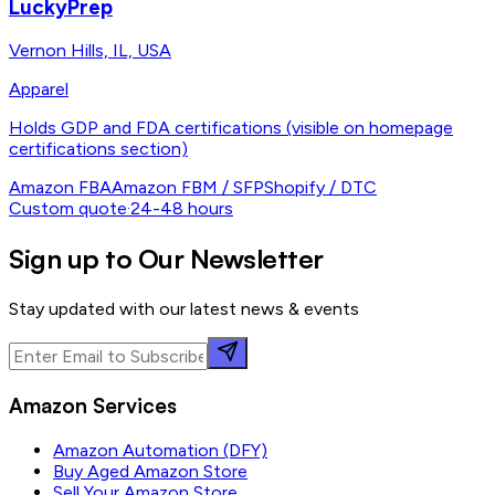
LuckyPrep
Vernon Hills, IL, USA
Apparel
Holds GDP and FDA certifications (visible on homepage
certifications section)
Amazon FBA
Amazon FBM / SFP
Shopify / DTC
Custom quote
·
24-48 hours
Sign up to Our Newsletter
Stay updated with our latest news & events
Amazon Services
Amazon Automation (DFY)
Buy Aged Amazon Store
Sell Your Amazon Store