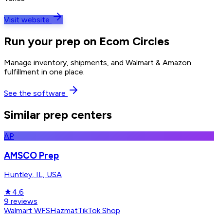
Visit website
Run your prep on Ecom Circles
Manage inventory, shipments, and Walmart & Amazon
fulfillment in one place.
See the software
Similar prep centers
AP
AMSCO Prep
Huntley, IL, USA
★
4.6
9
reviews
Walmart WFS
Hazmat
TikTok Shop