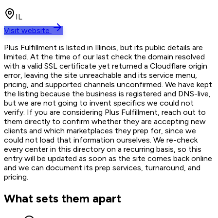
IL
Visit website
Plus Fulfillment is listed in Illinois, but its public details are
limited. At the time of our last check the domain resolved
with a valid SSL certificate yet returned a Cloudflare origin
error, leaving the site unreachable and its service menu,
pricing, and supported channels unconfirmed. We have kept
the listing because the business is registered and DNS-live,
but we are not going to invent specifics we could not
verify. If you are considering Plus Fulfillment, reach out to
them directly to confirm whether they are accepting new
clients and which marketplaces they prep for, since we
could not load that information ourselves. We re-check
every center in this directory on a recurring basis, so this
entry will be updated as soon as the site comes back online
and we can document its prep services, turnaround, and
pricing.
What sets them apart