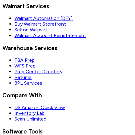
Walmart Services
Walmart Automation (DFY)
Buy Walmart Storefront
Sell on Walmart
Walmart Account Reinstatement
Warehouse Services
FBA Prep
WFS Prep
Prep Center Directory
Returns
3PL Services
Compare With
DS Amazon Quick View
Inventory Lab
Scan Unlimited
Software Tools