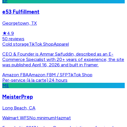
EF
e53 Fulfillment
Georgetown, TX
★
4.9
50
reviews
Cold storage
TikTok Shop
Apparel
CEO & Founder is Ammar Saifuddin, described as an E-
Commerce Specialist with 20+ years of experience; the site
was published April 16, 2026 and built in Framer.
Amazon FBA
Amazon FBM / SFP
TikTok Shop
Per-service (à la carte)
·
24 hours
ME
MeisterPrep
Long Beach, CA
Walmart WFS
No minimum
Hazmat