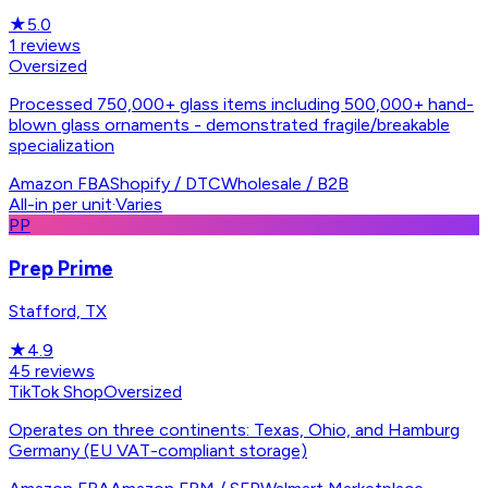
★
5.0
1
reviews
Oversized
Processed 750,000+ glass items including 500,000+ hand-
blown glass ornaments - demonstrated fragile/breakable
specialization
Amazon FBA
Shopify / DTC
Wholesale / B2B
All-in per unit
·
Varies
PP
Prep Prime
Stafford, TX
★
4.9
45
reviews
TikTok Shop
Oversized
Operates on three continents: Texas, Ohio, and Hamburg
Germany (EU VAT-compliant storage)