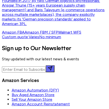
Founded in 2017 by two German logistics professionals:
Ansgar Thune (15+ years European supply chain
management) and Baris Talaysum (e-commerce operations
across multiple marketplaces); the company explicitly
markets its 'German precision standards' applied to
American 3PL.
Amazon FBA
Amazon FBM / SFP
Walmart WFS
Custom quote
·
Varies
No minimum
Sign up to Our Newsletter
Stay updated with our latest news & events
Amazon Services
Amazon Automation (DFY)
Buy Aged Amazon Store
Sell Your Amazon Store
Amazon Account Reinstatement