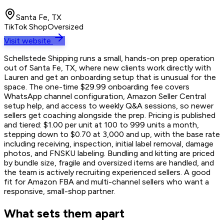
Santa Fe, TX
TikTok Shop
Oversized
Visit website
Schellstede Shipping runs a small, hands-on prep operation
out of Santa Fe, TX, where new clients work directly with
Lauren and get an onboarding setup that is unusual for the
space. The one-time $29.99 onboarding fee covers
WhatsApp channel configuration, Amazon Seller Central
setup help, and access to weekly Q&A sessions, so newer
sellers get coaching alongside the prep. Pricing is published
and tiered: $1.00 per unit at 100 to 999 units a month,
stepping down to $0.70 at 3,000 and up, with the base rate
including receiving, inspection, initial label removal, damage
photos, and FNSKU labeling. Bundling and kitting are priced
by bundle size, fragile and oversized items are handled, and
the team is actively recruiting experienced sellers. A good
fit for Amazon FBA and multi-channel sellers who want a
responsive, small-shop partner.
What sets them apart