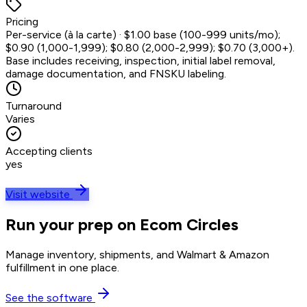
Pricing
Per-service (à la carte) · $1.00 base (100-999 units/mo);
$0.90 (1,000-1,999); $0.80 (2,000-2,999); $0.70 (3,000+).
Base includes receiving, inspection, initial label removal,
damage documentation, and FNSKU labeling.
Turnaround
Varies
Accepting clients
yes
Visit website
Run your prep on Ecom Circles
Manage inventory, shipments, and Walmart & Amazon
fulfillment in one place.
See the software