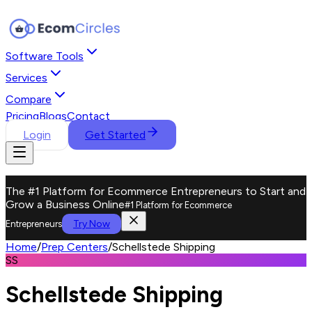
Software Tools
Services
Compare
Pricing
Blogs
Contact
Login
Get Started
The #1 Platform for Ecommerce Entrepreneurs to Start and
Grow a Business Online
#1 Platform for Ecommerce
Try Now
Entrepreneurs
Home
/
Prep Centers
/
Schellstede Shipping
SS
Schellstede Shipping