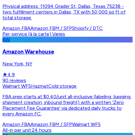
Physical address: 11094 Grader St, Dallas, Texas 75238 -
two fulfillment centers in Dallas, TX with 50,000 sq ft of
total storage.
Amazon FBA
Amazon FBM / SFP
Shopify / DTC
Per-service (à la carte)
·
Varies
AW
Amazon Warehouse
New York, NY
★
4.9
90
reviews
Walmart WFS
Hazmat
Cold storage
FBA prep starts at $0.40/unit all-inclusive (labeling, bagging,
shipment creation, inbound freight) with a written 'Zero
Placement Fee Guarantee' via dedicated daily trucks to
every Amazon FC.
Amazon FBA
Amazon FBM / SFP
Walmart WFS
All-in per unit
·
24 hours