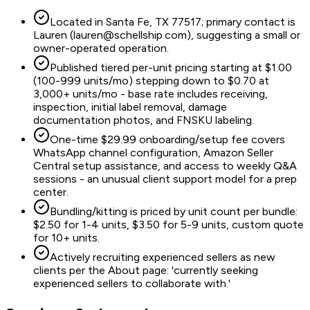
Located in Santa Fe, TX 77517; primary contact is
Lauren (lauren@schellship.com), suggesting a small or
owner-operated operation.
Published tiered per-unit pricing starting at $1.00
(100-999 units/mo) stepping down to $0.70 at
3,000+ units/mo - base rate includes receiving,
inspection, initial label removal, damage
documentation photos, and FNSKU labeling.
One-time $29.99 onboarding/setup fee covers
WhatsApp channel configuration, Amazon Seller
Central setup assistance, and access to weekly Q&A
sessions - an unusual client support model for a prep
center.
Bundling/kitting is priced by unit count per bundle:
$2.50 for 1-4 units, $3.50 for 5-9 units, custom quote
for 10+ units.
Actively recruiting experienced sellers as new
clients per the About page: 'currently seeking
experienced sellers to collaborate with.'