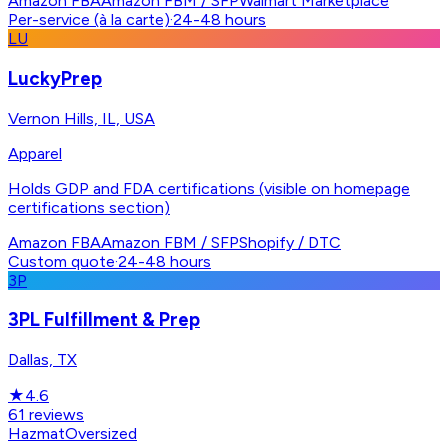
Amazon FBA
Amazon FBM / SFP
Walmart Marketplace
Per-service (à la carte)
·
24-48 hours
LU
LuckyPrep
Vernon Hills, IL, USA
Apparel
Holds GDP and FDA certifications (visible on homepage
certifications section)
Amazon FBA
Amazon FBM / SFP
Shopify / DTC
Custom quote
·
24-48 hours
3P
3PL Fulfillment & Prep
Dallas, TX
★
4.6
61
reviews
Hazmat
Oversized