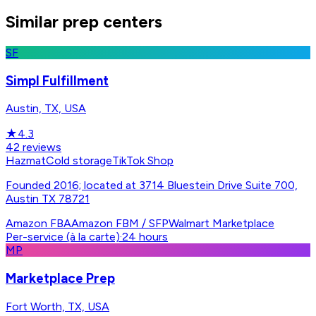
Similar prep centers
SF
Simpl Fulfillment
Austin, TX, USA
★
4.3
42
reviews
Hazmat
Cold storage
TikTok Shop
Founded 2016; located at 3714 Bluestein Drive Suite 700,
Austin TX 78721
Amazon FBA
Amazon FBM / SFP
Walmart Marketplace
Per-service (à la carte)
·
24 hours
MP
Marketplace Prep
Fort Worth, TX, USA