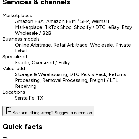
Services & channels
Marketplaces
Amazon FBA, Amazon FBM / SFP, Walmart
Marketplace, TikTok Shop, Shopify / DTC, eBay, Etsy,
Wholesale / B2B
Business models
Online Arbitrage, Retail Arbitrage, Wholesale, Private
Label
Specialized
Fragile, Oversized / Bulky
Value-add
Storage & Warehousing, DTC Pick & Pack, Returns
Processing, Removal Processing, Freight / LTL
Receiving
Locations
Santa Fe, TX
See something wrong? Suggest a correction
Quick facts