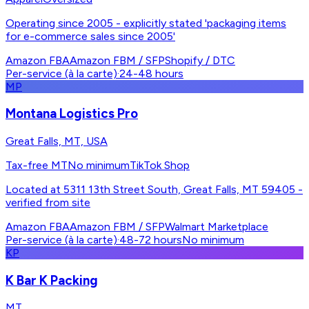
Operating since 2005 - explicitly stated 'packaging items
for e-commerce sales since 2005'
Amazon FBA
Amazon FBM / SFP
Shopify / DTC
Per-service (à la carte)
·
24-48 hours
MP
Montana Logistics Pro
Great Falls, MT, USA
Tax-free MT
No minimum
TikTok Shop
Located at 5311 13th Street South, Great Falls, MT 59405 -
verified from site
Amazon FBA
Amazon FBM / SFP
Walmart Marketplace
Per-service (à la carte)
·
48-72 hours
No minimum
KP
K Bar K Packing
MT