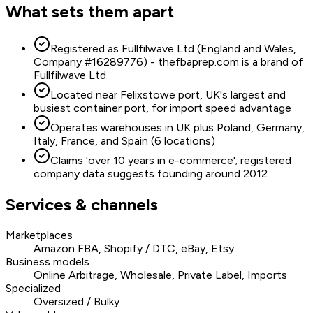
What sets them apart
Registered as Fullfilwave Ltd (England and Wales,
Company #16289776) - thefbaprep.com is a brand of
Fullfilwave Ltd
Located near Felixstowe port, UK's largest and
busiest container port, for import speed advantage
Operates warehouses in UK plus Poland, Germany,
Italy, France, and Spain (6 locations)
Claims 'over 10 years in e-commerce'; registered
company data suggests founding around 2012
Services & channels
Marketplaces
Amazon FBA, Shopify / DTC, eBay, Etsy
Business models
Online Arbitrage, Wholesale, Private Label, Imports
Specialized
Oversized / Bulky