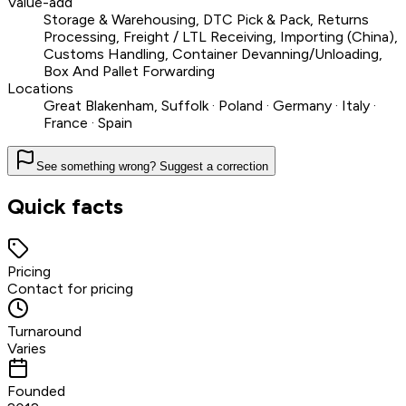
Value-add
Storage & Warehousing, DTC Pick & Pack, Returns
Processing, Freight / LTL Receiving, Importing (China),
Customs Handling, Container Devanning/Unloading,
Box And Pallet Forwarding
Locations
Great Blakenham, Suffolk · Poland · Germany · Italy ·
France · Spain
See something wrong? Suggest a correction
Quick facts
Pricing
Contact for pricing
Turnaround
Varies
Founded