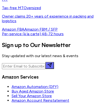
Tax-free MT
Oversized
Owner claims 20+ years of experience in packing and
logistics
Amazon FBA
Amazon FBM / SFP
Per-service (à la carte)
·
48-72 hours
Sign up to Our Newsletter
Stay updated with our latest news & events
Amazon Services
Amazon Automation (DFY)
Buy Aged Amazon Store
Sell Your Amazon Store
Amazon Account Reinstatement