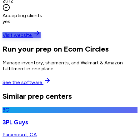
2012
Accepting clients
yes
Visit website
Run your prep on Ecom Circles
Manage inventory, shipments, and Walmart & Amazon
fulfillment in one place.
See the software
Similar prep centers
3G
3PL Guys
Paramount, CA