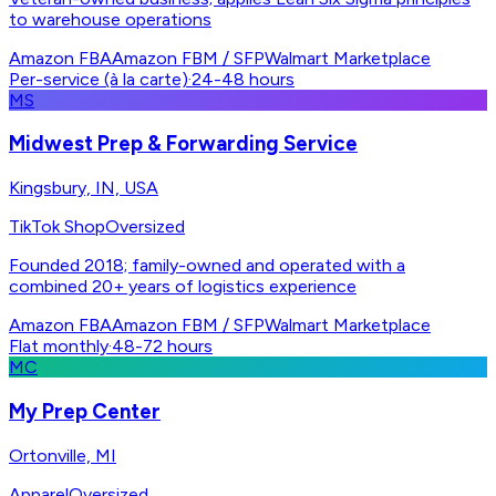
to warehouse operations
Amazon FBA
Amazon FBM / SFP
Walmart Marketplace
Per-service (à la carte)
·
24-48 hours
MS
Midwest Prep & Forwarding Service
Kingsbury, IN, USA
TikTok Shop
Oversized
Founded 2018; family-owned and operated with a
combined 20+ years of logistics experience
Amazon FBA
Amazon FBM / SFP
Walmart Marketplace
Flat monthly
·
48-72 hours
MC
My Prep Center
Ortonville, MI
Apparel
Oversized