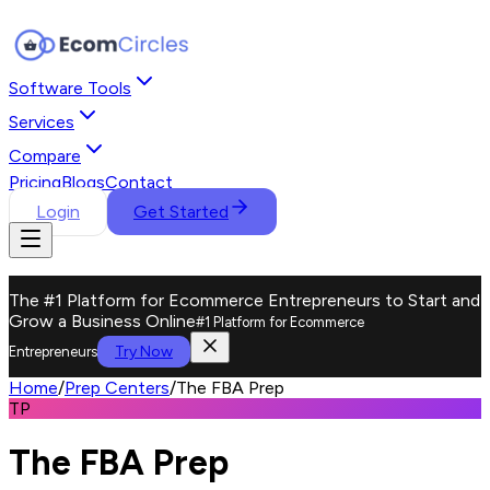
Software Tools
Services
Compare
Pricing
Blogs
Contact
Login
Get Started
The #1 Platform for Ecommerce Entrepreneurs to Start and
Grow a Business Online
#1 Platform for Ecommerce
Try Now
Entrepreneurs
Home
/
Prep Centers
/
The FBA Prep
TP
The FBA Prep