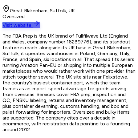
Great Blakenham, Suffolk, UK
Oversized
Visit website
The FBA Prep is the UK brand of Fullfilwave Ltd (England
and Wales, company number 16289776), and its standout
feature is reach: alongside its UK base in Great Blakenham,
Suffolk, it operates warehouses in Poland, Germany, Italy,
France, and Spain, six locations in all. That spread fits sellers
running Amazon Pan-EU or shipping into multiple European
marketplaces who would rather work with one provider than
stitch together several. The UK site sits near Felixstowe,
the country's busiest container port, which the team
frames as an import-speed advantage for goods arriving
from overseas. Services cover FBA prep, inspection and
QC, FNSKU labeling, returns and inventory management,
plus container devanning, customs handling, and box and
pallet forwarding for importers. Oversized and bulky items
are supported. The company cites over a decade in
ecommerce, with registration data pointing to a founding
around 2012.