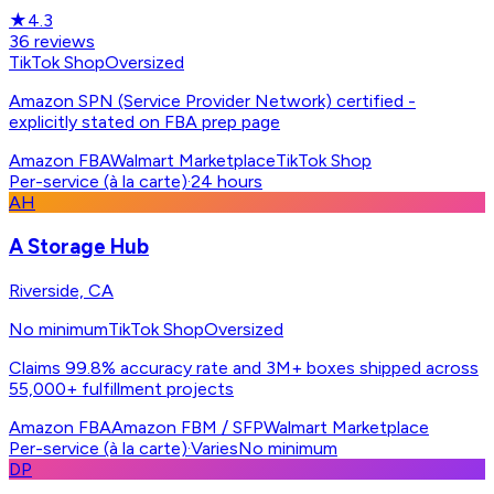
★
4.3
36
reviews
TikTok Shop
Oversized
Amazon SPN (Service Provider Network) certified -
explicitly stated on FBA prep page
Amazon FBA
Walmart Marketplace
TikTok Shop
Per-service (à la carte)
·
24 hours
AH
A Storage Hub
Riverside, CA
No minimum
TikTok Shop
Oversized
Claims 99.8% accuracy rate and 3M+ boxes shipped across
55,000+ fulfillment projects
Amazon FBA
Amazon FBM / SFP
Walmart Marketplace
Per-service (à la carte)
·
Varies
No minimum
DP