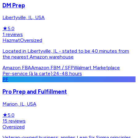
DM Prep
Libertyville, IL, USA
★
5.0
1
reviews
Hazmat
Oversized
Located in Libertyville, IL - stated to be 40 minutes from
the nearest Amazon warehouse
Amazon FBA
Amazon FBM / SFP
Walmart Marketplace
Per-service (à la carte)
·
24-48 hours
PF
Pro Prep and Fulfillment
Marion, IL, USA
★
5.0
15
reviews
Oversized
Veteran-owned business; applies Lean Six Sigma principles