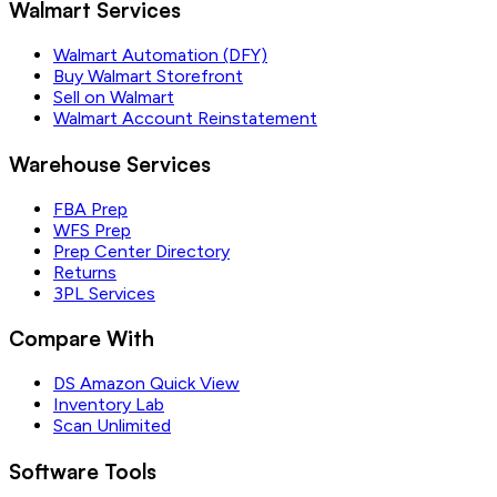
Walmart Services
Walmart Automation (DFY)
Buy Walmart Storefront
Sell on Walmart
Walmart Account Reinstatement
Warehouse Services
FBA Prep
WFS Prep
Prep Center Directory
Returns
3PL Services
Compare With
DS Amazon Quick View
Inventory Lab
Scan Unlimited
Software Tools