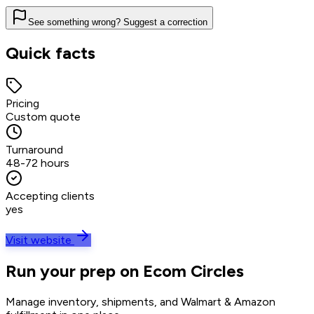
See something wrong? Suggest a correction
Quick facts
Pricing
Custom quote
Turnaround
48-72 hours
Accepting clients
yes
Visit website
Run your prep on Ecom Circles
Manage inventory, shipments, and Walmart & Amazon