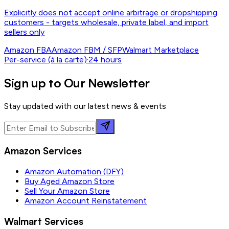
Explicitly does not accept online arbitrage or dropshipping
customers - targets wholesale, private label, and import
sellers only
Amazon FBA
Amazon FBM / SFP
Walmart Marketplace
Per-service (à la carte)
·
24 hours
Sign up to Our Newsletter
Stay updated with our latest news & events
Amazon Services
Amazon Automation (DFY)
Buy Aged Amazon Store
Sell Your Amazon Store
Amazon Account Reinstatement
Walmart Services