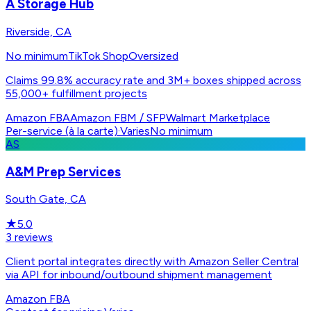
A Storage Hub
Riverside, CA
No minimum
TikTok Shop
Oversized
Claims 99.8% accuracy rate and 3M+ boxes shipped across
55,000+ fulfillment projects
Amazon FBA
Amazon FBM / SFP
Walmart Marketplace
Per-service (à la carte)
·
Varies
No minimum
AS
A&M Prep Services
South Gate, CA
★
5.0
3
reviews
Client portal integrates directly with Amazon Seller Central
via API for inbound/outbound shipment management
Amazon FBA