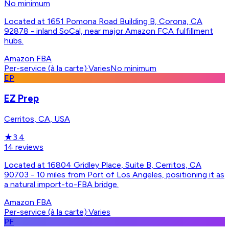
No minimum
Located at 1651 Pomona Road Building B, Corona, CA
92878 - inland SoCal, near major Amazon FCA fulfillment
hubs.
Amazon FBA
Per-service (à la carte)
·
Varies
No minimum
EP
EZ Prep
Cerritos, CA, USA
★
3.4
14
reviews
Located at 16804 Gridley Place, Suite B, Cerritos, CA
90703 - 10 miles from Port of Los Angeles, positioning it as
a natural import-to-FBA bridge.
Amazon FBA
Per-service (à la carte)
·
Varies
PF