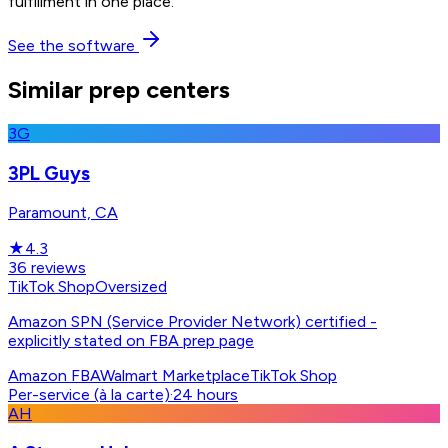
fulfillment in one place.
See the software
Similar prep centers
3G
3PL Guys
Paramount, CA
★
4.3
36
reviews
TikTok Shop
Oversized
Amazon SPN (Service Provider Network) certified -
explicitly stated on FBA prep page
Amazon FBA
Walmart Marketplace
TikTok Shop
Per-service (à la carte)
·
24 hours
AH