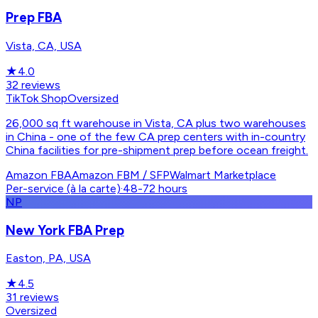
Prep FBA
Vista, CA, USA
★
4.0
32
reviews
TikTok Shop
Oversized
26,000 sq ft warehouse in Vista, CA plus two warehouses
in China - one of the few CA prep centers with in-country
China facilities for pre-shipment prep before ocean freight.
Amazon FBA
Amazon FBM / SFP
Walmart Marketplace
Per-service (à la carte)
·
48-72 hours
NP
New York FBA Prep
Easton, PA, USA
★
4.5
31
reviews
Oversized