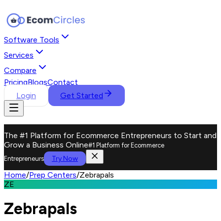
Software Tools
Services
Compare
Pricing
Blogs
Contact
Login
Get Started
The #1 Platform for Ecommerce Entrepreneurs to Start and
Grow a Business Online
#1 Platform for Ecommerce
Try Now
Entrepreneurs
Home
/
Prep Centers
/
Zebrapals
ZE
Zebrapals