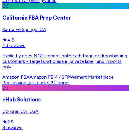
Contact for pricing
·
Varies
CC
California FBA Prep Center
Santa Fe Springs, CA
★
4.6
43
reviews
Explicitly does NOT accept online arbitrage or dropshipping
customers - targets wholesale, private label, and imports
only
Amazon FBA
Amazon FBM / SFP
Walmart Marketplace
Per-service (à la carte)
·
24 hours
ES
eHub Solutions
Corona, CA, USA
★
2.8
9
reviews