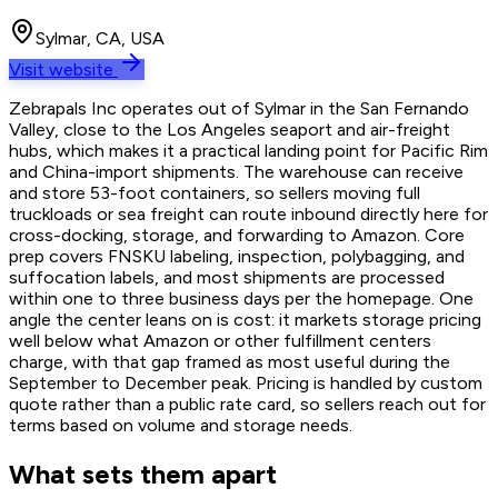
Sylmar, CA, USA
Visit website
Zebrapals Inc operates out of Sylmar in the San Fernando
Valley, close to the Los Angeles seaport and air-freight
hubs, which makes it a practical landing point for Pacific Rim
and China-import shipments. The warehouse can receive
and store 53-foot containers, so sellers moving full
truckloads or sea freight can route inbound directly here for
cross-docking, storage, and forwarding to Amazon. Core
prep covers FNSKU labeling, inspection, polybagging, and
suffocation labels, and most shipments are processed
within one to three business days per the homepage. One
angle the center leans on is cost: it markets storage pricing
well below what Amazon or other fulfillment centers
charge, with that gap framed as most useful during the
September to December peak. Pricing is handled by custom
quote rather than a public rate card, so sellers reach out for
terms based on volume and storage needs.
What sets them apart