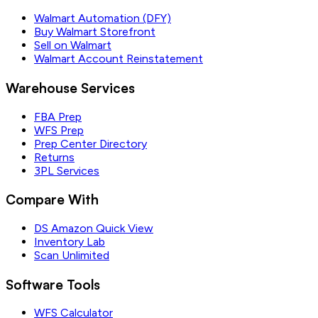
Walmart Automation (DFY)
Buy Walmart Storefront
Sell on Walmart
Walmart Account Reinstatement
Warehouse Services
FBA Prep
WFS Prep
Prep Center Directory
Returns
3PL Services
Compare With
DS Amazon Quick View
Inventory Lab
Scan Unlimited
Software Tools
WFS Calculator