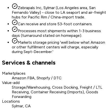
Zebrapals Inc, Sylmar (Los Angeles area, San
Fernando Valley) - close to LA seaport and air-freight
hubs for Pacific Rim / China-import trade.
Can receive and store 53-foot containers.
Processes most shipments within 1-3 business
days (turnaround stated on homepage).
Markets storage pricing 'well below what Amazon
or other fulfillment centers will charge, especially
during Sept-December.'
Services & channels
Marketplaces
Amazon FBA, Shopify / DTC
Value-add
Storage/Warehousing, Cross Docking, Freight / LTL
Receiving, Container Receiving (Imports), Goods
Forwarding
Locations
Sylmar, CA