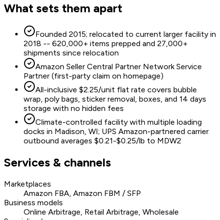
What sets them apart
Founded 2015; relocated to current larger facility in
2018 -- 620,000+ items prepped and 27,000+
shipments since relocation
Amazon Seller Central Partner Network Service
Partner (first-party claim on homepage)
All-inclusive $2.25/unit flat rate covers bubble
wrap, poly bags, sticker removal, boxes, and 14 days
storage with no hidden fees
Climate-controlled facility with multiple loading
docks in Madison, WI; UPS Amazon-partnered carrier
outbound averages $0.21-$0.25/lb to MDW2
Services & channels
Marketplaces
Amazon FBA, Amazon FBM / SFP
Business models
Online Arbitrage, Retail Arbitrage, Wholesale