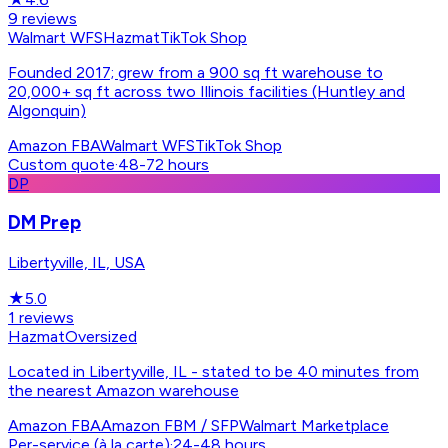
9
reviews
Walmart WFS
Hazmat
TikTok Shop
Founded 2017; grew from a 900 sq ft warehouse to
20,000+ sq ft across two Illinois facilities (Huntley and
Algonquin)
Amazon FBA
Walmart WFS
TikTok Shop
Custom quote
·
48-72 hours
DP
DM Prep
Libertyville, IL, USA
★
5.0
1
reviews
Hazmat
Oversized
Located in Libertyville, IL - stated to be 40 minutes from
the nearest Amazon warehouse
Amazon FBA
Amazon FBM / SFP
Walmart Marketplace
Per-service (à la carte)
·
24-48 hours