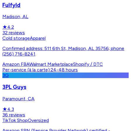
Fulfyld
Madison, AL
★
4.2
32
reviews
Cold storage
Apparel
Confirmed address: 511 6th St, Madison, AL 35756; phone
(256) 716-8241
Amazon FBA
Walmart Marketplace
Shopify / DTC
Per-service (à la carte)
·
24-48 hours
3G
3PL Guys
Paramount, CA
★
4.3
36
reviews
TikTok Shop
Oversized
Amazon SPN (Service Provider Network) certified -