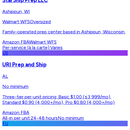
StarShip Prep LLC
Ashippun, WI
Walmart WFS
Oversized
Family-operated prep center based in Ashippun, Wisconsin.
Amazon FBA
Walmart WFS
Per-service (à la carte)
·
Varies
US
URI Prep and Ship
AL
No minimum
Three-tier per-unit pricing: Basic $1.00 (≤3,999/mo),
Standard $0.90 (4,000+/mo), Pro $0.80 (4,000+/mo)
Amazon FBA
All-in per unit
·
24-48 hours
No minimum
FU