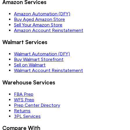
Amazon Services
Amazon Automation (DFY)
Buy Aged Amazon Store
Sell Your Amazon Store
Amazon Account Reinstatement
Walmart Services
Walmart Automation (DFY)
Buy Walmart Storefront
Sell on Walmart
Walmart Account Reinstatement
Warehouse Services
FBA Prep
WFS Prep
Prep Center Directory
Returns
3PL Services
Compare With