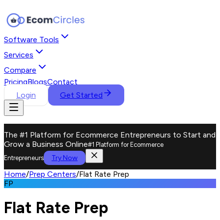
Software Tools
Services
Compare
Pricing
Blogs
Contact
Login
Get Started
The #1 Platform for Ecommerce Entrepreneurs to Start and
Grow a Business Online
#1 Platform for Ecommerce
Try Now
Entrepreneurs
Home
/
Prep Centers
/
Flat Rate Prep
FP
Flat Rate Prep