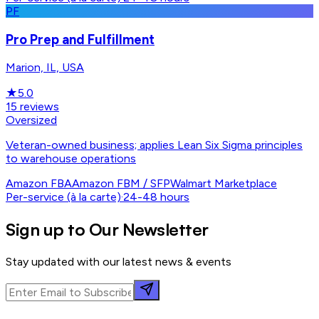
PF
Pro Prep and Fulfillment
Marion, IL, USA
★
5.0
15
reviews
Oversized
Veteran-owned business; applies Lean Six Sigma principles
to warehouse operations
Amazon FBA
Amazon FBM / SFP
Walmart Marketplace
Per-service (à la carte)
·
24-48 hours
Sign up to Our Newsletter
Stay updated with our latest news & events