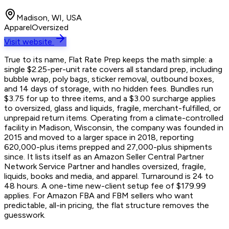
Madison, WI, USA
Apparel
Oversized
Visit website
True to its name, Flat Rate Prep keeps the math simple: a
single $2.25-per-unit rate covers all standard prep, including
bubble wrap, poly bags, sticker removal, outbound boxes,
and 14 days of storage, with no hidden fees. Bundles run
$3.75 for up to three items, and a $3.00 surcharge applies
to oversized, glass and liquids, fragile, merchant-fulfilled, or
unprepaid return items. Operating from a climate-controlled
facility in Madison, Wisconsin, the company was founded in
2015 and moved to a larger space in 2018, reporting
620,000-plus items prepped and 27,000-plus shipments
since. It lists itself as an Amazon Seller Central Partner
Network Service Partner and handles oversized, fragile,
liquids, books and media, and apparel. Turnaround is 24 to
48 hours. A one-time new-client setup fee of $179.99
applies. For Amazon FBA and FBM sellers who want
predictable, all-in pricing, the flat structure removes the
guesswork.