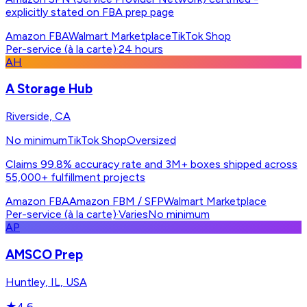
explicitly stated on FBA prep page
Amazon FBA
Walmart Marketplace
TikTok Shop
Per-service (à la carte)
·
24 hours
AH
A Storage Hub
Riverside, CA
No minimum
TikTok Shop
Oversized
Claims 99.8% accuracy rate and 3M+ boxes shipped across
55,000+ fulfillment projects
Amazon FBA
Amazon FBM / SFP
Walmart Marketplace
Per-service (à la carte)
·
Varies
No minimum
AP
AMSCO Prep
Huntley, IL, USA
★
4.6