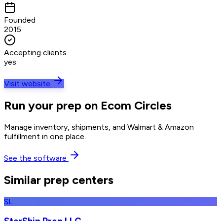
Founded
2015
Accepting clients
yes
Visit website
Run your prep on Ecom Circles
Manage inventory, shipments, and Walmart & Amazon
fulfillment in one place.
See the software
Similar prep centers
SL