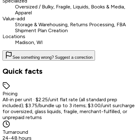
Specialized
Oversized / Bulky, Fragile, Liquids, Books & Media,
Apparel
Value-add
Storage & Warehousing, Returns Processing, FBA
Shipment Plan Creation
Locations
Madison, WI
See something wrong? Suggest a correction
Quick facts
Pricing
All-in per unit · $2.25/unit flat rate (all standard prep
included); $3.75/bundle up to 3 items; $3.00/unit surcharge
for oversized, glass liquids, fragile, merchant-fulfilled, or
unprepaid returns
Turnaround
24-48 hours