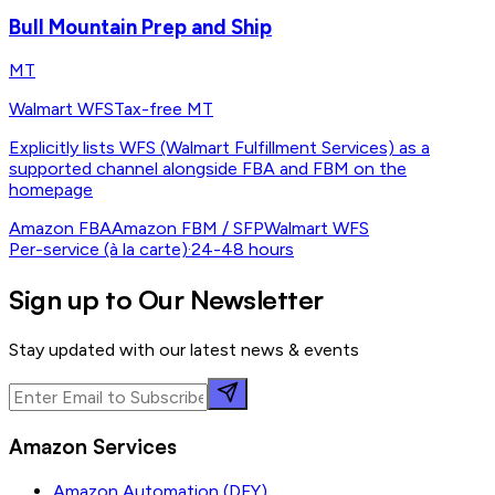
Bull Mountain Prep and Ship
MT
Walmart WFS
Tax-free MT
Explicitly lists WFS (Walmart Fulfillment Services) as a
supported channel alongside FBA and FBM on the
homepage
Amazon FBA
Amazon FBM / SFP
Walmart WFS
Per-service (à la carte)
·
24-48 hours
Sign up to Our Newsletter
Stay updated with our latest news & events
Amazon Services
Amazon Automation (DFY)