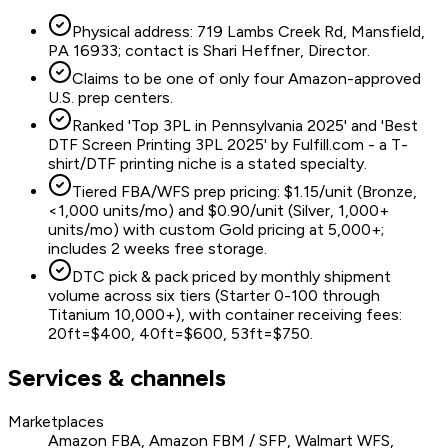
Physical address: 719 Lambs Creek Rd, Mansfield,
PA 16933; contact is Shari Heffner, Director.
Claims to be one of only four Amazon-approved
U.S. prep centers.
Ranked 'Top 3PL in Pennsylvania 2025' and 'Best
DTF Screen Printing 3PL 2025' by Fulfill.com - a T-
shirt/DTF printing niche is a stated specialty.
Tiered FBA/WFS prep pricing: $1.15/unit (Bronze,
<1,000 units/mo) and $0.90/unit (Silver, 1,000+
units/mo) with custom Gold pricing at 5,000+;
includes 2 weeks free storage.
DTC pick & pack priced by monthly shipment
volume across six tiers (Starter 0-100 through
Titanium 10,000+), with container receiving fees:
20ft=$400, 40ft=$600, 53ft=$750.
Services & channels
Marketplaces
Amazon FBA, Amazon FBM / SFP, Walmart WFS,