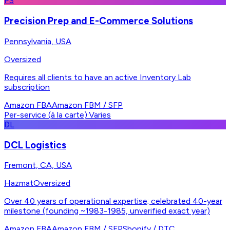
PS
Precision Prep and E-Commerce Solutions
Pennsylvania, USA
Oversized
Requires all clients to have an active Inventory Lab
subscription
Amazon FBA
Amazon FBM / SFP
Per-service (à la carte)
·
Varies
DL
DCL Logistics
Fremont, CA, USA
Hazmat
Oversized
Over 40 years of operational expertise; celebrated 40-year
milestone (founding ~1983-1985, unverified exact year)
Amazon FBA
Amazon FBM / SFP
Shopify / DTC