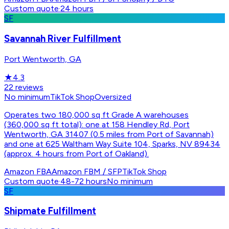
Custom quote
·
24 hours
SF
Savannah River Fulfillment
Port Wentworth, GA
★
4.3
22
reviews
No minimum
TikTok Shop
Oversized
Operates two 180,000 sq ft Grade A warehouses
(360,000 sq ft total): one at 158 Hendley Rd, Port
Wentworth, GA 31407 (0.5 miles from Port of Savannah)
and one at 625 Waltham Way Suite 104, Sparks, NV 89434
(approx. 4 hours from Port of Oakland).
Amazon FBA
Amazon FBM / SFP
TikTok Shop
Custom quote
·
48-72 hours
No minimum
SF
Shipmate Fulfillment