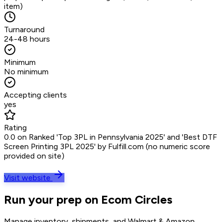
item)
Turnaround
24-48 hours
Minimum
No minimum
Accepting clients
yes
Rating
0.0 on Ranked 'Top 3PL in Pennsylvania 2025' and 'Best DTF
Screen Printing 3PL 2025' by Fulfill.com (no numeric score
provided on site)
Visit website
Run your prep on Ecom Circles
Manage inventory, shipments, and Walmart & Amazon