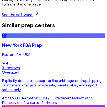
fulfillment in one place.
See the software
Similar prep centers
NP
New York FBA Prep
Easton, PA, USA
★
4.5
31
reviews
Oversized
Explicitly does not accept online arbitrage or dropshipping
customers - targets wholesale, private label, and import
sellers only
Amazon FBA
Amazon FBM / SFP
Walmart Marketplace
Per-service (à la carte)
·
24 hours