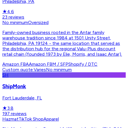
Philadelphia, PA
★
4.6
23
reviews
No minimum
Oversized
Family-owned business rooted in the Antar family
warehouse tradition since 1984 at 1501 Unity Street,
Philadelphia, PA 19124 - the same location that served as
the distribution hub for the regional Valu-Plus discount
retail chain (founded 1973 by Elie, Morris, and Isaac Antar).
Amazon FBA
Amazon FBM / SFP
Shopify / DTC
Custom quote
·
Varies
No minimum
SH
ShipMonk
Fort Lauderdale, FL
★
3.8
197
reviews
Hazmat
TikTok Shop
Apparel