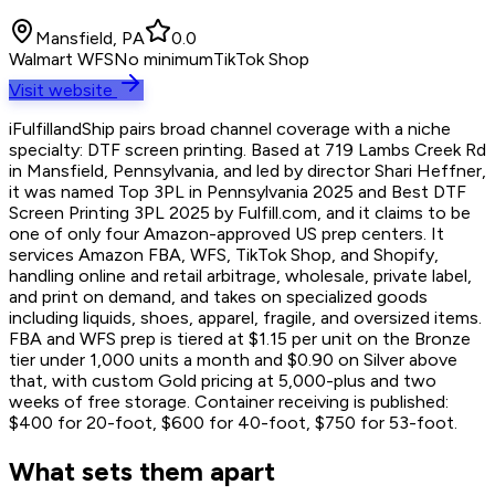
Mansfield, PA
0.0
Walmart WFS
No minimum
TikTok Shop
Visit website
iFulfillandShip pairs broad channel coverage with a niche
specialty: DTF screen printing. Based at 719 Lambs Creek Rd
in Mansfield, Pennsylvania, and led by director Shari Heffner,
it was named Top 3PL in Pennsylvania 2025 and Best DTF
Screen Printing 3PL 2025 by Fulfill.com, and it claims to be
one of only four Amazon-approved US prep centers. It
services Amazon FBA, WFS, TikTok Shop, and Shopify,
handling online and retail arbitrage, wholesale, private label,
and print on demand, and takes on specialized goods
including liquids, shoes, apparel, fragile, and oversized items.
FBA and WFS prep is tiered at $1.15 per unit on the Bronze
tier under 1,000 units a month and $0.90 on Silver above
that, with custom Gold pricing at 5,000-plus and two
weeks of free storage. Container receiving is published:
$400 for 20-foot, $600 for 40-foot, $750 for 53-foot.
What sets them apart