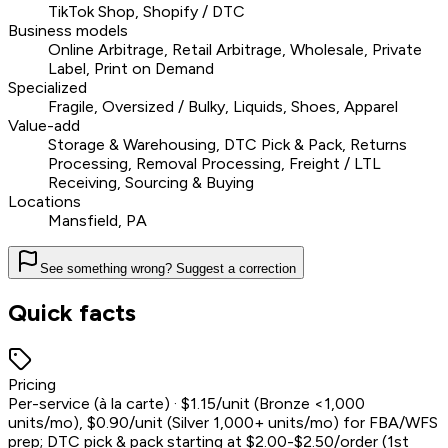
TikTok Shop, Shopify / DTC
Business models
Online Arbitrage, Retail Arbitrage, Wholesale, Private
Label, Print on Demand
Specialized
Fragile, Oversized / Bulky, Liquids, Shoes, Apparel
Value-add
Storage & Warehousing, DTC Pick & Pack, Returns
Processing, Removal Processing, Freight / LTL
Receiving, Sourcing & Buying
Locations
Mansfield, PA
See something wrong? Suggest a correction
Quick facts
Pricing
Per-service (à la carte) · $1.15/unit (Bronze <1,000
units/mo), $0.90/unit (Silver 1,000+ units/mo) for FBA/WFS
prep; DTC pick & pack starting at $2.00-$2.50/order (1st