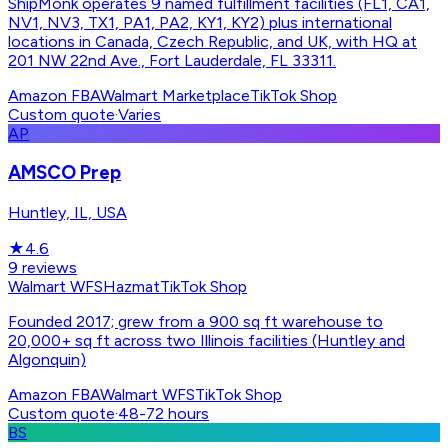
ShipMonk operates 9 named fulfillment facilities (FL1, CA1,
NV1, NV3, TX1, PA1, PA2, KY1, KY2) plus international
locations in Canada, Czech Republic, and UK, with HQ at
201 NW 22nd Ave., Fort Lauderdale, FL 33311.
Amazon FBA
Walmart Marketplace
TikTok Shop
Custom quote
·
Varies
AP
AMSCO Prep
Huntley, IL, USA
★
4.6
9
reviews
Walmart WFS
Hazmat
TikTok Shop
Founded 2017; grew from a 900 sq ft warehouse to
20,000+ sq ft across two Illinois facilities (Huntley and
Algonquin)
Amazon FBA
Walmart WFS
TikTok Shop
Custom quote
·
48-72 hours
BS