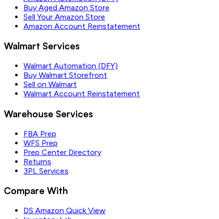
Buy Aged Amazon Store
Sell Your Amazon Store
Amazon Account Reinstatement
Walmart Services
Walmart Automation (DFY)
Buy Walmart Storefront
Sell on Walmart
Walmart Account Reinstatement
Warehouse Services
FBA Prep
WFS Prep
Prep Center Directory
Returns
3PL Services
Compare With
DS Amazon Quick View