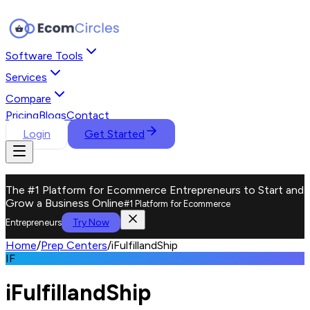
Software Tools
Services
Compare
Pricing
Blogs
Contact
Login
Get Started
The #1 Platform for Ecommerce Entrepreneurs to Start and
Grow a Business Online
#1 Platform for Ecommerce
Try Now
Entrepreneurs
Home
/
Prep Centers
/
iFulfillandShip
IF
iFulfillandShip