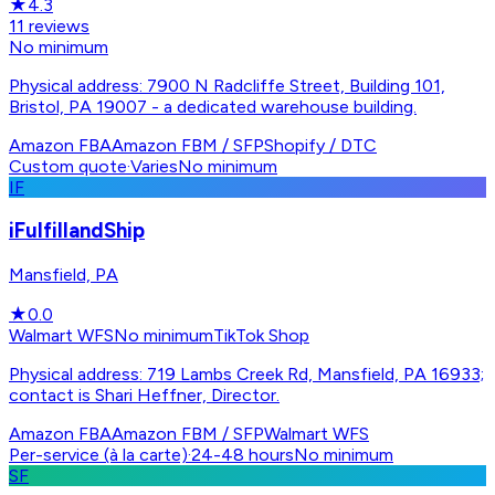
★
4.3
11
reviews
No minimum
Physical address: 7900 N Radcliffe Street, Building 101,
Bristol, PA 19007 - a dedicated warehouse building.
Amazon FBA
Amazon FBM / SFP
Shopify / DTC
Custom quote
·
Varies
No minimum
IF
iFulfillandShip
Mansfield, PA
★
0.0
Walmart WFS
No minimum
TikTok Shop
Physical address: 719 Lambs Creek Rd, Mansfield, PA 16933;
contact is Shari Heffner, Director.
Amazon FBA
Amazon FBM / SFP
Walmart WFS
Per-service (à la carte)
·
24-48 hours
No minimum
SF