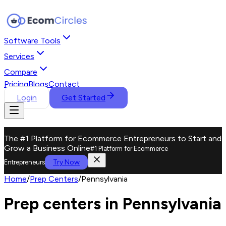
Software Tools
Services
Compare
Pricing
Blogs
Contact
Login
Get Started
The #1 Platform for Ecommerce Entrepreneurs to Start and
Grow a Business Online
#1 Platform for Ecommerce
Try Now
Entrepreneurs
Home
/
Prep Centers
/
Pennsylvania
Prep centers in Pennsylvania