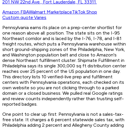
201 NW 22nd Ave., Fort Lauderdale, FL 33311.
Amazon FBA
Walmart Marketplace
TikTok Shop
Custom quote
·
Varies
Pennsylvania earns its place on a prep-center shortlist for
one reason above all: position. The state sits on the I-95
Northeast corridor and is laced by the I-76, I-78, and I-81
freight routes, which puts a Pennsylvania warehouse within
short ground-shipping zones of the Philadelphia, New York,
and Washington population belt and close to Amazon's
dense Northeast fulfillment cluster. Shipmate Fulfillment in
Philadelphia says its single 300,000 sq ft distribution center
reaches over 25 percent of the US population in one day.
This directory lists 10 verified-live prep and fulfillment
centers with Pennsylvania operations, each checked on its
own website so you are not clicking through to a parked
domain or a closed business. We pulled real Google ratings
and review counts independently rather than trusting self-
reported badges.
One point to clear up first: Pennsylvania is not a sales-tax-
free state. It charges a 6 percent statewide sales tax, with
Philadelphia adding 2 percent and Allegheny County adding