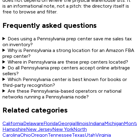
does not depend on where the physical warehouse sits. It
is an informational note, not a pitch: the directory itself is
free to browse and filter.
Frequently asked questions
Does using a Pennsylvania prep center save me sales tax
on inventory?
Why is Pennsylvania a strong location for an Amazon FBA
prep center?
Where in Pennsylvania are these prep centers located?
Do all Pennsylvania prep centers accept online arbitrage
sellers?
Which Pennsylvania center is best known for books or
third-party recognition?
Are these Pennsylvania-based operators or national
networks running a Pennsylvania node?
Related categories
California
Delaware
Florida
Georgia
Illinois
Indiana
Michigan
Mont
Hampshire
New Jersey
New York
North
Carolina
Ohio
Oregon
Tennessee
Texas
Utah
Virginia