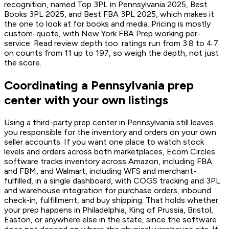
recognition, named Top 3PL in Pennsylvania 2025, Best
Books 3PL 2025, and Best FBA 3PL 2025, which makes it
the one to look at for books and media. Pricing is mostly
custom-quote, with New York FBA Prep working per-
service. Read review depth too: ratings run from 3.8 to 4.7
on counts from 11 up to 197, so weigh the depth, not just
the score.
Coordinating a Pennsylvania prep
center with your own listings
Using a third-party prep center in Pennsylvania still leaves
you responsible for the inventory and orders on your own
seller accounts. If you want one place to watch stock
levels and orders across both marketplaces, Ecom Circles
software tracks inventory across Amazon, including FBA
and FBM, and Walmart, including WFS and merchant-
fulfilled, in a single dashboard, with COGS tracking and 3PL
and warehouse integration for purchase orders, inbound
check-in, fulfillment, and buy shipping. That holds whether
your prep happens in Philadelphia, King of Prussia, Bristol,
Easton, or anywhere else in the state, since the software