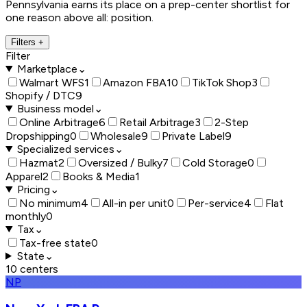
Pennsylvania earns its place on a prep-center shortlist for
one reason above all: position.
Filters
+
Filter
Marketplace
⌄
Walmart WFS
1
Amazon FBA
10
TikTok Shop
3
Shopify / DTC
9
Business model
⌄
Online Arbitrage
6
Retail Arbitrage
3
2-Step
Dropshipping
0
Wholesale
9
Private Label
9
Specialized services
⌄
Hazmat
2
Oversized / Bulky
7
Cold Storage
0
Apparel
2
Books & Media
1
Pricing
⌄
No minimum
4
All-in per unit
0
Per-service
4
Flat
monthly
0
Tax
⌄
Tax-free state
0
State
⌄
10
centers
NP