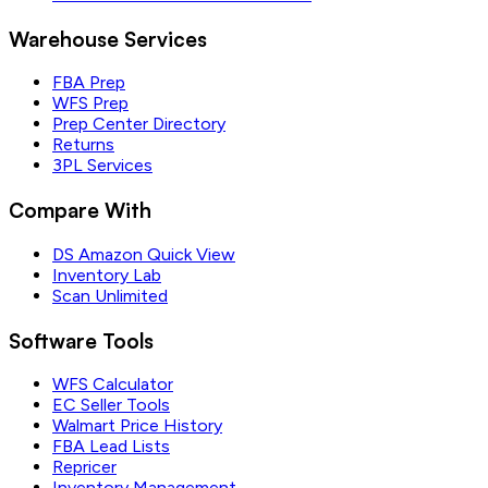
Warehouse Services
FBA Prep
WFS Prep
Prep Center Directory
Returns
3PL Services
Compare With
DS Amazon Quick View
Inventory Lab
Scan Unlimited
Software Tools
WFS Calculator
EC Seller Tools
Walmart Price History
FBA Lead Lists
Repricer
Inventory Management