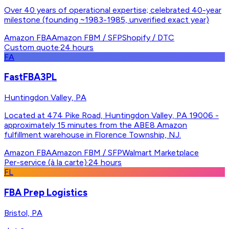
Over 40 years of operational expertise; celebrated 40-year
milestone (founding ~1983-1985, unverified exact year)
Amazon FBA
Amazon FBM / SFP
Shopify / DTC
Custom quote
·
24 hours
FA
FastFBA3PL
Huntingdon Valley, PA
Located at 474 Pike Road, Huntingdon Valley, PA 19006 -
approximately 15 minutes from the ABE8 Amazon
fulfillment warehouse in Florence Township, NJ.
Amazon FBA
Amazon FBM / SFP
Walmart Marketplace
Per-service (à la carte)
·
24 hours
FL
FBA Prep Logistics
Bristol, PA