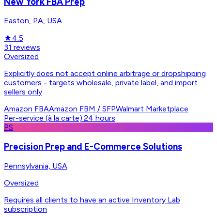
New York FBA Prep
Easton, PA, USA
★
4.5
31
reviews
Oversized
Explicitly does not accept online arbitrage or dropshipping
customers - targets wholesale, private label, and import
sellers only
Amazon FBA
Amazon FBM / SFP
Walmart Marketplace
Per-service (à la carte)
·
24 hours
PS
Precision Prep and E-Commerce Solutions
Pennsylvania, USA
Oversized
Requires all clients to have an active Inventory Lab
subscription