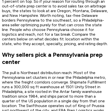
1 percent on top. So if your reason for routing through an
out-of-state prep center is to avoid sales tax on arbitrage
buys, the states to look at are Oregon, Montana, Delaware,
and New Hampshire. Worth noting, tax-free Delaware
borders Pennsylvania to the southeast, so a Philadelphia-
area seller optimizing purely for that can cross the state
line. People who choose Pennsylvania choose it for
logistics and reach, not for a tax break. Compare the
centers below on what decides fit: location within the
state, who they accept, specialty, pricing, and rating depth.
Why sellers pick a Pennsylvania prep
center
The pull is Northeast distribution reach. Most of the
Pennsylvania set clusters in or near the Philadelphia metro,
where the freight corridors converge. Shipmate Fulfillment
runs a 300,000 sq ft warehouse at 1501 Unity Street in
Philadelphia, a site rooted in the Antar family warehouse
tradition since 1984, and ships parcel to more than a
quarter of the US population in a single day from that one
location. The Swifthouse operates out of King of Prussia
just northwest of the city, and FBA Prep Logistics works