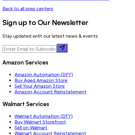
Back to all prep centers
Sign up to Our Newsletter
Stay updated with our latest news & events
Amazon Services
Amazon Automation (DFY)
Buy Aged Amazon Store
Sell Your Amazon Store
Amazon Account Reinstatement
Walmart Services
Walmart Automation (DFY)
Buy Walmart Storefront
Sell on Walmart
Walmart Account Reinstatement