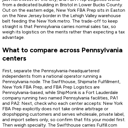
from a dedicated building in Bristol in Lower Bucks County.
Out on the eastern edge, New York FBA Prep sits in Easton
on the New Jersey border in the Lehigh Valley warehouse
belt feeding the New York metro. The trade-off to keep
straight is that Pennsylvania carries normal sales tax, so
weigh its logistics on the merits rather than expecting a tax
advantage.
What to compare across Pennsylvania
centers
First, separate the Pennsylvania-headquartered
independents from a national operator running a
Pennsylvania node. The Swifthouse, Shipmate Fulfillment,
New York FBA Prep, and FBA Prep Logistics are
Pennsylvania-based, while ShipMonk is a Fort Lauderdale
company running two named Pennsylvania facilities, PA1
and PA2. Next, check who each center accepts: New York
FBA Prep explicitly does not take online arbitrage or
dropshipping customers and serves wholesale, private label,
and import sellers only, so confirm that fits your model first.
Then weigh specialty. The Swifthouse carries Fulfill.com