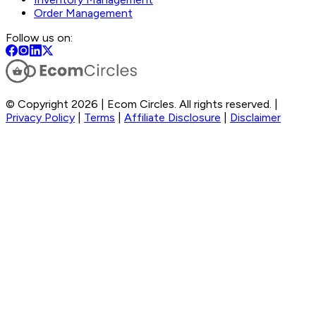
Order Management
Follow us on:
© Copyright 2026 | Ecom Circles. All rights reserved. |
Privacy Policy
|
Terms
|
Affiliate Disclosure
|
Disclaimer