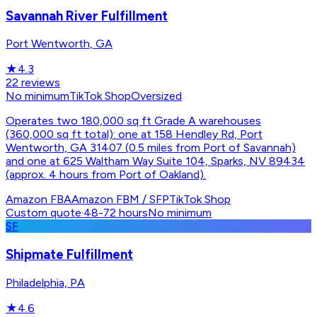
Savannah River Fulfillment
Port Wentworth, GA
★
4.3
22
reviews
No minimum
TikTok Shop
Oversized
Operates two 180,000 sq ft Grade A warehouses
(360,000 sq ft total): one at 158 Hendley Rd, Port
Wentworth, GA 31407 (0.5 miles from Port of Savannah)
and one at 625 Waltham Way Suite 104, Sparks, NV 89434
(approx. 4 hours from Port of Oakland).
Amazon FBA
Amazon FBM / SFP
TikTok Shop
Custom quote
·
48-72 hours
No minimum
SF
Shipmate Fulfillment
Philadelphia, PA
★
4.6