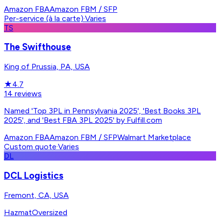
Amazon FBA
Amazon FBM / SFP
Per-service (à la carte)
·
Varies
TS
The Swifthouse
King of Prussia, PA, USA
★
4.7
14
reviews
Named 'Top 3PL in Pennsylvania 2025', 'Best Books 3PL
2025', and 'Best FBA 3PL 2025' by Fulfill.com
Amazon FBA
Amazon FBM / SFP
Walmart Marketplace
Custom quote
·
Varies
DL
DCL Logistics
Fremont, CA, USA
Hazmat
Oversized