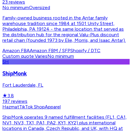
23
reviews
No minimum
Oversized
Family-owned business rooted in the Antar family
warehouse tradition since 1984 at 1501 Unity Street,
Philadelphia, PA 19124 - the same location that served as
the distribution hub for the regional Valu-Plus discount
retail chain (founded 1973 by Elie, Morris, and Isaac Antar).
Amazon FBA
Amazon FBM / SFP
Shopify / DTC
Custom quote
·
Varies
No minimum
SH
ShipMonk
Fort Lauderdale, FL
★
3.8
197
reviews
Hazmat
TikTok Shop
Apparel
ShipMonk operates 9 named fulfillment facilities (FL1, CA1,
NV1, NV3, TX1, PA1, PA2, KY1, KY2) plus international
locations in Canada, Czech Republic, and UK, with HQ at