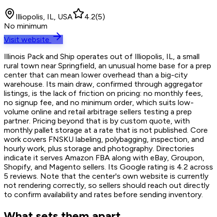
Illiopolis, IL, USA
4.2
(
5
)
No minimum
Visit website
Illinois Pack and Ship operates out of Illiopolis, IL, a small
rural town near Springfield, an unusual home base for a prep
center that can mean lower overhead than a big-city
warehouse. Its main draw, confirmed through aggregator
listings, is the lack of friction on pricing: no monthly fees,
no signup fee, and no minimum order, which suits low-
volume online and retail arbitrage sellers testing a prep
partner. Pricing beyond that is by custom quote, with
monthly pallet storage at a rate that is not published. Core
work covers FNSKU labeling, polybagging, inspection, and
hourly work, plus storage and photography. Directories
indicate it serves Amazon FBA along with eBay, Groupon,
Shopify, and Magento sellers. Its Google rating is 4.2 across
5 reviews. Note that the center's own website is currently
not rendering correctly, so sellers should reach out directly
to confirm availability and rates before sending inventory.
What sets them apart