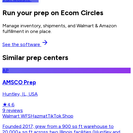
Run your prep on Ecom Circles
Manage inventory, shipments, and Walmart & Amazon
fulfillment in one place.
See the software
Similar prep centers
AP
AMSCO Prep
Huntley, IL, USA
★
4.6
9
reviews
Walmart WFS
Hazmat
TikTok Shop
Founded 2017; grew from a 900 sq ft warehouse to
20,000+ sq ft across two Illinois facilities (Huntley and