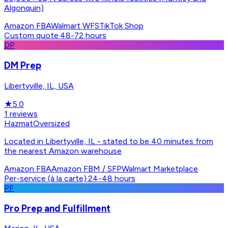
Algonquin)
Amazon FBA
Walmart WFS
TikTok Shop
Custom quote
·
48-72 hours
DP
DM Prep
Libertyville, IL, USA
★
5.0
1
reviews
Hazmat
Oversized
Located in Libertyville, IL - stated to be 40 minutes from
the nearest Amazon warehouse
Amazon FBA
Amazon FBM / SFP
Walmart Marketplace
Per-service (à la carte)
·
24-48 hours
PF
Pro Prep and Fulfillment