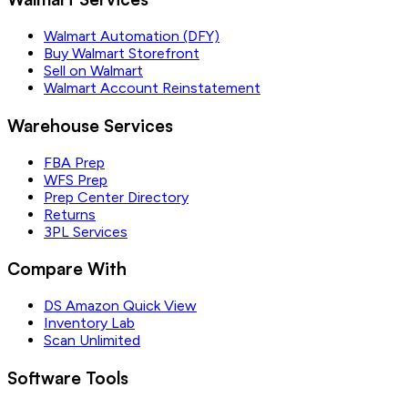
Walmart Automation (DFY)
Buy Walmart Storefront
Sell on Walmart
Walmart Account Reinstatement
Warehouse Services
FBA Prep
WFS Prep
Prep Center Directory
Returns
3PL Services
Compare With
DS Amazon Quick View
Inventory Lab
Scan Unlimited
Software Tools