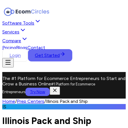
Software Tools
Services
Compare
Pricing
Blogs
Contact
Login
Get Started
The #1 Platform for Ecommerce Entrepreneurs to Start and
Grow a Business Online
#1 Platform for Ecommerce
Try Now
Entrepreneurs
Home
/
Prep Centers
/
Illinois Pack and Ship
IS
Illinois Pack and Ship