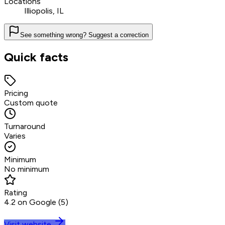
Locations
Illiopolis, IL
See something wrong? Suggest a correction
Quick facts
Pricing
Custom quote
Turnaround
Varies
Minimum
No minimum
Rating
4.2 on Google (5)
Visit website