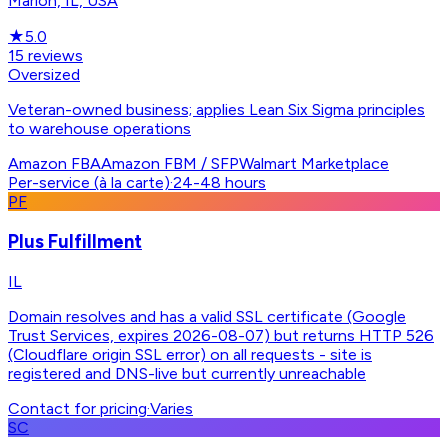
Marion, IL, USA
★
5.0
15
reviews
Oversized
Veteran-owned business; applies Lean Six Sigma principles
to warehouse operations
Amazon FBA
Amazon FBM / SFP
Walmart Marketplace
Per-service (à la carte)
·
24-48 hours
PF
Plus Fulfillment
IL
Domain resolves and has a valid SSL certificate (Google
Trust Services, expires 2026-08-07) but returns HTTP 526
(Cloudflare origin SSL error) on all requests - site is
registered and DNS-live but currently unreachable
Contact for pricing
·
Varies
SC