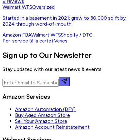
9
reviews
Walmart WFS
Oversized
Started in a basement in 2021; grew to 30,000 sq ft by
2024 through word-of-mouth
Amazon FBA
Walmart WFS
Shopify / DTC
Per-service (à la carte)
·
Varies
Sign up to Our Newsletter
Stay updated with our latest news & events
Amazon Services
Amazon Automation (DFY)
Buy Aged Amazon Store
Sell Your Amazon Store
Amazon Account Reinstatement
Walmart Services