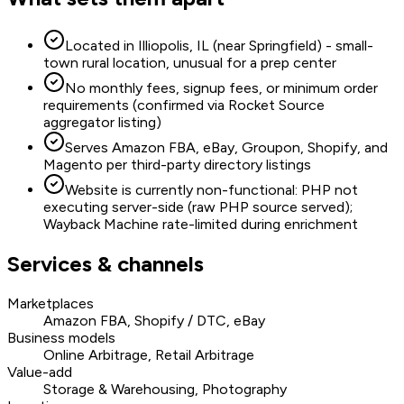
Located in Illiopolis, IL (near Springfield) - small-
town rural location, unusual for a prep center
No monthly fees, signup fees, or minimum order
requirements (confirmed via Rocket Source
aggregator listing)
Serves Amazon FBA, eBay, Groupon, Shopify, and
Magento per third-party directory listings
Website is currently non-functional: PHP not
executing server-side (raw PHP source served);
Wayback Machine rate-limited during enrichment
Services & channels
Marketplaces
Amazon FBA, Shopify / DTC, eBay
Business models
Online Arbitrage, Retail Arbitrage
Value-add
Storage & Warehousing, Photography