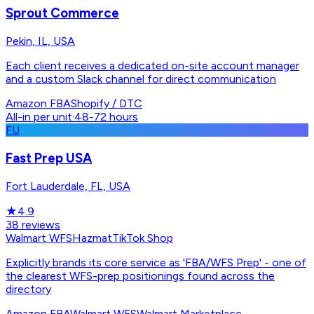
Sprout Commerce
Pekin, IL, USA
Each client receives a dedicated on-site account manager
and a custom Slack channel for direct communication
Amazon FBA
Shopify / DTC
All-in per unit
·
48-72 hours
FU
Fast Prep USA
Fort Lauderdale, FL, USA
★
4.9
38
reviews
Walmart WFS
Hazmat
TikTok Shop
Explicitly brands its core service as 'FBA/WFS Prep' - one of
the clearest WFS-prep positionings found across the
directory
Amazon FBA
Walmart WFS
Walmart Marketplace