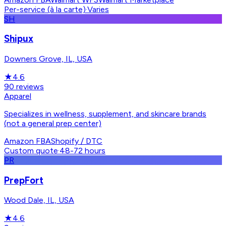
Per-service (à la carte)
·
Varies
SH
Shipux
Downers Grove, IL, USA
★
4.6
90
reviews
Apparel
Specializes in wellness, supplement, and skincare brands
(not a general prep center)
Amazon FBA
Shopify / DTC
Custom quote
·
48-72 hours
PR
PrepFort
Wood Dale, IL, USA
★
4.6