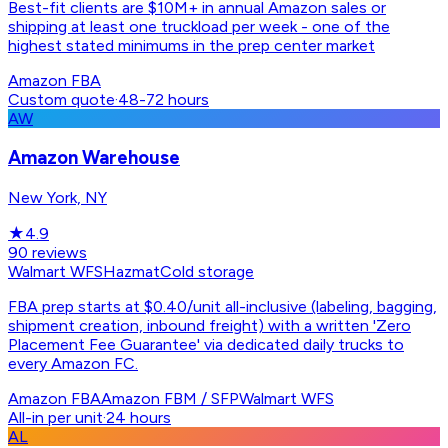
Best-fit clients are $10M+ in annual Amazon sales or
shipping at least one truckload per week - one of the
highest stated minimums in the prep center market
Amazon FBA
Custom quote
·
48-72 hours
AW
Amazon Warehouse
New York, NY
★
4.9
90
reviews
Walmart WFS
Hazmat
Cold storage
FBA prep starts at $0.40/unit all-inclusive (labeling, bagging,
shipment creation, inbound freight) with a written 'Zero
Placement Fee Guarantee' via dedicated daily trucks to
every Amazon FC.
Amazon FBA
Amazon FBM / SFP
Walmart WFS
All-in per unit
·
24 hours
AL