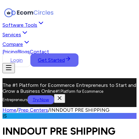
Software Tools
Services
Compare
Pricing
Blogs
Contact
Login
Get Started
The #1 Platform for Ecommerce Entrepreneurs to Start and
Grow a Business Online
#1 Platform for Ecommerce
Try Now
Entrepreneurs
Home
/
Prep Centers
/
INNDOUT PRE SHIPPING
IS
INNDOUT PRE SHIPPING