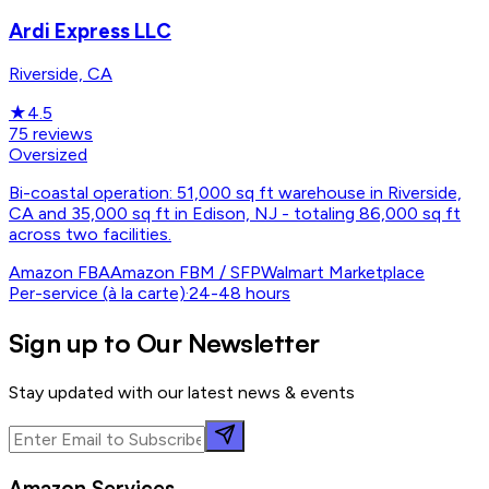
Ardi Express LLC
Riverside, CA
★
4.5
75
reviews
Oversized
Bi-coastal operation: 51,000 sq ft warehouse in Riverside,
CA and 35,000 sq ft in Edison, NJ - totaling 86,000 sq ft
across two facilities.
Amazon FBA
Amazon FBM / SFP
Walmart Marketplace
Per-service (à la carte)
·
24-48 hours
Sign up to Our Newsletter
Stay updated with our latest news & events
Amazon Services