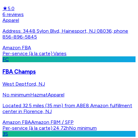
★
5.0
6
reviews
Apparel
Address: 3448 Sylon Blvd, Hainesport, NJ 08036; phone
856-896-5845
Amazon FBA
Per-service (à la carte)
·
Varies
FC
FBA Champs
West Deptford, NJ
No minimum
Hazmat
Apparel
Located 32.5 miles (35 min) from ABE8 Amazon fulfillment
center in Florence, NJ
Amazon FBA
Amazon FBM / SFP
Per-service (à la carte)
·
24 72h
No minimum
3S