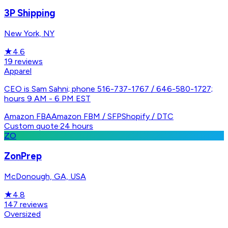
3P Shipping
New York, NY
★
4.6
19
reviews
Apparel
CEO is Sam Sahni; phone 516-737-1767 / 646-580-1727;
hours 9 AM - 6 PM EST
Amazon FBA
Amazon FBM / SFP
Shopify / DTC
Custom quote
·
24 hours
ZO
ZonPrep
McDonough, GA, USA
★
4.8
147
reviews
Oversized