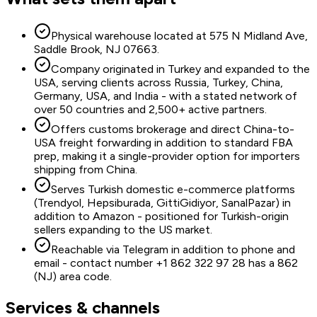
Physical warehouse located at 575 N Midland Ave,
Saddle Brook, NJ 07663.
Company originated in Turkey and expanded to the
USA, serving clients across Russia, Turkey, China,
Germany, USA, and India - with a stated network of
over 50 countries and 2,500+ active partners.
Offers customs brokerage and direct China-to-
USA freight forwarding in addition to standard FBA
prep, making it a single-provider option for importers
shipping from China.
Serves Turkish domestic e-commerce platforms
(Trendyol, Hepsiburada, GittiGidiyor, SanalPazar) in
addition to Amazon - positioned for Turkish-origin
sellers expanding to the US market.
Reachable via Telegram in addition to phone and
email - contact number +1 862 322 97 28 has a 862
(NJ) area code.
Services & channels