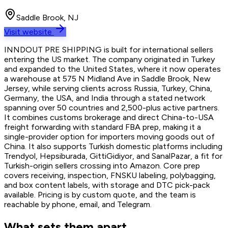
Saddle Brook, NJ
Visit website
INNDOUT PRE SHIPPING is built for international sellers
entering the US market. The company originated in Turkey
and expanded to the United States, where it now operates
a warehouse at 575 N Midland Ave in Saddle Brook, New
Jersey, while serving clients across Russia, Turkey, China,
Germany, the USA, and India through a stated network
spanning over 50 countries and 2,500-plus active partners.
It combines customs brokerage and direct China-to-USA
freight forwarding with standard FBA prep, making it a
single-provider option for importers moving goods out of
China. It also supports Turkish domestic platforms including
Trendyol, Hepsiburada, GittiGidiyor, and SanalPazar, a fit for
Turkish-origin sellers crossing into Amazon. Core prep
covers receiving, inspection, FNSKU labeling, polybagging,
and box content labels, with storage and DTC pick-pack
available. Pricing is by custom quote, and the team is
reachable by phone, email, and Telegram.
What sets them apart