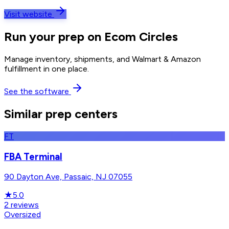
Visit website
Run your prep on Ecom Circles
Manage inventory, shipments, and Walmart & Amazon
fulfillment in one place.
See the software
Similar prep centers
FT
FBA Terminal
90 Dayton Ave, Passaic, NJ 07055
★
5.0
2
reviews
Oversized