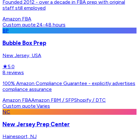
Founded 2012 - over a decade in FBA prep with original
staff still employed
Amazon FBA
Custom quote
·
24-48 hours
BP
Bubble Box Prep
New Jersey, USA
★
5.0
8
reviews
100% Amazon Compliance Guarantee - explicitly advertises
compliance assurance
Amazon FBA
Amazon FBM / SFP
Shopify / DTC
Custom quote
·
Varies
NC
New Jersey Prep Center
Hainesport, NJ