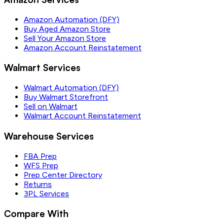
Amazon Automation (DFY)
Buy Aged Amazon Store
Sell Your Amazon Store
Amazon Account Reinstatement
Walmart Services
Walmart Automation (DFY)
Buy Walmart Storefront
Sell on Walmart
Walmart Account Reinstatement
Warehouse Services
FBA Prep
WFS Prep
Prep Center Directory
Returns
3PL Services
Compare With