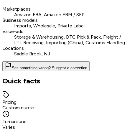
Marketplaces
Amazon FBA, Amazon FBM / SFP
Business models
Imports, Wholesale, Private Label
Value-add
Storage & Warehousing, DTC Pick & Pack, Freight /
LTL Receiving, Importing (China), Customs Handling
Locations
Saddle Brook, NJ
See something wrong? Suggest a correction
Quick facts
Pricing
Custom quote
Turnaround
Varies