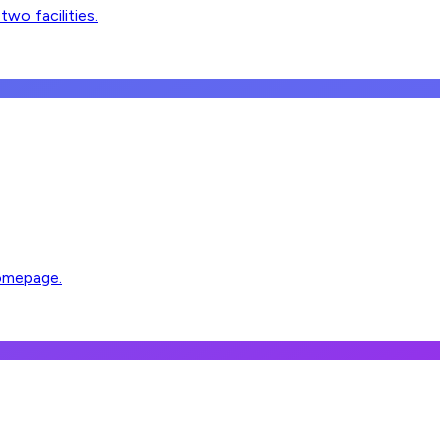
wo facilities.
homepage.