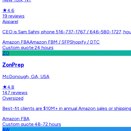
★
4.6
19
reviews
Apparel
CEO is Sam Sahni; phone 516-737-1767 / 646-580-1727; ho
Amazon FBA
Amazon FBM / SFP
Shopify / DTC
Custom quote
·
24 hours
ZO
ZonPrep
McDonough, GA, USA
★
4.8
147
reviews
Oversized
Best-fit clients are $10M+ in annual Amazon sales or shippin
Amazon FBA
Custom quote
·
48-72 hours
AW