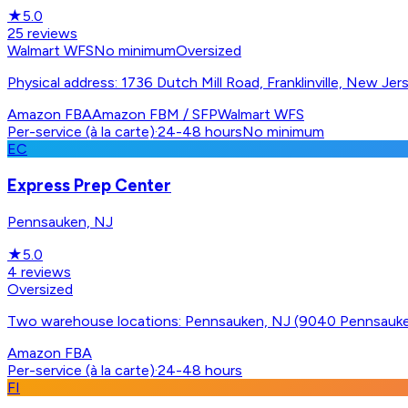
★
5.0
25
reviews
Walmart WFS
No minimum
Oversized
Physical address: 1736 Dutch Mill Road, Franklinville, New Je
Amazon FBA
Amazon FBM / SFP
Walmart WFS
Per-service (à la carte)
·
24-48 hours
No minimum
EC
Express Prep Center
Pennsauken, NJ
★
5.0
4
reviews
Oversized
Two warehouse locations: Pennsauken, NJ (9040 Pennsau
Amazon FBA
Per-service (à la carte)
·
24-48 hours
FI