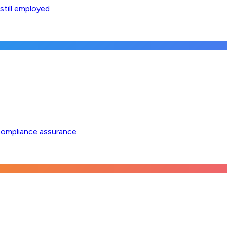
still employed
compliance assurance