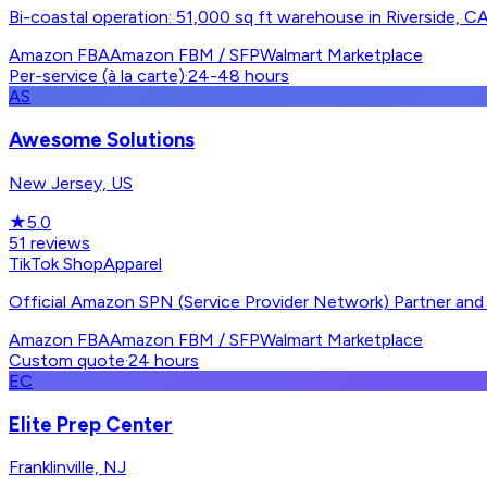
Bi-coastal operation: 51,000 sq ft warehouse in Riverside, CA 
Amazon FBA
Amazon FBM / SFP
Walmart Marketplace
Per-service (à la carte)
·
24-48 hours
AS
Awesome Solutions
New Jersey, US
★
5.0
51
reviews
TikTok Shop
Apparel
Official Amazon SPN (Service Provider Network) Partner and o
Amazon FBA
Amazon FBM / SFP
Walmart Marketplace
Custom quote
·
24 hours
EC
Elite Prep Center
Franklinville, NJ