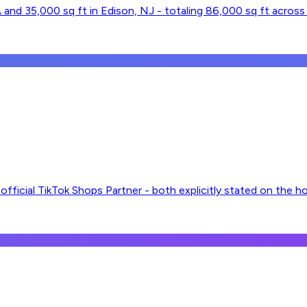
and 35,000 sq ft in Edison, NJ - totaling 86,000 sq ft across t
fficial TikTok Shops Partner - both explicitly stated on the 