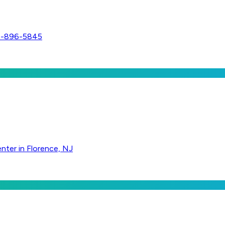
56-896-5845
nter in Florence, NJ