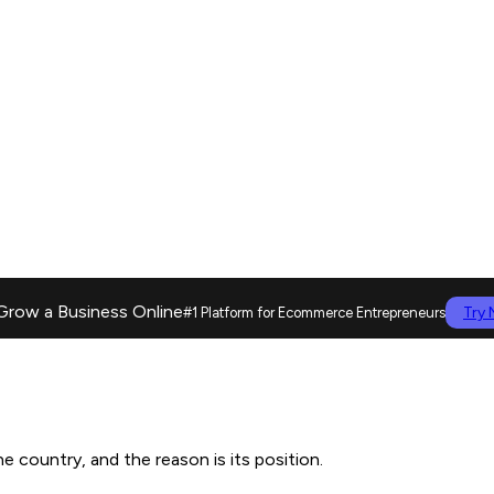
Grow a Business Online
Try
#1 Platform for Ecommerce Entrepreneurs
 country, and the reason is its position.