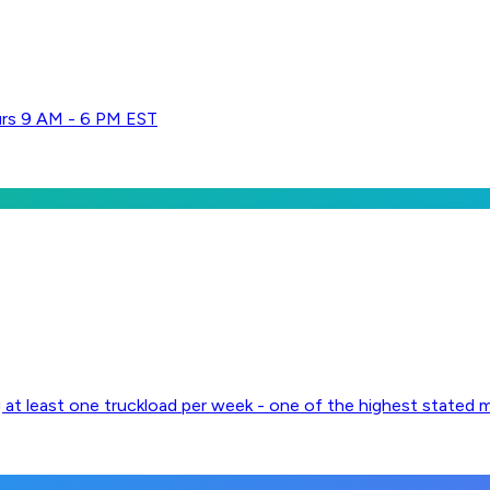
urs 9 AM - 6 PM EST
g at least one truckload per week - one of the highest stated 