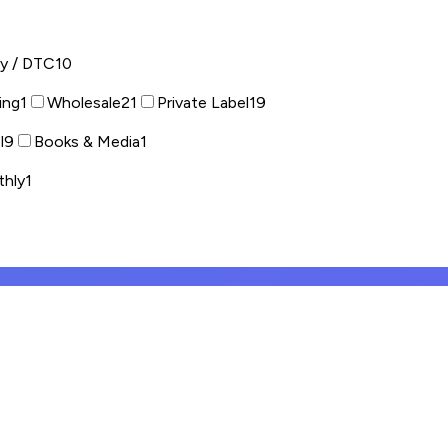
fy / DTC
10
ing
1
Wholesale
21
Private Label
19
l
9
Books & Media
1
thly
1