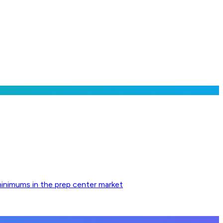
minimums in the prep center market