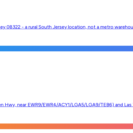
rsey 08322 - a rural South Jersey location, not a metro wareho
ken Hwy, near EWR9/EWR4/ACY1/LGA5/LGA9/TEB6) and Las V