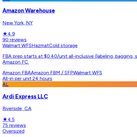
Amazon Warehouse
New York, NY
★
4.9
90
reviews
Walmart WFS
Hazmat
Cold storage
FBA prep starts at $0.40/unit all-inclusive (labeling, bagging
Amazon FC.
Amazon FBA
Amazon FBM / SFP
Walmart WFS
All-in per unit
·
24 hours
AL
Ardi Express LLC
Riverside, CA
★
4.5
75
reviews
Oversized