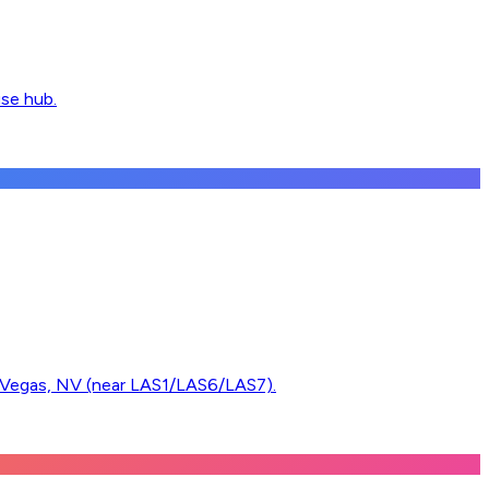
use hub.
egas, NV (near LAS1/LAS6/LAS7).