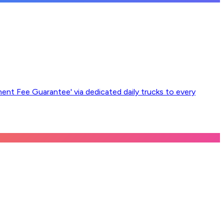
ement Fee Guarantee' via dedicated daily trucks to every