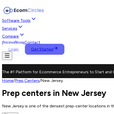
Software Tools
Services
Compare
Pricing
Blogs
Contact
Login
Get Started
The #1 Platform for Ecommerce Entrepreneurs to Start and 
Home
/
Prep Centers
/
New Jersey
Prep centers in New Jersey
New Jersey is one of the densest prep-center locations in the