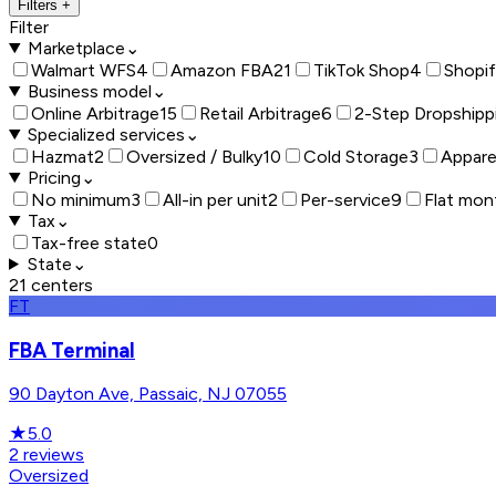
Filters
+
Filter
Marketplace
⌄
Walmart WFS
4
Amazon FBA
21
TikTok Shop
4
Shopi
Business model
⌄
Online Arbitrage
15
Retail Arbitrage
6
2-Step Dropshipp
Specialized services
⌄
Hazmat
2
Oversized / Bulky
10
Cold Storage
3
Appare
Pricing
⌄
No minimum
3
All-in per unit
2
Per-service
9
Flat mon
Tax
⌄
Tax-free state
0
State
⌄
21
centers
FT
FBA Terminal
90 Dayton Ave, Passaic, NJ 07055
★
5.0
2
reviews
Oversized