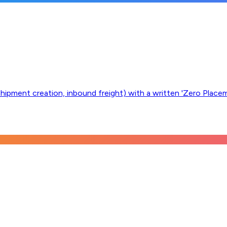
, shipment creation, inbound freight) with a written 'Zero Plac