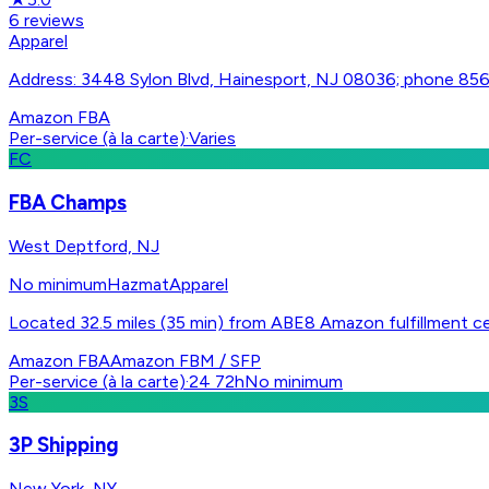
6
reviews
Apparel
Address: 3448 Sylon Blvd, Hainesport, NJ 08036; phone 8
Amazon FBA
Per-service (à la carte)
·
Varies
FC
FBA Champs
West Deptford, NJ
No minimum
Hazmat
Apparel
Located 32.5 miles (35 min) from ABE8 Amazon fulfillment ce
Amazon FBA
Amazon FBM / SFP
Per-service (à la carte)
·
24 72h
No minimum
3S
3P Shipping
New York, NY