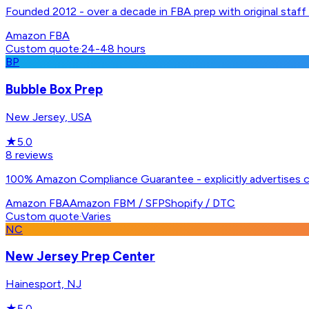
Founded 2012 - over a decade in FBA prep with original staff 
Amazon FBA
Custom quote
·
24-48 hours
BP
Bubble Box Prep
New Jersey, USA
★
5.0
8
reviews
100% Amazon Compliance Guarantee - explicitly advertises 
Amazon FBA
Amazon FBM / SFP
Shopify / DTC
Custom quote
·
Varies
NC
New Jersey Prep Center
Hainesport, NJ
★
5.0