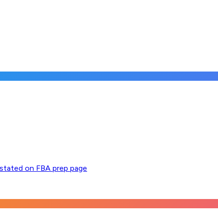
y stated on FBA prep page