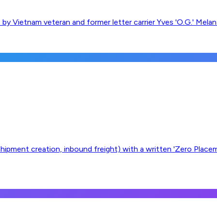
 by Vietnam veteran and former letter carrier Yves 'O.G.' Mela
, shipment creation, inbound freight) with a written 'Zero Plac