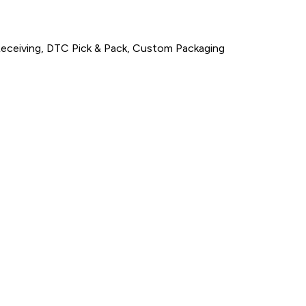
Receiving, DTC Pick & Pack, Custom Packaging