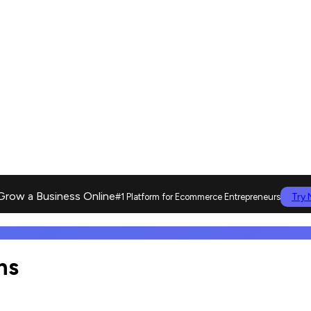
Grow a Business Online
Try
#1 Platform for Ecommerce Entrepreneurs
ns