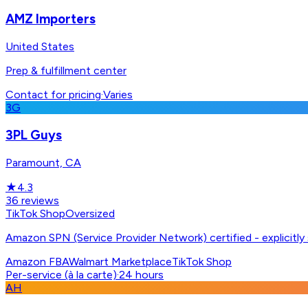
AMZ Importers
United States
Prep & fulfillment center
Contact for pricing
·
Varies
3G
3PL Guys
Paramount, CA
★
4.3
36
reviews
TikTok Shop
Oversized
Amazon SPN (Service Provider Network) certified - explicitl
Amazon FBA
Walmart Marketplace
TikTok Shop
Per-service (à la carte)
·
24 hours
AH