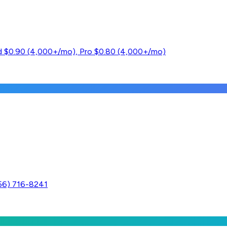
ard $0.90 (4,000+/mo), Pro $0.80 (4,000+/mo)
256) 716-8241