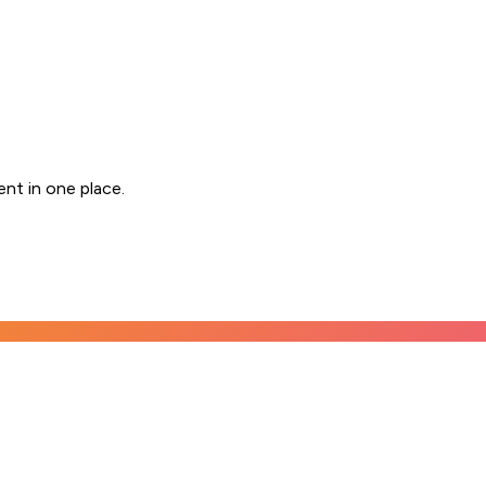
nt in one place.