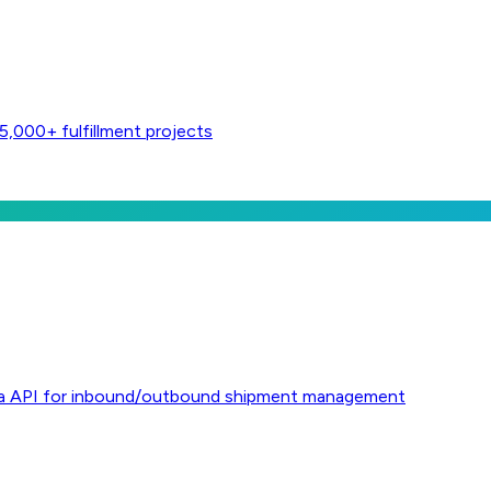
,000+ fulfillment projects
l via API for inbound/outbound shipment management