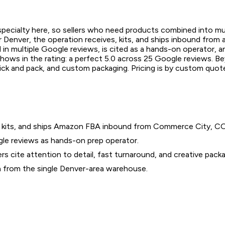
specialty here, so sellers who need products combined into mu
 Denver, the operation receives, kits, and ships inbound from 
 multiple Google reviews, is cited as a hands-on operator, and
hows in the rating: a perfect 5.0 across 25 Google reviews. Be
ick and pack, and custom packaging. Pricing is by custom quote
es, kits, and ships Amazon FBA inbound from Commerce City, CO
le reviews as hands-on prep operator.
cite attention to detail, fast turnaround, and creative packa
a from the single Denver-area warehouse.