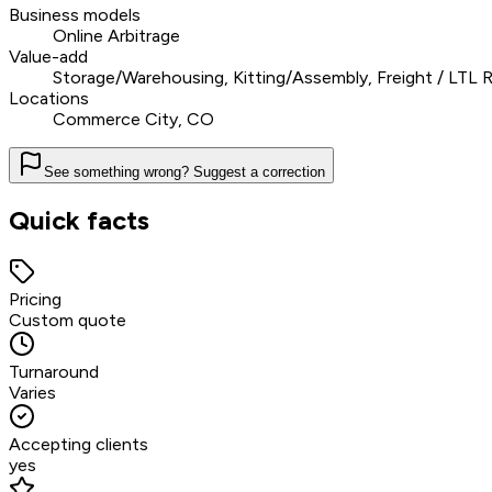
Business models
Online Arbitrage
Value-add
Storage/Warehousing, Kitting/Assembly, Freight / LTL 
Locations
Commerce City, CO
See something wrong? Suggest a correction
Quick facts
Pricing
Custom quote
Turnaround
Varies
Accepting clients
yes