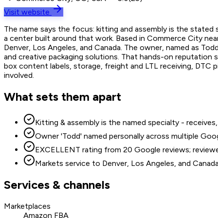
Visit website
The name says the focus: kitting and assembly is the stated 
a center built around that work. Based in Commerce City near
Denver, Los Angeles, and Canada. The owner, named as Todd in
and creative packaging solutions. That hands-on reputation s
box content labels, storage, freight and LTL receiving, DTC p
involved.
What sets them apart
Kitting & assembly is the named specialty - receiv
Owner 'Todd' named personally across multiple Goog
EXCELLENT rating from 20 Google reviews; reviewers 
Markets service to Denver, Los Angeles, and Canad
Services & channels
Marketplaces
Amazon FBA