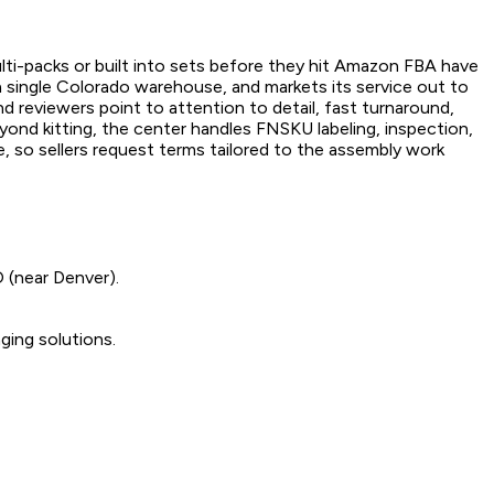
lti-packs or built into sets before they hit Amazon FBA have
a single Colorado warehouse, and markets its service out to
 reviewers point to attention to detail, fast turnaround,
yond kitting, the center handles FNSKU labeling, inspection,
, so sellers request terms tailored to the assembly work
 (near Denver).
ging solutions.