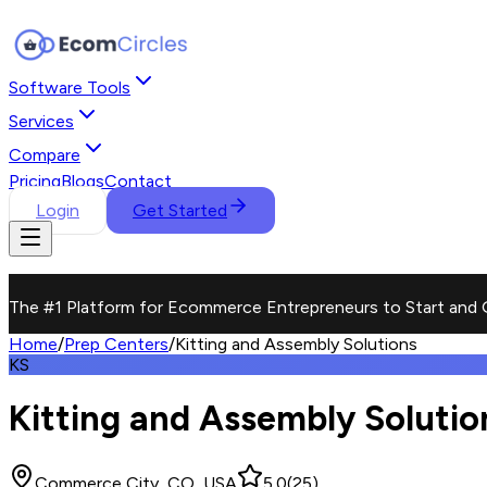
Software Tools
Services
Compare
Pricing
Blogs
Contact
Login
Get Started
The #1 Platform for Ecommerce Entrepreneurs to Start and 
Home
/
Prep Centers
/
Kitting and Assembly Solutions
KS
Kitting and Assembly Solutio
Commerce City, CO, USA
5.0
(
25
)