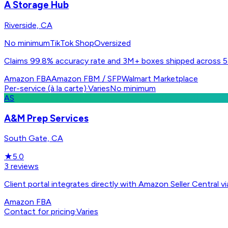
A Storage Hub
Riverside, CA
No minimum
TikTok Shop
Oversized
Claims 99.8% accuracy rate and 3M+ boxes shipped across 55
Amazon FBA
Amazon FBM / SFP
Walmart Marketplace
Per-service (à la carte)
·
Varies
No minimum
AS
A&M Prep Services
South Gate, CA
★
5.0
3
reviews
Client portal integrates directly with Amazon Seller Centra
Amazon FBA
Contact for pricing
·
Varies