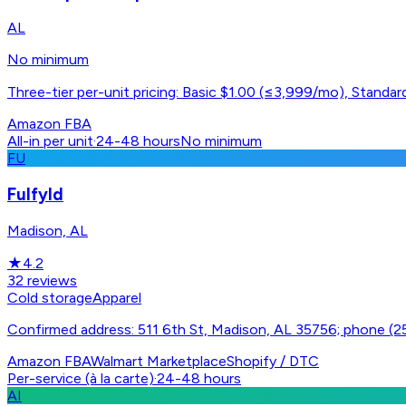
AL
No minimum
Three-tier per-unit pricing: Basic $1.00 (≤3,999/mo), Stand
Amazon FBA
All-in per unit
·
24-48 hours
No minimum
FU
Fulfyld
Madison, AL
★
4.2
32
reviews
Cold storage
Apparel
Confirmed address: 511 6th St, Madison, AL 35756; phone (
Amazon FBA
Walmart Marketplace
Shopify / DTC
Per-service (à la carte)
·
24-48 hours
AI