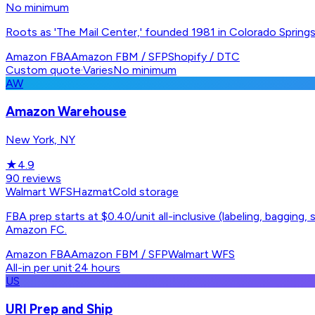
No minimum
Roots as 'The Mail Center,' founded 1981 in Colorado Springs
Amazon FBA
Amazon FBM / SFP
Shopify / DTC
Custom quote
·
Varies
No minimum
AW
Amazon Warehouse
New York, NY
★
4.9
90
reviews
Walmart WFS
Hazmat
Cold storage
FBA prep starts at $0.40/unit all-inclusive (labeling, bagging
Amazon FC.
Amazon FBA
Amazon FBM / SFP
Walmart WFS
All-in per unit
·
24 hours
US
URI Prep and Ship