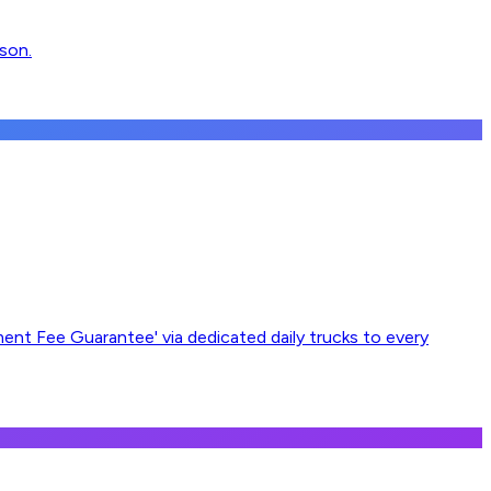
nson.
ement Fee Guarantee' via dedicated daily trucks to every