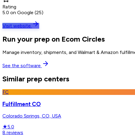
Rating
5.0 on Google (25)
Visit website
Run your prep on Ecom Circles
Manage inventory, shipments, and Walmart & Amazon fulfillme
See the software
Similar prep centers
FC
Fulfillment CO
Colorado Springs, CO, USA
★
5.0
8
reviews