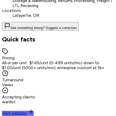
Storage & Warehousing, Returns Processing, Freight /
LTL Receiving
Locations
Lafayette, OR
See something wrong? Suggest a correction
Quick facts
Pricing
All-in per unit · $1.65/unit (0-499 units/mo) down to
$1.00/unit (5000+ units/mo); enterprise custom at 5k+
Turnaround
Varies
Accepting clients
waitlist
Visit website