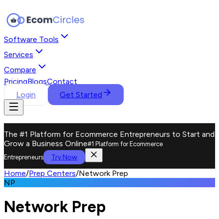
Software Tools
Services
Compare
Pricing
Blogs
Contact
Login
Get Started
The #1 Platform for Ecommerce Entrepreneurs to Start and
Grow a Business Online
#1 Platform for Ecommerce
Try Now
Entrepreneurs
Home
/
Prep Centers
/
Network Prep
NP
Network Prep