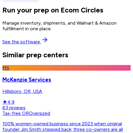
Run your prep on Ecom Circles
Manage inventory, shipments, and Walmart & Amazon
fulfillment in one place.
See the software
Similar prep centers
MS
McKenzie Services
Hillsboro, OR, USA
★
4.9
63
reviews
Tax-free OR
Oversized
100% women-owned business since 2023 when original
founder Jim Smith stepped back; three co-owners are all