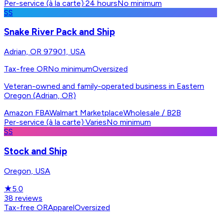
Per-service (à la carte)
·
24 hours
No minimum
SS
Snake River Pack and Ship
Adrian, OR 97901, USA
Tax-free OR
No minimum
Oversized
Veteran-owned and family-operated business in Eastern
Oregon (Adrian, OR)
Amazon FBA
Walmart Marketplace
Wholesale / B2B
Per-service (à la carte)
·
Varies
No minimum
SS
Stock and Ship
Oregon, USA
★
5.0
38
reviews
Tax-free OR
Apparel
Oversized