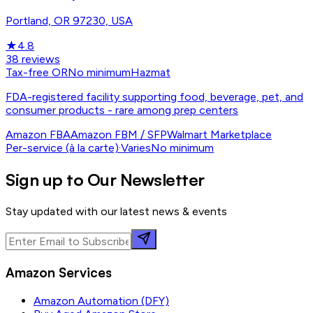
Portland, OR 97230, USA
★
4.8
38
reviews
Tax-free OR
No minimum
Hazmat
FDA-registered facility supporting food, beverage, pet, and
consumer products - rare among prep centers
Amazon FBA
Amazon FBM / SFP
Walmart Marketplace
Per-service (à la carte)
·
Varies
No minimum
Sign up to Our Newsletter
Stay updated with our latest news & events
Amazon Services
Amazon Automation (DFY)