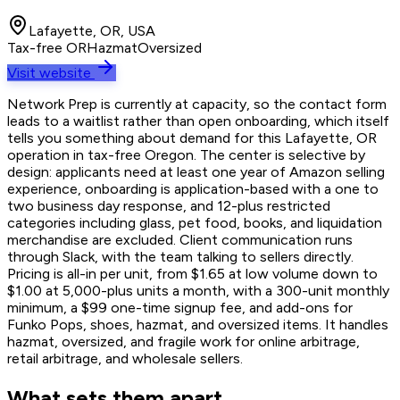
Lafayette, OR, USA
Tax-free OR
Hazmat
Oversized
Visit website
Network Prep is currently at capacity, so the contact form
leads to a waitlist rather than open onboarding, which itself
tells you something about demand for this Lafayette, OR
operation in tax-free Oregon. The center is selective by
design: applicants need at least one year of Amazon selling
experience, onboarding is application-based with a one to
two business day response, and 12-plus restricted
categories including glass, pet food, books, and liquidation
merchandise are excluded. Client communication runs
through Slack, with the team talking to sellers directly.
Pricing is all-in per unit, from $1.65 at low volume down to
$1.00 at 5,000-plus units a month, with a 300-unit monthly
minimum, a $99 one-time signup fee, and add-ons for
Funko Pops, shoes, hazmat, and oversized items. It handles
hazmat, oversized, and fragile work for online arbitrage,
retail arbitrage, and wholesale sellers.
What sets them apart