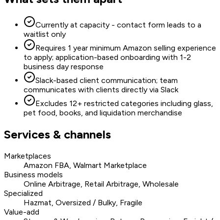
Currently at capacity - contact form leads to a
waitlist only
Requires 1 year minimum Amazon selling experience
to apply; application-based onboarding with 1-2
business day response
Slack-based client communication; team
communicates with clients directly via Slack
Excludes 12+ restricted categories including glass,
pet food, books, and liquidation merchandise
Services & channels
Marketplaces
Amazon FBA, Walmart Marketplace
Business models
Online Arbitrage, Retail Arbitrage, Wholesale
Specialized
Hazmat, Oversized / Bulky, Fragile
Value-add