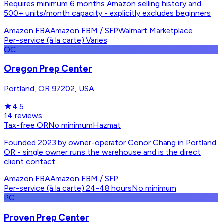
Requires minimum 6 months Amazon selling history and
500+ units/month capacity - explicitly excludes beginners
Amazon FBA
Amazon FBM / SFP
Walmart Marketplace
Per-service (à la carte)
·
Varies
OC
Oregon Prep Center
Portland, OR 97202, USA
★
4.5
14
reviews
Tax-free OR
No minimum
Hazmat
Founded 2023 by owner-operator Conor Chang in Portland
OR - single owner runs the warehouse and is the direct
client contact
Amazon FBA
Amazon FBM / SFP
Per-service (à la carte)
·
24-48 hours
No minimum
PC
Proven Prep Center