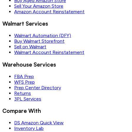
Buy Aged Amazon Store
Sell Your Amazon Store
Amazon Account Reinstatement
Walmart Services
Walmart Automation (DFY)
Buy Walmart Storefront
Sell on Walmart
Walmart Account Reinstatement
Warehouse Services
FBA Prep
WFS Prep
Prep Center Directory
Returns
3PL Services
Compare With
DS Amazon Quick View
Inventory Lab