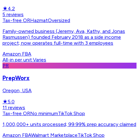
★
4.2
5
reviews
Tax-free OR
Hazmat
Oversized
Family-owned business (Jeremy, Ava, Kathy, and Jonas
Rasmussen) founded February 2018 as a side income
project; now operates full-time with 3 employees
Amazon FBA
All-in per unit
·
Varies
PR
PrepWorx
Oregon, USA
★
5.0
11
reviews
Tax-free OR
No minimum
TikTok Shop
1,000,000+ units processed; 99.99% prep accuracy claimed
Amazon FBA
Walmart Marketplace
TikTok Shop