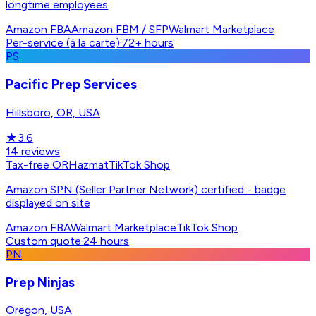
longtime employees
Amazon FBA
Amazon FBM / SFP
Walmart Marketplace
Per-service (à la carte)
·
72+ hours
PS
Pacific Prep Services
Hillsboro, OR, USA
★
3.6
14
reviews
Tax-free OR
Hazmat
TikTok Shop
Amazon SPN (Seller Partner Network) certified - badge
displayed on site
Amazon FBA
Walmart Marketplace
TikTok Shop
Custom quote
·
24 hours
PN
Prep Ninjas
Oregon, USA