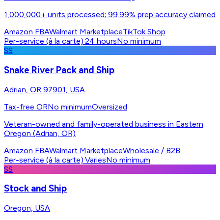
1,000,000+ units processed; 99.99% prep accuracy claimed
Amazon FBA
Walmart Marketplace
TikTok Shop
Per-service (à la carte)
·
24 hours
No minimum
SS
Snake River Pack and Ship
Adrian, OR 97901, USA
Tax-free OR
No minimum
Oversized
Veteran-owned and family-operated business in Eastern
Oregon (Adrian, OR)
Amazon FBA
Walmart Marketplace
Wholesale / B2B
Per-service (à la carte)
·
Varies
No minimum
SS
Stock and Ship
Oregon, USA