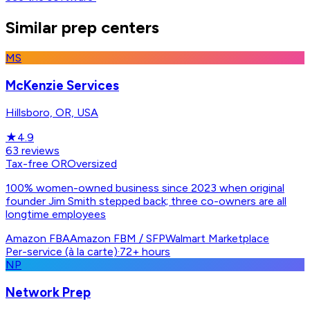
Similar prep centers
MS
McKenzie Services
Hillsboro, OR, USA
★
4.9
63
reviews
Tax-free OR
Oversized
100% women-owned business since 2023 when original
founder Jim Smith stepped back; three co-owners are all
longtime employees
Amazon FBA
Amazon FBM / SFP
Walmart Marketplace
Per-service (à la carte)
·
72+ hours
NP
Network Prep