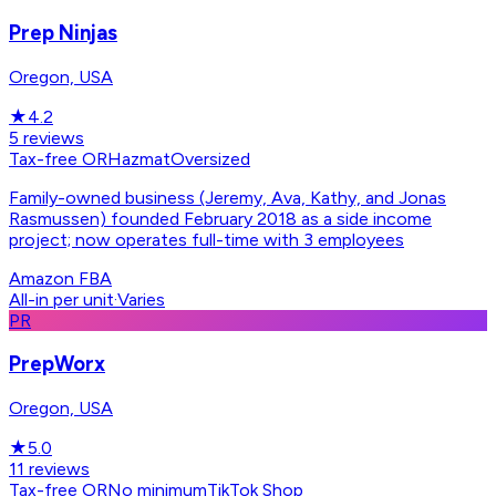
Prep Ninjas
Oregon, USA
★
4.2
5
reviews
Tax-free OR
Hazmat
Oversized
Family-owned business (Jeremy, Ava, Kathy, and Jonas
Rasmussen) founded February 2018 as a side income
project; now operates full-time with 3 employees
Amazon FBA
All-in per unit
·
Varies
PR
PrepWorx
Oregon, USA
★
5.0
11
reviews
Tax-free OR
No minimum
TikTok Shop