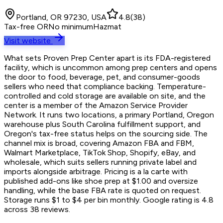
Portland, OR 97230, USA
4.8
(
38
)
Tax-free OR
No minimum
Hazmat
Visit website
What sets Proven Prep Center apart is its FDA-registered
facility, which is uncommon among prep centers and opens
the door to food, beverage, pet, and consumer-goods
sellers who need that compliance backing. Temperature-
controlled and cold storage are available on site, and the
center is a member of the Amazon Service Provider
Network. It runs two locations, a primary Portland, Oregon
warehouse plus South Carolina fulfillment support, and
Oregon's tax-free status helps on the sourcing side. The
channel mix is broad, covering Amazon FBA and FBM,
Walmart Marketplace, TikTok Shop, Shopify, eBay, and
wholesale, which suits sellers running private label and
imports alongside arbitrage. Pricing is a la carte with
published add-ons like shoe prep at $1.00 and oversize
handling, while the base FBA rate is quoted on request.
Storage runs $1 to $4 per bin monthly. Google rating is 4.8
across 38 reviews.