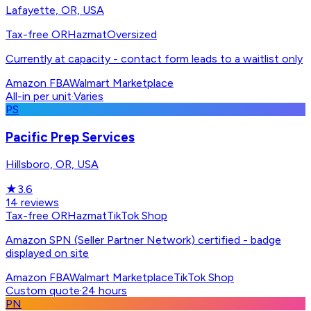
Lafayette, OR, USA
Tax-free OR
Hazmat
Oversized
Currently at capacity - contact form leads to a waitlist only
Amazon FBA
Walmart Marketplace
All-in per unit
·
Varies
PS
Pacific Prep Services
Hillsboro, OR, USA
★
3.6
14
reviews
Tax-free OR
Hazmat
TikTok Shop
Amazon SPN (Seller Partner Network) certified - badge
displayed on site
Amazon FBA
Walmart Marketplace
TikTok Shop
Custom quote
·
24 hours
PN