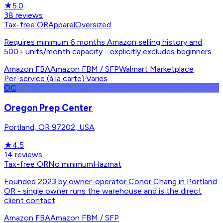
★
5.0
38
reviews
Tax-free OR
Apparel
Oversized
Requires minimum 6 months Amazon selling history and
500+ units/month capacity - explicitly excludes beginners
Amazon FBA
Amazon FBM / SFP
Walmart Marketplace
Per-service (à la carte)
·
Varies
OC
Oregon Prep Center
Portland, OR 97202, USA
★
4.5
14
reviews
Tax-free OR
No minimum
Hazmat
Founded 2023 by owner-operator Conor Chang in Portland
OR - single owner runs the warehouse and is the direct
client contact
Amazon FBA
Amazon FBM / SFP