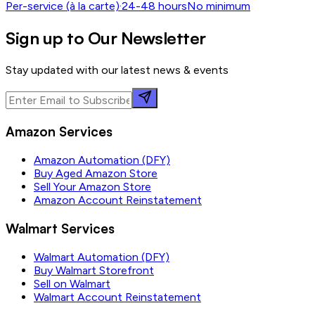
Per-service (à la carte)
·
24-48 hours
No minimum
Sign up to Our Newsletter
Stay updated with our latest news & events
Amazon Services
Amazon Automation (DFY)
Buy Aged Amazon Store
Sell Your Amazon Store
Amazon Account Reinstatement
Walmart Services
Walmart Automation (DFY)
Buy Walmart Storefront
Sell on Walmart
Walmart Account Reinstatement