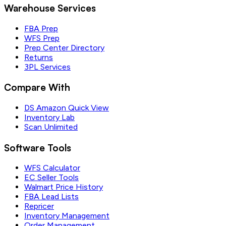
Warehouse Services
FBA Prep
WFS Prep
Prep Center Directory
Returns
3PL Services
Compare With
DS Amazon Quick View
Inventory Lab
Scan Unlimited
Software Tools
WFS Calculator
EC Seller Tools
Walmart Price History
FBA Lead Lists
Repricer
Inventory Management
Order Management