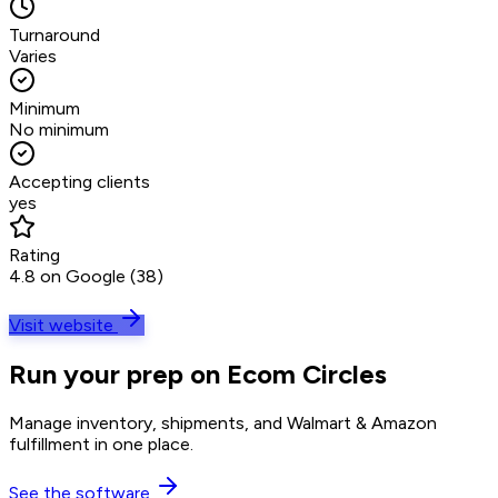
Turnaround
Varies
Minimum
No minimum
Accepting clients
yes
Rating
4.8 on Google (38)
Visit website
Run your prep on Ecom Circles
Manage inventory, shipments, and Walmart & Amazon
fulfillment in one place.
See the software