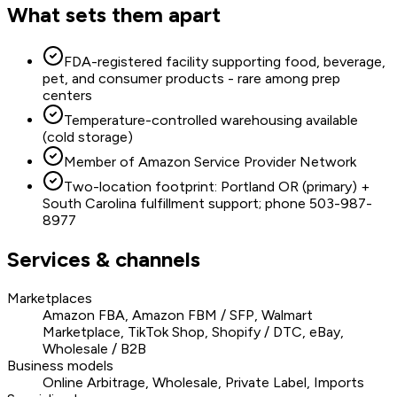
What sets them apart
FDA-registered facility supporting food, beverage,
pet, and consumer products - rare among prep
centers
Temperature-controlled warehousing available
(cold storage)
Member of Amazon Service Provider Network
Two-location footprint: Portland OR (primary) +
South Carolina fulfillment support; phone 503-987-
8977
Services & channels
Marketplaces
Amazon FBA, Amazon FBM / SFP, Walmart
Marketplace, TikTok Shop, Shopify / DTC, eBay,
Wholesale / B2B
Business models
Online Arbitrage, Wholesale, Private Label, Imports