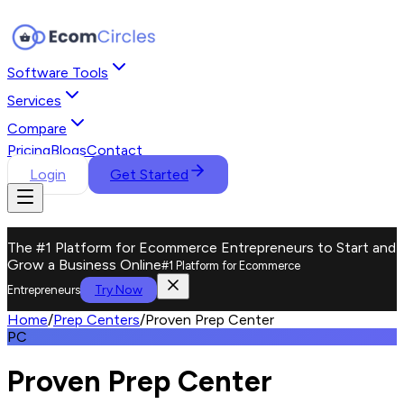
Software Tools
Services
Compare
Pricing
Blogs
Contact
Login
Get Started
The #1 Platform for Ecommerce Entrepreneurs to Start and
Grow a Business Online
#1 Platform for Ecommerce
Try Now
Entrepreneurs
Home
/
Prep Centers
/
Proven Prep Center
PC
Proven Prep Center