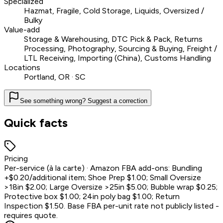
Specialized
Hazmat, Fragile, Cold Storage, Liquids, Oversized /
Bulky
Value-add
Storage & Warehousing, DTC Pick & Pack, Returns
Processing, Photography, Sourcing & Buying, Freight /
LTL Receiving, Importing (China), Customs Handling
Locations
Portland, OR · SC
See something wrong? Suggest a correction
Quick facts
Pricing
Per-service (à la carte) · Amazon FBA add-ons: Bundling
+$0.20/additional item; Shoe Prep $1.00; Small Oversize
>18in $2.00; Large Oversize >25in $5.00; Bubble wrap $0.25;
Protective box $1.00; 24in poly bag $1.00; Return
Inspection $1.50. Base FBA per-unit rate not publicly listed -
requires quote.