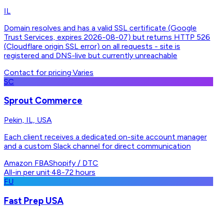
IL
Domain resolves and has a valid SSL certificate (Google
Trust Services, expires 2026-08-07) but returns HTTP 526
(Cloudflare origin SSL error) on all requests - site is
registered and DNS-live but currently unreachable
Contact for pricing
·
Varies
SC
Sprout Commerce
Pekin, IL, USA
Each client receives a dedicated on-site account manager
and a custom Slack channel for direct communication
Amazon FBA
Shopify / DTC
All-in per unit
·
48-72 hours
FU
Fast Prep USA