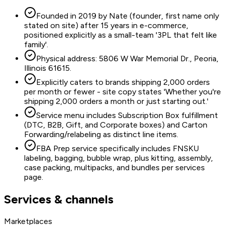
Founded in 2019 by Nate (founder, first name only
stated on site) after 15 years in e-commerce,
positioned explicitly as a small-team '3PL that felt like
family'.
Physical address: 5806 W War Memorial Dr., Peoria,
Illinois 61615.
Explicitly caters to brands shipping 2,000 orders
per month or fewer - site copy states 'Whether you're
shipping 2,000 orders a month or just starting out.'
Service menu includes Subscription Box fulfillment
(DTC, B2B, Gift, and Corporate boxes) and Carton
Forwarding/relabeling as distinct line items.
FBA Prep service specifically includes FNSKU
labeling, bagging, bubble wrap, plus kitting, assembly,
case packing, multipacks, and bundles per services
page.
Services & channels
Marketplaces