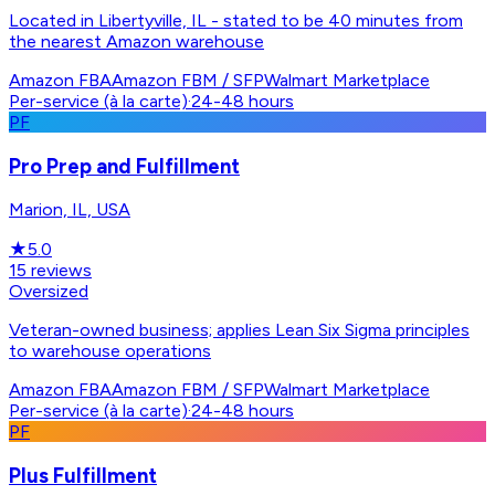
Located in Libertyville, IL - stated to be 40 minutes from
the nearest Amazon warehouse
Amazon FBA
Amazon FBM / SFP
Walmart Marketplace
Per-service (à la carte)
·
24-48 hours
PF
Pro Prep and Fulfillment
Marion, IL, USA
★
5.0
15
reviews
Oversized
Veteran-owned business; applies Lean Six Sigma principles
to warehouse operations
Amazon FBA
Amazon FBM / SFP
Walmart Marketplace
Per-service (à la carte)
·
24-48 hours
PF
Plus Fulfillment