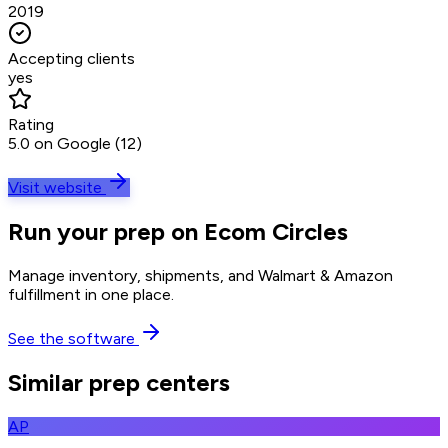
2019
Accepting clients
yes
Rating
5.0 on Google (12)
Visit website
Run your prep on Ecom Circles
Manage inventory, shipments, and Walmart & Amazon
fulfillment in one place.
See the software
Similar prep centers
AP