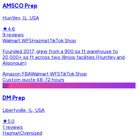
AMSCO Prep
Huntley, IL, USA
★
4.6
9
reviews
Walmart WFS
Hazmat
TikTok Shop
Founded 2017; grew from a 900 sq ft warehouse to
20,000+ sq ft across two Illinois facilities (Huntley and
Algonquin)
Amazon FBA
Walmart WFS
TikTok Shop
Custom quote
·
48-72 hours
DP
DM Prep
Libertyville, IL, USA
★
5.0
1
reviews
Hazmat
Oversized