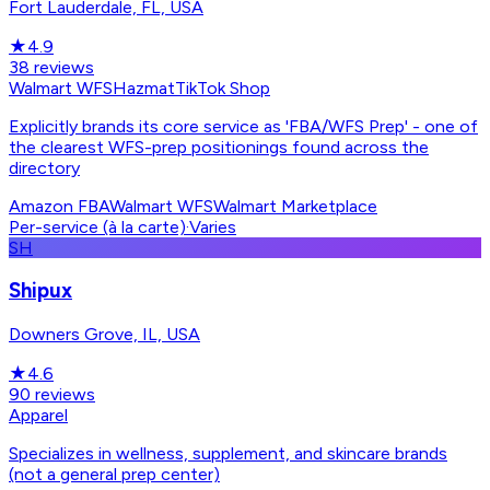
Fort Lauderdale, FL, USA
★
4.9
38
reviews
Walmart WFS
Hazmat
TikTok Shop
Explicitly brands its core service as 'FBA/WFS Prep' - one of
the clearest WFS-prep positionings found across the
directory
Amazon FBA
Walmart WFS
Walmart Marketplace
Per-service (à la carte)
·
Varies
SH
Shipux
Downers Grove, IL, USA
★
4.6
90
reviews
Apparel
Specializes in wellness, supplement, and skincare brands
(not a general prep center)