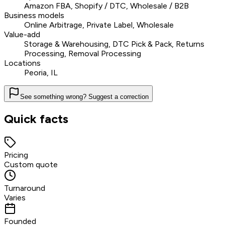
Amazon FBA, Shopify / DTC, Wholesale / B2B
Business models
Online Arbitrage, Private Label, Wholesale
Value-add
Storage & Warehousing, DTC Pick & Pack, Returns
Processing, Removal Processing
Locations
Peoria, IL
See something wrong? Suggest a correction
Quick facts
Pricing
Custom quote
Turnaround
Varies
Founded