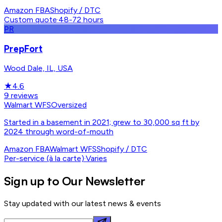
Amazon FBA
Shopify / DTC
Custom quote
·
48-72 hours
PR
PrepFort
Wood Dale, IL, USA
★
4.6
9
reviews
Walmart WFS
Oversized
Started in a basement in 2021; grew to 30,000 sq ft by
2024 through word-of-mouth
Amazon FBA
Walmart WFS
Shopify / DTC
Per-service (à la carte)
·
Varies
Sign up to Our Newsletter
Stay updated with our latest news & events