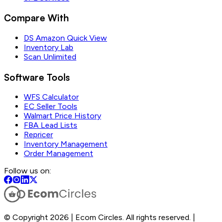
Compare With
DS Amazon Quick View
Inventory Lab
Scan Unlimited
Software Tools
WFS Calculator
EC Seller Tools
Walmart Price History
FBA Lead Lists
Repricer
Inventory Management
Order Management
Follow us on:
© Copyright 2026 | Ecom Circles. All rights reserved. |