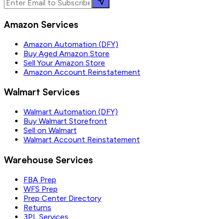
Amazon Services
Amazon Automation (DFY)
Buy Aged Amazon Store
Sell Your Amazon Store
Amazon Account Reinstatement
Walmart Services
Walmart Automation (DFY)
Buy Walmart Storefront
Sell on Walmart
Walmart Account Reinstatement
Warehouse Services
FBA Prep
WFS Prep
Prep Center Directory
Returns
3PL Services