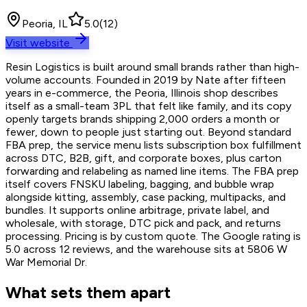
Peoria, IL
5.0
(
12
)
Visit website
Resin Logistics is built around small brands rather than high-
volume accounts. Founded in 2019 by Nate after fifteen
years in e-commerce, the Peoria, Illinois shop describes
itself as a small-team 3PL that felt like family, and its copy
openly targets brands shipping 2,000 orders a month or
fewer, down to people just starting out. Beyond standard
FBA prep, the service menu lists subscription box fulfillment
across DTC, B2B, gift, and corporate boxes, plus carton
forwarding and relabeling as named line items. The FBA prep
itself covers FNSKU labeling, bagging, and bubble wrap
alongside kitting, assembly, case packing, multipacks, and
bundles. It supports online arbitrage, private label, and
wholesale, with storage, DTC pick and pack, and returns
processing. Pricing is by custom quote. The Google rating is
5.0 across 12 reviews, and the warehouse sits at 5806 W
War Memorial Dr.
What sets them apart