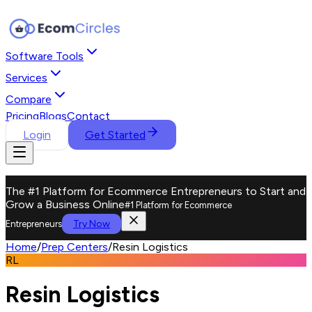
Software Tools
Services
Compare
Pricing
Blogs
Contact
Login
Get Started
The #1 Platform for Ecommerce Entrepreneurs to Start and
Grow a Business Online
#1 Platform for Ecommerce
Try Now
Entrepreneurs
Home
/
Prep Centers
/
Resin Logistics
RL
Resin Logistics