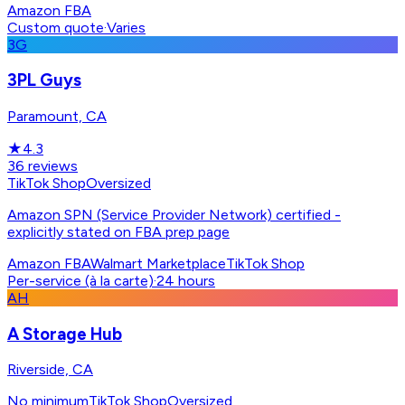
Amazon FBA
Custom quote
·
Varies
3G
3PL Guys
Paramount, CA
★
4.3
36
reviews
TikTok Shop
Oversized
Amazon SPN (Service Provider Network) certified -
explicitly stated on FBA prep page
Amazon FBA
Walmart Marketplace
TikTok Shop
Per-service (à la carte)
·
24 hours
AH
A Storage Hub
Riverside, CA
No minimum
TikTok Shop
Oversized