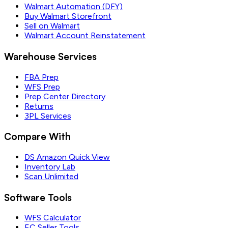
Walmart Automation (DFY)
Buy Walmart Storefront
Sell on Walmart
Walmart Account Reinstatement
Warehouse Services
FBA Prep
WFS Prep
Prep Center Directory
Returns
3PL Services
Compare With
DS Amazon Quick View
Inventory Lab
Scan Unlimited
Software Tools
WFS Calculator
EC Seller Tools