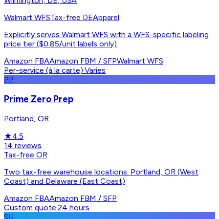
Wilmington, DE, USA
Walmart WFS
Tax-free DE
Apparel
Explicitly serves Walmart WFS with a WFS-specific labeling
price tier ($0.85/unit labels only)
Amazon FBA
Amazon FBM / SFP
Walmart WFS
Per-service (à la carte)
·
Varies
PP
Prime Zero Prep
Portland, OR
★
4.5
14
reviews
Tax-free OR
Two tax-free warehouse locations: Portland, OR (West
Coast) and Delaware (East Coast)
Amazon FBA
Amazon FBM / SFP
Custom quote
·
24 hours
SU