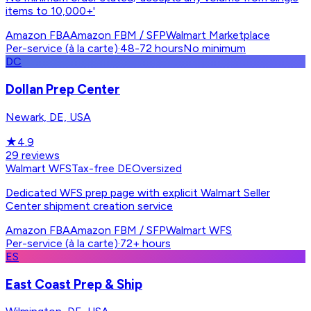
items to 10,000+'
Amazon FBA
Amazon FBM / SFP
Walmart Marketplace
Per-service (à la carte)
·
48-72 hours
No minimum
DC
Dollan Prep Center
Newark, DE, USA
★
4.9
29
reviews
Walmart WFS
Tax-free DE
Oversized
Dedicated WFS prep page with explicit Walmart Seller
Center shipment creation service
Amazon FBA
Amazon FBM / SFP
Walmart WFS
Per-service (à la carte)
·
72+ hours
ES
East Coast Prep & Ship