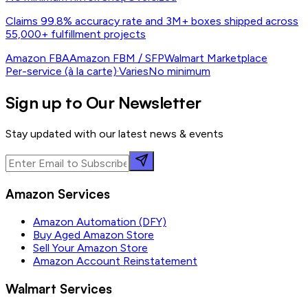
Claims 99.8% accuracy rate and 3M+ boxes shipped across
55,000+ fulfillment projects
Amazon FBA
Amazon FBM / SFP
Walmart Marketplace
Per-service (à la carte)
·
Varies
No minimum
Sign up to Our Newsletter
Stay updated with our latest news & events
Amazon Services
Amazon Automation (DFY)
Buy Aged Amazon Store
Sell Your Amazon Store
Amazon Account Reinstatement
Walmart Services