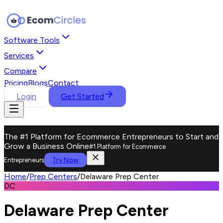
Software Tools
Services
Compare
Pricing
Blogs
Contact
Login
Get Started
The #1 Platform for Ecommerce Entrepreneurs to Start and
Grow a Business Online
#1 Platform for Ecommerce
Try Now
Entrepreneurs
Home
/
Prep Centers
/
Delaware Prep Center
DC
Delaware Prep Center