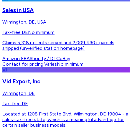
Sales in USA
Wilmington, DE, USA
Tax-free DE
No minimum
Claims 5,318+ clients served and 2,009,430+ parcels
shipped (unverified stat on homepage)
Amazon FBA
Shopify / DTC
eBay
Contact for pricing
·
Varies
No minimum
VI
Vid Export, Inc
Wilmington, DE
Tax-free DE
Located at 1208 First State Blvd, Wilmington, DE 19804 - a
sales-tax-free state, which is a meaningful advantage for
certain seller business models.