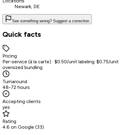
Locations
Newark, DE
See something wrong? Suggest a correction
Quick facts
Pricing
Per-service (à la carte) · $0.50/unit labeling; $0.75/unit
oversized bundling
Turnaround
48-72 hours
Accepting clients
yes
Rating
4.6 on Google (33)