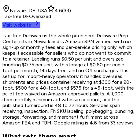
Newark, DE, USA
4.6
(
33
)
Tax-free DE
Oversized
Visit website
Tax-free Delaware is the whole pitch here. Delaware Prep
Center sits in Newark and is Amazon SPN verified, with no
sign-up or monthly fees and per-service pricing only, which
keeps it accessible for sellers who do not want to commit
to a retainer. Labeling runs $0.50 per unit and oversized
bundling $0.75 per unit, with storage at $0.60 per cubic
foot per month, 14 days free, and no Q4 surcharges. It is
set up for import-heavy operators: it handles overseas
shipments and prices container receiving at $300 for a 20-
foot, $500 for a 40-foot, and $575 for a 45-foot, with the
pallet fee waived on Amazon-approved pallets. A 1,000-
item monthly minimum activates an account, and the
published turnaround is 48 to 72 hours. Services span
receiving, inspection, FNSKU labeling, polybagging, bundling,
storage, forwarding, and merchant fulfillment across
Amazon FBA and FBM. Google rating is 4.6 from 33 reviews.
What sets them apart