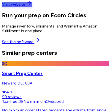
Visit website
Run your prep on Ecom Circles
Manage inventory, shipments, and Walmart & Amazon
fulfillment in one place.
See the software
Similar prep centers
SC
Smart Prep Center
Newark, DE, USA
★
4.0
90
reviews
Tax-free DE
No minimum
Oversized
No minimum order stated; 'accepts any volume from single