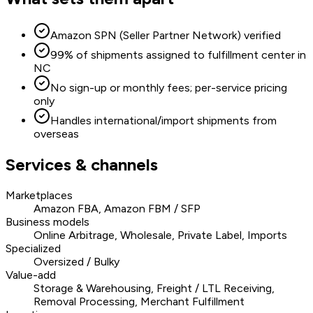
Amazon SPN (Seller Partner Network) verified
99% of shipments assigned to fulfillment center in
NC
No sign-up or monthly fees; per-service pricing
only
Handles international/import shipments from
overseas
Services & channels
Marketplaces
Amazon FBA, Amazon FBM / SFP
Business models
Online Arbitrage, Wholesale, Private Label, Imports
Specialized
Oversized / Bulky
Value-add
Storage & Warehousing, Freight / LTL Receiving,
Removal Processing, Merchant Fulfillment