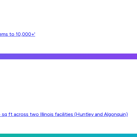
tems to 10,000+'
 ft across two Illinois facilities (Huntley and Algonquin)