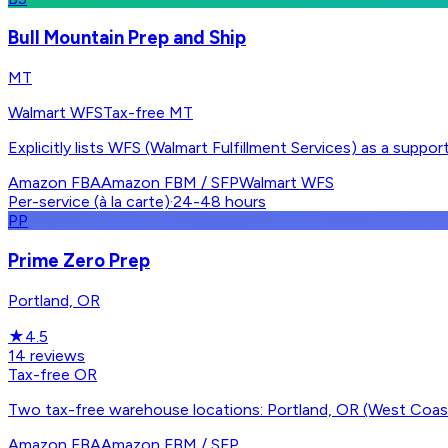
Bull Mountain Prep and Ship
MT
Walmart WFS
Tax-free MT
Explicitly lists WFS (Walmart Fulfillment Services) as a su
Amazon FBA
Amazon FBM / SFP
Walmart WFS
Per-service (à la carte)
·
24-48 hours
PP
Prime Zero Prep
Portland, OR
★
4.5
14
reviews
Tax-free OR
Two tax-free warehouse locations: Portland, OR (West Coas
Amazon FBA
Amazon FBM / SFP