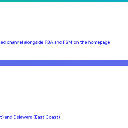
pported channel alongside FBA and FBM on the homepage
t) and Delaware (East Coast)