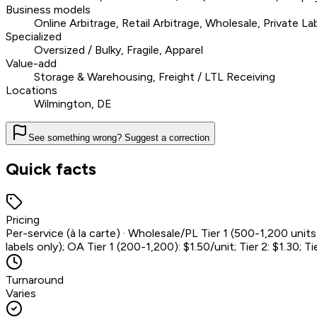
Business models
Online Arbitrage, Retail Arbitrage, Wholesale, Private La
Specialized
Oversized / Bulky, Fragile, Apparel
Value-add
Storage & Warehousing, Freight / LTL Receiving
Locations
Wilmington, DE
See something wrong? Suggest a correction
Quick facts
Pricing
Per-service (à la carte) · Wholesale/PL Tier 1 (500-1,200 units)
labels only); OA Tier 1 (200-1,200): $1.50/unit; Tier 2: $1.30; Tie
Turnaround
Varies