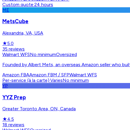
Custom quote
·
24 hours
ME
MetsCube
Alexandria, VA, USA
★
5.0
35
reviews
Walmart WFS
No minimum
Oversized
Founded by Albert Mets, an overseas Amazon seller who built
Amazon FBA
Amazon FBM / SFP
Walmart WFS
Per-service (à la carte)
·
Varies
No minimum
YP
YYZ Prep
Greater Toronto Area, ON, Canada
★
4.5
18
reviews