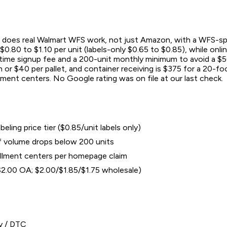
does real Walmart WFS work, not just Amazon, with a WFS-specific
0.80 to $1.10 per unit (labels-only $0.65 to $0.85), while onlin
e-time signup fee and a 200-unit monthly minimum to avoid a $
or $40 per pallet, and container receiving is $375 for a 20-foo
lment centers. No Google rating was on file at our last check.
ling price tier ($0.85/unit labels only)
if volume drops below 200 units
illment centers per homepage claim
/$2.00 OA; $2.00/$1.85/$1.75 wholesale)
y / DTC