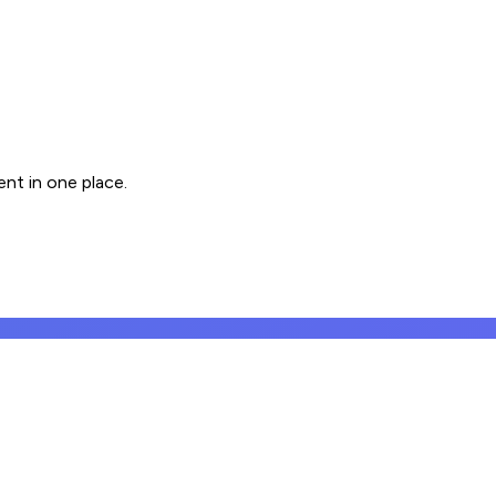
nt in one place.