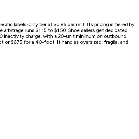
 labels-only tier at $0.85 per unit. Its pricing is tiered by
e arbitrage runs $1.15 to $1.50. Shoe sellers get dedicated
50 inactivity charge, with a 20-unit minimum on outbound
t or $675 for a 40-foot. It handles oversized, fragile, and