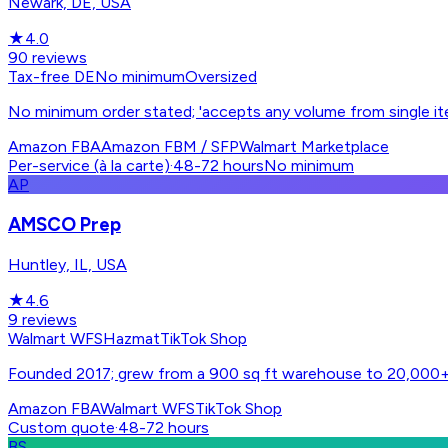
Newark, DE, USA
★
4.0
90
reviews
Tax-free DE
No minimum
Oversized
No minimum order stated; 'accepts any volume from single i
Amazon FBA
Amazon FBM / SFP
Walmart Marketplace
Per-service (à la carte)
·
48-72 hours
No minimum
AP
AMSCO Prep
Huntley, IL, USA
★
4.6
9
reviews
Walmart WFS
Hazmat
TikTok Shop
Founded 2017; grew from a 900 sq ft warehouse to 20,000+ sq
Amazon FBA
Walmart WFS
TikTok Shop
Custom quote
·
48-72 hours
BS