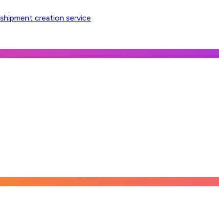
 shipment creation service