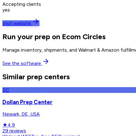
Accepting clients
yes
Visit website
Run your prep on Ecom Circles
Manage inventory, shipments, and Walmart & Amazon fulfillme
See the software
Similar prep centers
DC
Dollan Prep Center
Newark, DE, USA
★
4.9
29
reviews