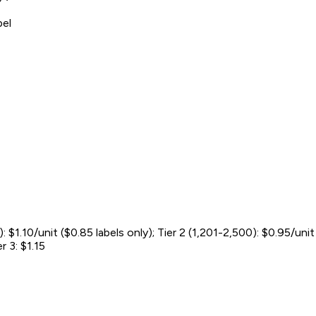
bel
: $1.10/unit ($0.85 labels only); Tier 2 (1,201-2,500): $0.95/uni
r 3: $1.15