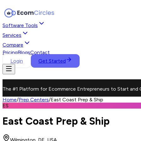
Software Tools
Services
Compare
Pricing
Blogs
Contact
Login
Get Started
The #1 Platform for Ecommerce Entrepreneurs to Start and 
Home
/
Prep Centers
/
East Coast Prep & Ship
ES
East Coast Prep & Ship
Wilmington, DE, USA