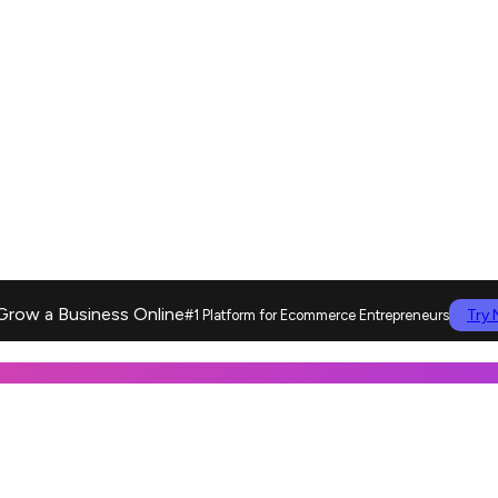
Grow a Business Online
Try
#1 Platform for Ecommerce Entrepreneurs