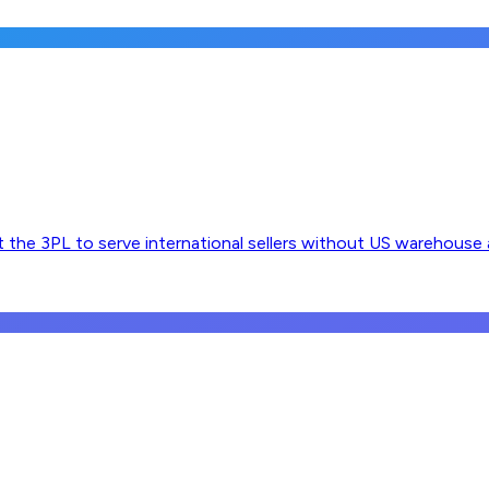
 the 3PL to serve international sellers without US warehouse