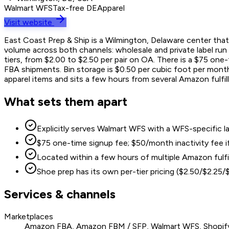
Walmart WFS
Tax-free DE
Apparel
Visit website
East Coast Prep & Ship is a Wilmington, Delaware center that 
volume across both channels: wholesale and private label run $
tiers, from $2.00 to $2.50 per pair on OA. There is a $75 on
FBA shipments. Bin storage is $0.50 per cubic foot per month 
apparel items and sits a few hours from several Amazon fulfil
What sets them apart
Explicitly serves Walmart WFS with a WFS-specific labe
$75 one-time signup fee; $50/month inactivity fee 
Located within a few hours of multiple Amazon fulf
Shoe prep has its own per-tier pricing ($2.50/$2.25
Services & channels
Marketplaces
Amazon FBA, Amazon FBM / SFP, Walmart WFS, Shopif