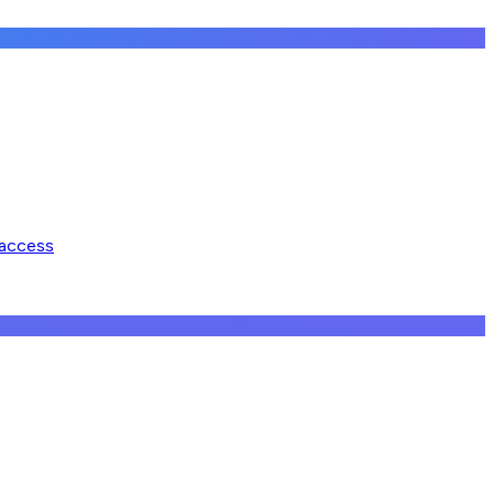
 access