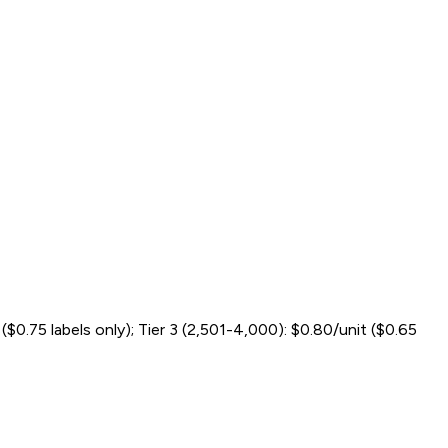
t ($0.75 labels only); Tier 3 (2,501-4,000): $0.80/unit ($0.65