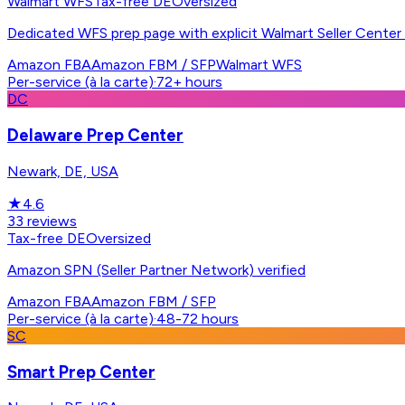
Walmart WFS
Tax-free DE
Oversized
Dedicated WFS prep page with explicit Walmart Seller Center
Amazon FBA
Amazon FBM / SFP
Walmart WFS
Per-service (à la carte)
·
72+ hours
DC
Delaware Prep Center
Newark, DE, USA
★
4.6
33
reviews
Tax-free DE
Oversized
Amazon SPN (Seller Partner Network) verified
Amazon FBA
Amazon FBM / SFP
Per-service (à la carte)
·
48-72 hours
SC
Smart Prep Center