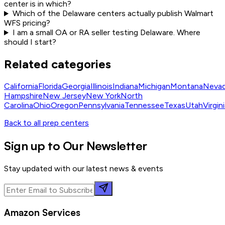
center is in which?
Which of the Delaware centers actually publish Walmart
WFS pricing?
I am a small OA or RA seller testing Delaware. Where
should I start?
Related categories
California
Florida
Georgia
Illinois
Indiana
Michigan
Montana
Neva
Hampshire
New Jersey
New York
North
Carolina
Ohio
Oregon
Pennsylvania
Tennessee
Texas
Utah
Virgin
Back to all prep centers
Sign up to Our Newsletter
Stay updated with our latest news & events
Amazon Services