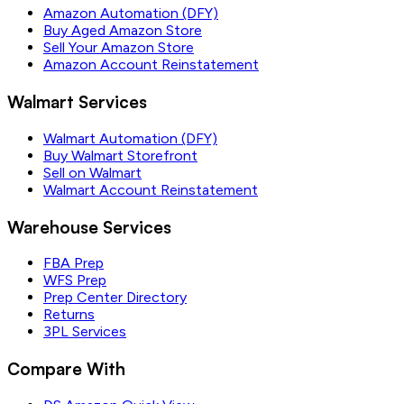
Amazon Automation (DFY)
Buy Aged Amazon Store
Sell Your Amazon Store
Amazon Account Reinstatement
Walmart Services
Walmart Automation (DFY)
Buy Walmart Storefront
Sell on Walmart
Walmart Account Reinstatement
Warehouse Services
FBA Prep
WFS Prep
Prep Center Directory
Returns
3PL Services
Compare With