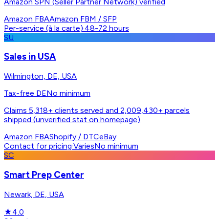
Amazon SPN (Seller Partner Network) verified
Amazon FBA
Amazon FBM / SFP
Per-service (à la carte)
·
48-72 hours
SU
Sales in USA
Wilmington, DE, USA
Tax-free DE
No minimum
Claims 5,318+ clients served and 2,009,430+ parcels
shipped (unverified stat on homepage)
Amazon FBA
Shopify / DTC
eBay
Contact for pricing
·
Varies
No minimum
SC
Smart Prep Center
Newark, DE, USA
★
4.0