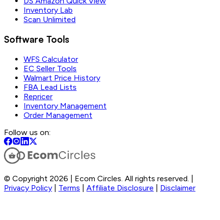
DS Amazon Quick View
Inventory Lab
Scan Unlimited
Software Tools
WFS Calculator
EC Seller Tools
Walmart Price History
FBA Lead Lists
Repricer
Inventory Management
Order Management
Follow us on:
© Copyright 2026 | Ecom Circles. All rights reserved. |
Privacy Policy
|
Terms
|
Affiliate Disclosure
|
Disclaimer