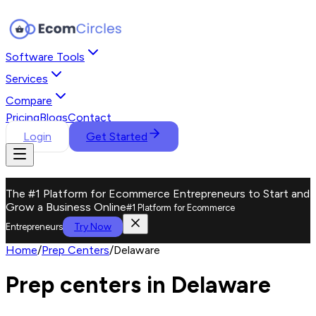
Software Tools
Services
Compare
Pricing
Blogs
Contact
Login
Get Started
The #1 Platform for Ecommerce Entrepreneurs to Start and
Grow a Business Online
#1 Platform for Ecommerce
Try Now
Entrepreneurs
Home
/
Prep Centers
/
Delaware
Prep centers in Delaware