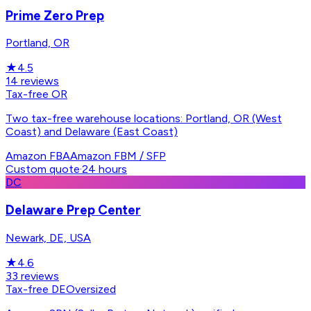
Prime Zero Prep
Portland, OR
★
4.5
14
reviews
Tax-free OR
Two tax-free warehouse locations: Portland, OR (West
Coast) and Delaware (East Coast)
Amazon FBA
Amazon FBM / SFP
Custom quote
·
24 hours
DC
Delaware Prep Center
Newark, DE, USA
★
4.6
33
reviews
Tax-free DE
Oversized