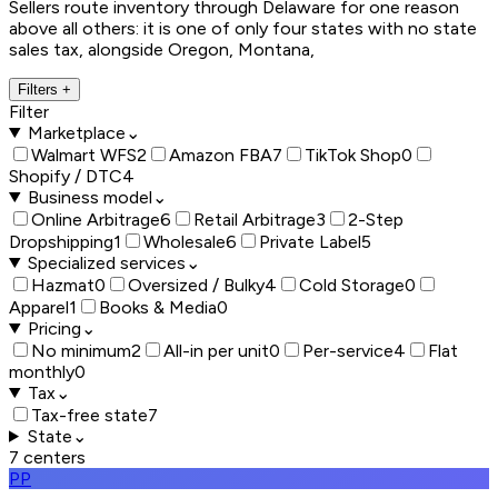
Sellers route inventory through Delaware for one reason
above all others: it is one of only four states with no state
sales tax, alongside Oregon, Montana,
Filters
+
Filter
Marketplace
⌄
Walmart WFS
2
Amazon FBA
7
TikTok Shop
0
Shopify / DTC
4
Business model
⌄
Online Arbitrage
6
Retail Arbitrage
3
2-Step
Dropshipping
1
Wholesale
6
Private Label
5
Specialized services
⌄
Hazmat
0
Oversized / Bulky
4
Cold Storage
0
Apparel
1
Books & Media
0
Pricing
⌄
No minimum
2
All-in per unit
0
Per-service
4
Flat
monthly
0
Tax
⌄
Tax-free state
7
State
⌄
7
centers
PP