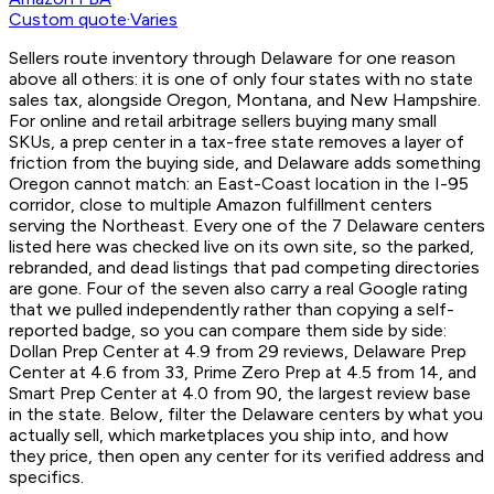
Custom quote
·
Varies
Sellers route inventory through Delaware for one reason
above all others: it is one of only four states with no state
sales tax, alongside Oregon, Montana, and New Hampshire.
For online and retail arbitrage sellers buying many small
SKUs, a prep center in a tax-free state removes a layer of
friction from the buying side, and Delaware adds something
Oregon cannot match: an East-Coast location in the I-95
corridor, close to multiple Amazon fulfillment centers
serving the Northeast. Every one of the 7 Delaware centers
listed here was checked live on its own site, so the parked,
rebranded, and dead listings that pad competing directories
are gone. Four of the seven also carry a real Google rating
that we pulled independently rather than copying a self-
reported badge, so you can compare them side by side:
Dollan Prep Center at 4.9 from 29 reviews, Delaware Prep
Center at 4.6 from 33, Prime Zero Prep at 4.5 from 14, and
Smart Prep Center at 4.0 from 90, the largest review base
in the state. Below, filter the Delaware centers by what you
actually sell, which marketplaces you ship into, and how
they price, then open any center for its verified address and
specifics.