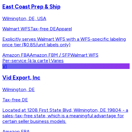
East Coast Prep & Ship
Wilmington, DE, USA
Walmart WFS
Tax-free DE
Apparel
Explicitly serves Walmart WFS with a WFS-specific labeling
price tier ($0.85/unit labels only)
Amazon FBA
Amazon FBM / SFP
Walmart WFS
Per-service (à la carte)
·
Varies
VI
Vid Export, Inc
Wilmington, DE
Tax-free DE
Located at 1208 First State Blvd, Wilmington, DE 19804 - a
sales-tax-free state, which is a meaningful advantage for
certain seller business models.
Amazon FBA