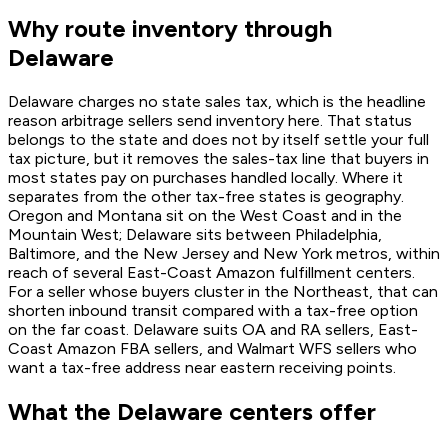
Why route inventory through
Delaware
Delaware charges no state sales tax, which is the headline
reason arbitrage sellers send inventory here. That status
belongs to the state and does not by itself settle your full
tax picture, but it removes the sales-tax line that buyers in
most states pay on purchases handled locally. Where it
separates from the other tax-free states is geography.
Oregon and Montana sit on the West Coast and in the
Mountain West; Delaware sits between Philadelphia,
Baltimore, and the New Jersey and New York metros, within
reach of several East-Coast Amazon fulfillment centers.
For a seller whose buyers cluster in the Northeast, that can
shorten inbound transit compared with a tax-free option
on the far coast. Delaware suits OA and RA sellers, East-
Coast Amazon FBA sellers, and Walmart WFS sellers who
want a tax-free address near eastern receiving points.
What the Delaware centers offer