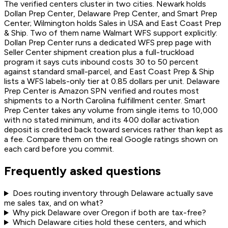
The verified centers cluster in two cities. Newark holds
Dollan Prep Center, Delaware Prep Center, and Smart Prep
Center; Wilmington holds Sales in USA and East Coast Prep
& Ship. Two of them name Walmart WFS support explicitly:
Dollan Prep Center runs a dedicated WFS prep page with
Seller Center shipment creation plus a full-truckload
program it says cuts inbound costs 30 to 50 percent
against standard small-parcel, and East Coast Prep & Ship
lists a WFS labels-only tier at 0.85 dollars per unit. Delaware
Prep Center is Amazon SPN verified and routes most
shipments to a North Carolina fulfillment center. Smart
Prep Center takes any volume from single items to 10,000
with no stated minimum, and its 400 dollar activation
deposit is credited back toward services rather than kept as
a fee. Compare them on the real Google ratings shown on
each card before you commit.
Frequently asked questions
Does routing inventory through Delaware actually save
me sales tax, and on what?
Why pick Delaware over Oregon if both are tax-free?
Which Delaware cities hold these centers, and which