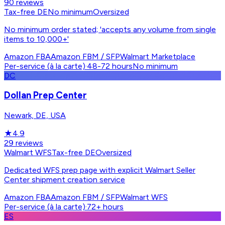
90
reviews
Tax-free DE
No minimum
Oversized
No minimum order stated; 'accepts any volume from single
items to 10,000+'
Amazon FBA
Amazon FBM / SFP
Walmart Marketplace
Per-service (à la carte)
·
48-72 hours
No minimum
DC
Dollan Prep Center
Newark, DE, USA
★
4.9
29
reviews
Walmart WFS
Tax-free DE
Oversized
Dedicated WFS prep page with explicit Walmart Seller
Center shipment creation service
Amazon FBA
Amazon FBM / SFP
Walmart WFS
Per-service (à la carte)
·
72+ hours
ES