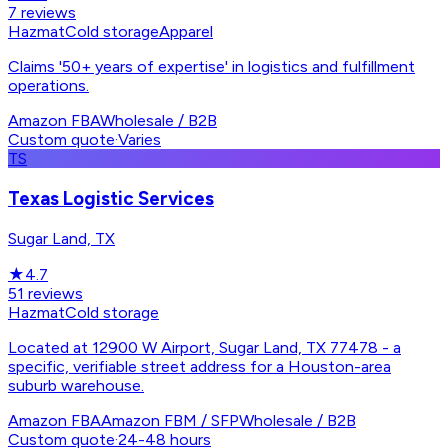
7
reviews
Hazmat
Cold storage
Apparel
Claims '50+ years of expertise' in logistics and fulfillment
operations.
Amazon FBA
Wholesale / B2B
Custom quote
·
Varies
TS
Texas Logistic Services
Sugar Land, TX
★
4.7
51
reviews
Hazmat
Cold storage
Located at 12900 W Airport, Sugar Land, TX 77478 - a
specific, verifiable street address for a Houston-area
suburb warehouse.
Amazon FBA
Amazon FBM / SFP
Wholesale / B2B
Custom quote
·
24-48 hours