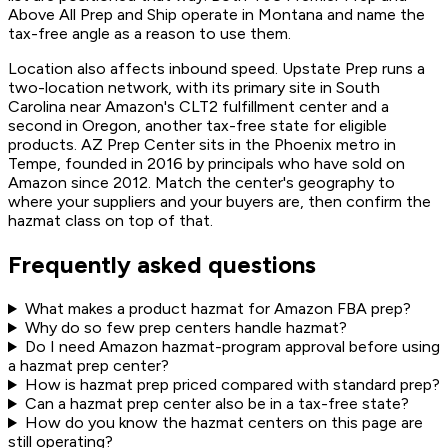
Above All Prep and Ship operate in Montana and name the
tax-free angle as a reason to use them.
Location also affects inbound speed. Upstate Prep runs a
two-location network, with its primary site in South
Carolina near Amazon's CLT2 fulfillment center and a
second in Oregon, another tax-free state for eligible
products. AZ Prep Center sits in the Phoenix metro in
Tempe, founded in 2016 by principals who have sold on
Amazon since 2012. Match the center's geography to
where your suppliers and your buyers are, then confirm the
hazmat class on top of that.
Frequently asked questions
What makes a product hazmat for Amazon FBA prep?
Why do so few prep centers handle hazmat?
Do I need Amazon hazmat-program approval before using
a hazmat prep center?
How is hazmat prep priced compared with standard prep?
Can a hazmat prep center also be in a tax-free state?
How do you know the hazmat centers on this page are
still operating?