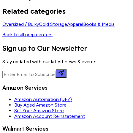
Related categories
Oversized / Bulky
Cold Storage
Apparel
Books & Media
Back to all prep centers
Sign up to Our Newsletter
Stay updated with our latest news & events
Amazon Services
Amazon Automation (DFY)
Buy Aged Amazon Store
Sell Your Amazon Store
Amazon Account Reinstatement
Walmart Services