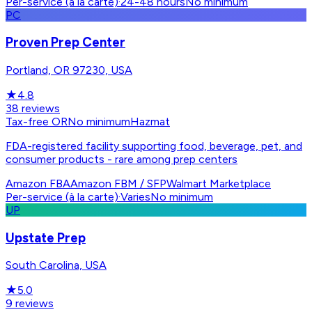
Per-service (à la carte)
·
24-48 hours
No minimum
PC
Proven Prep Center
Portland, OR 97230, USA
★
4.8
38
reviews
Tax-free OR
No minimum
Hazmat
FDA-registered facility supporting food, beverage, pet, and
consumer products - rare among prep centers
Amazon FBA
Amazon FBM / SFP
Walmart Marketplace
Per-service (à la carte)
·
Varies
No minimum
UP
Upstate Prep
South Carolina, USA
★
5.0
9
reviews