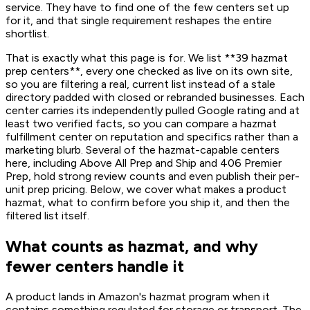
service. They have to find one of the few centers set up
for it, and that single requirement reshapes the entire
shortlist.
That is exactly what this page is for. We list **39 hazmat
prep centers**, every one checked as live on its own site,
so you are filtering a real, current list instead of a stale
directory padded with closed or rebranded businesses. Each
center carries its independently pulled Google rating and at
least two verified facts, so you can compare a hazmat
fulfillment center on reputation and specifics rather than a
marketing blurb. Several of the hazmat-capable centers
here, including Above All Prep and Ship and 406 Premier
Prep, hold strong review counts and even publish their per-
unit prep pricing. Below, we cover what makes a product
hazmat, what to confirm before you ship it, and then the
filtered list itself.
What counts as hazmat, and why
fewer centers handle it
A product lands in Amazon's hazmat program when it
contains something regulated for storage or transport. The