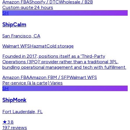
Amazon FBA
Shopify / DTC
Wholesale / B2B
Custom quote
·
24 hours
SH
ShipCalm
San Francisco, CA
Walmart WFS
Hazmat
Cold storage
Founded in 2017; positions itself as a 'Third-Party
Operations (3PO)' provider rather than a traditional 3PL,
bundling operational management and tech with fulfillment.
Amazon FBA
Amazon FBM / SFP
Walmart WFS
Per-service (à la carte)
·
Varies
SH
ShipMonk
Fort Lauderdale, FL
★
3.8
197
reviews