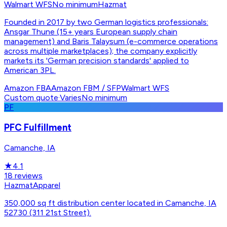
Walmart WFS
No minimum
Hazmat
Founded in 2017 by two German logistics professionals:
Ansgar Thune (15+ years European supply chain
management) and Baris Talaysum (e-commerce operations
across multiple marketplaces); the company explicitly
markets its 'German precision standards' applied to
American 3PL.
Amazon FBA
Amazon FBM / SFP
Walmart WFS
Custom quote
·
Varies
No minimum
PF
PFC Fulfillment
Camanche, IA
★
4.1
18
reviews
Hazmat
Apparel
350,000 sq ft distribution center located in Camanche, IA
52730 (311 21st Street).