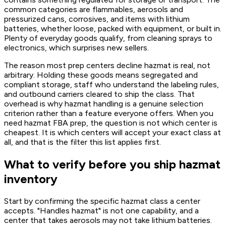
common categories are flammables, aerosols and
pressurized cans, corrosives, and items with lithium
batteries, whether loose, packed with equipment, or built in.
Plenty of everyday goods qualify, from cleaning sprays to
electronics, which surprises new sellers.
The reason most prep centers decline hazmat is real, not
arbitrary. Holding these goods means segregated and
compliant storage, staff who understand the labeling rules,
and outbound carriers cleared to ship the class. That
overhead is why hazmat handling is a genuine selection
criterion rather than a feature everyone offers. When you
need hazmat FBA prep, the question is not which center is
cheapest. It is which centers will accept your exact class at
all, and that is the filter this list applies first.
What to verify before you ship hazmat
inventory
Start by confirming the specific hazmat class a center
accepts. "Handles hazmat" is not one capability, and a
center that takes aerosols may not take lithium batteries.