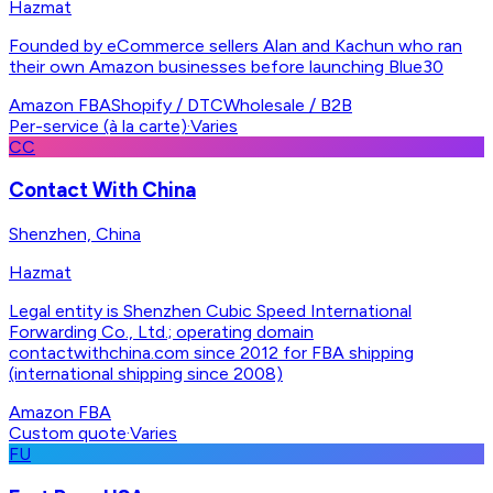
Hazmat
Founded by eCommerce sellers Alan and Kachun who ran
their own Amazon businesses before launching Blue30
Amazon FBA
Shopify / DTC
Wholesale / B2B
Per-service (à la carte)
·
Varies
CC
Contact With China
Shenzhen, China
Hazmat
Legal entity is Shenzhen Cubic Speed International
Forwarding Co., Ltd.; operating domain
contactwithchina.com since 2012 for FBA shipping
(international shipping since 2008)
Amazon FBA
Custom quote
·
Varies
FU