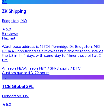
ZS
ZK Shipping
Bridgeton, MO
★
5.0
8
reviews
Hazmat
Warehouse address is 12724 Pennridge Dr, Bridgeton, MO
63044 - positioned as a Midwest hub able to reach 85% of
the US in 1 - 4 days with same-day fulfillment cut-off at 2
PM.
Amazon FBA
Amazon FBM / SFP
Shopify / DTC
Custom quote
·
48-72 hours
T3
TCB Global 3PL
Henderson, NV
★
5.0