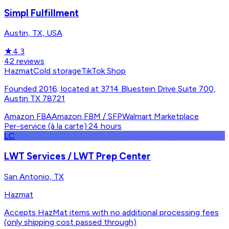
Simpl Fulfillment
Austin, TX, USA
★
4.3
42
reviews
Hazmat
Cold storage
TikTok Shop
Founded 2016; located at 3714 Bluestein Drive Suite 700,
Austin TX 78721
Amazon FBA
Amazon FBM / SFP
Walmart Marketplace
Per-service (à la carte)
·
24 hours
LC
LWT Services / LWT Prep Center
San Antonio, TX
Hazmat
Accepts HazMat items with no additional processing fees
(only shipping cost passed through)