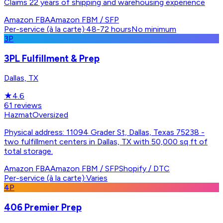
Claims 22 years of shipping and warehousing experience
Amazon FBA
Amazon FBM / SFP
Per-service (à la carte)
·
48-72 hours
No minimum
3P
3PL Fulfillment & Prep
Dallas, TX
★
4.6
61
reviews
Hazmat
Oversized
Physical address: 11094 Grader St, Dallas, Texas 75238 -
two fulfillment centers in Dallas, TX with 50,000 sq ft of
total storage.
Amazon FBA
Amazon FBM / SFP
Shopify / DTC
Per-service (à la carte)
·
Varies
4P
406 Premier Prep