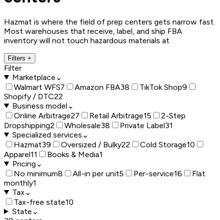
Hazmat is where the field of prep centers gets narrow fast.
Most warehouses that receive, label, and ship FBA
inventory will not touch hazardous materials at
Filters
+
Filter
Marketplace
⌄
Walmart WFS
7
Amazon FBA
38
TikTok Shop
9
Shopify / DTC
22
Business model
⌄
Online Arbitrage
27
Retail Arbitrage
15
2-Step
Dropshipping
2
Wholesale
38
Private Label
31
Specialized services
⌄
Hazmat
39
Oversized / Bulky
22
Cold Storage
10
Apparel
11
Books & Media
1
Pricing
⌄
No minimum
8
All-in per unit
5
Per-service
16
Flat
monthly
1
Tax
⌄
Tax-free state
10
State
⌄