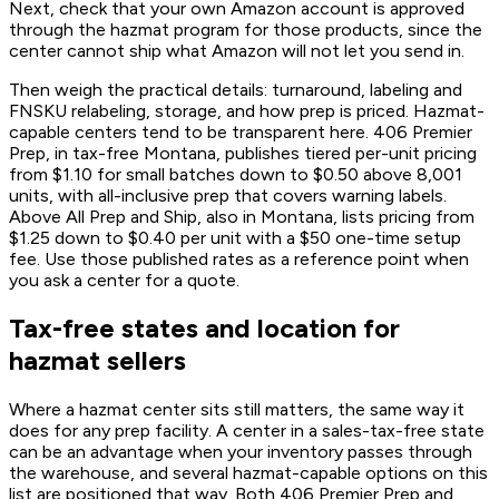
Next, check that your own Amazon account is approved
through the hazmat program for those products, since the
center cannot ship what Amazon will not let you send in.
Then weigh the practical details: turnaround, labeling and
FNSKU relabeling, storage, and how prep is priced. Hazmat-
capable centers tend to be transparent here. 406 Premier
Prep, in tax-free Montana, publishes tiered per-unit pricing
from $1.10 for small batches down to $0.50 above 8,001
units, with all-inclusive prep that covers warning labels.
Above All Prep and Ship, also in Montana, lists pricing from
$1.25 down to $0.40 per unit with a $50 one-time setup
fee. Use those published rates as a reference point when
you ask a center for a quote.
Tax-free states and location for
hazmat sellers
Where a hazmat center sits still matters, the same way it
does for any prep facility. A center in a sales-tax-free state
can be an advantage when your inventory passes through
the warehouse, and several hazmat-capable options on this
list are positioned that way. Both 406 Premier Prep and