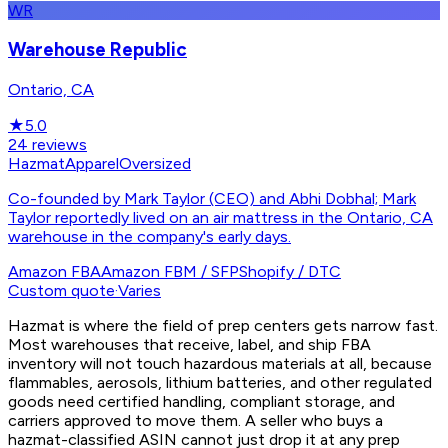
WR
Warehouse Republic
Ontario, CA
★
5.0
24
reviews
Hazmat
Apparel
Oversized
Co-founded by Mark Taylor (CEO) and Abhi Dobhal; Mark
Taylor reportedly lived on an air mattress in the Ontario, CA
warehouse in the company's early days.
Amazon FBA
Amazon FBM / SFP
Shopify / DTC
Custom quote
·
Varies
Hazmat is where the field of prep centers gets narrow fast.
Most warehouses that receive, label, and ship FBA
inventory will not touch hazardous materials at all, because
flammables, aerosols, lithium batteries, and other regulated
goods need certified handling, compliant storage, and
carriers approved to move them. A seller who buys a
hazmat-classified ASIN cannot just drop it at any prep