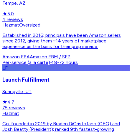
Tempe, AZ
★
5.0
4
reviews
Hazmat
Oversized
Established in 2016; principals have been Amazon sellers
since 2012, giving them ~14 years of marketplace
experience as the basis for their prep service.
Amazon FBA
Amazon FBM / SFP
Per-service (à la carte)
·
48-72 hours
LF
Launch Fulfillment
Springville, UT
★
4.7
75
reviews
Hazmat
Co-founded in 2019 by Braden DiCristofano (CEO) and
Josh Beatty (President); ranked 9th fastest-growing