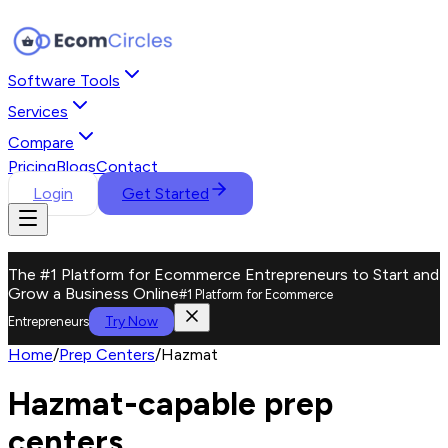
Software Tools
Services
Compare
Pricing
Blogs
Contact
Login
Get Started
The #1 Platform for Ecommerce Entrepreneurs to Start and
Grow a Business Online
#1 Platform for Ecommerce
Try Now
Entrepreneurs
Home
/
Prep Centers
/
Hazmat
Hazmat-capable prep
centers