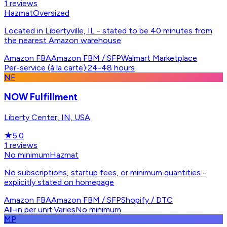
1
reviews
Hazmat
Oversized
Located in Libertyville, IL - stated to be 40 minutes from
the nearest Amazon warehouse
Amazon FBA
Amazon FBM / SFP
Walmart Marketplace
Per-service (à la carte)
·
24-48 hours
NF
NOW Fulfillment
Liberty Center, IN, USA
★
5.0
1
reviews
No minimum
Hazmat
No subscriptions, startup fees, or minimum quantities -
explicitly stated on homepage
Amazon FBA
Amazon FBM / SFP
Shopify / DTC
All-in per unit
·
Varies
No minimum
MP