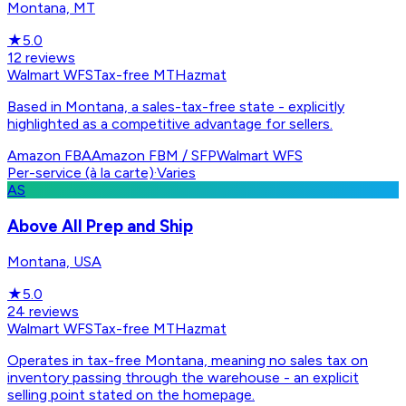
Montana, MT
★
5.0
12
reviews
Walmart WFS
Tax-free MT
Hazmat
Based in Montana, a sales-tax-free state - explicitly
highlighted as a competitive advantage for sellers.
Amazon FBA
Amazon FBM / SFP
Walmart WFS
Per-service (à la carte)
·
Varies
AS
Above All Prep and Ship
Montana, USA
★
5.0
24
reviews
Walmart WFS
Tax-free MT
Hazmat
Operates in tax-free Montana, meaning no sales tax on
inventory passing through the warehouse - an explicit
selling point stated on the homepage.