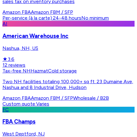
sales tax on inventory purchases
Amazon FBA
Amazon FBM / SFP
Per-service (à la carte)
·
24-48 hours
No minimum
AI
American Warehouse Inc
Nashua, NH, US
★
3.6
12
reviews
Tax-free NH
Hazmat
Cold storage
Two NH facilities totaling 100,000+ sq ft: 23 Dumaine Ave,
Nashua and 8 Industrial Drive, Hudson
Amazon FBA
Amazon FBM / SFP
Wholesale / B2B
Custom quote
·
Varies
FC
FBA Champs
West Deptford, NJ