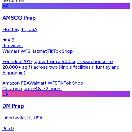
39
centers
AP
AMSCO Prep
Huntley, IL, USA
★
4.6
9
reviews
Walmart WFS
Hazmat
TikTok Shop
Founded 2017; grew from a 900 sq ft warehouse to
20,000+ sq ft across two Illinois facilities (Huntley and
Algonquin)
Amazon FBA
Walmart WFS
TikTok Shop
Custom quote
·
48-72 hours
DP
DM Prep
Libertyville, IL, USA
★
5.0