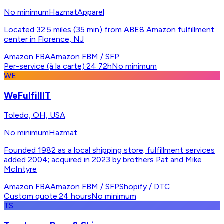
No minimum
Hazmat
Apparel
Located 32.5 miles (35 min) from ABE8 Amazon fulfillment
center in Florence, NJ
Amazon FBA
Amazon FBM / SFP
Per-service (à la carte)
·
24 72h
No minimum
WE
WeFulfillIT
Toledo, OH, USA
No minimum
Hazmat
Founded 1982 as a local shipping store; fulfillment services
added 2004; acquired in 2023 by brothers Pat and Mike
McIntyre
Amazon FBA
Amazon FBM / SFP
Shopify / DTC
Custom quote
·
24 hours
No minimum
TS