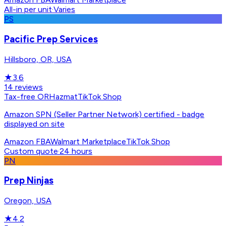
All-in per unit
·
Varies
PS
Pacific Prep Services
Hillsboro, OR, USA
★
3.6
14
reviews
Tax-free OR
Hazmat
TikTok Shop
Amazon SPN (Seller Partner Network) certified - badge
displayed on site
Amazon FBA
Walmart Marketplace
TikTok Shop
Custom quote
·
24 hours
PN
Prep Ninjas
Oregon, USA
★
4.2