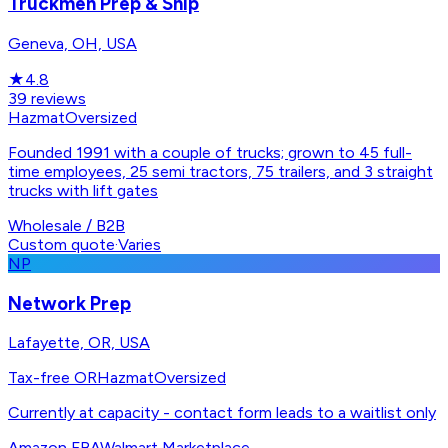
Truckmen Prep & Ship
Geneva, OH, USA
★
4.8
39
reviews
Hazmat
Oversized
Founded 1991 with a couple of trucks; grown to 45 full-
time employees, 25 semi tractors, 75 trailers, and 3 straight
trucks with lift gates
Wholesale / B2B
Custom quote
·
Varies
NP
Network Prep
Lafayette, OR, USA
Tax-free OR
Hazmat
Oversized
Currently at capacity - contact form leads to a waitlist only
Amazon FBA
Walmart Marketplace