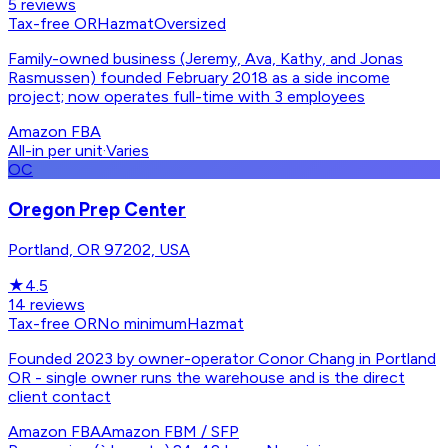
5
reviews
Tax-free OR
Hazmat
Oversized
Family-owned business (Jeremy, Ava, Kathy, and Jonas
Rasmussen) founded February 2018 as a side income
project; now operates full-time with 3 employees
Amazon FBA
All-in per unit
·
Varies
OC
Oregon Prep Center
Portland, OR 97202, USA
★
4.5
14
reviews
Tax-free OR
No minimum
Hazmat
Founded 2023 by owner-operator Conor Chang in Portland
OR - single owner runs the warehouse and is the direct
client contact
Amazon FBA
Amazon FBM / SFP