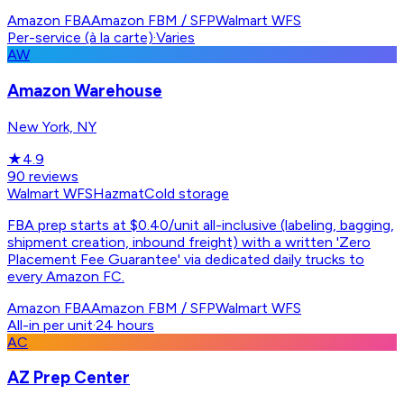
Amazon FBA
Amazon FBM / SFP
Walmart WFS
Per-service (à la carte)
·
Varies
AW
Amazon Warehouse
New York, NY
★
4.9
90
reviews
Walmart WFS
Hazmat
Cold storage
FBA prep starts at $0.40/unit all-inclusive (labeling, bagging,
shipment creation, inbound freight) with a written 'Zero
Placement Fee Guarantee' via dedicated daily trucks to
every Amazon FC.
Amazon FBA
Amazon FBM / SFP
Walmart WFS
All-in per unit
·
24 hours
AC
AZ Prep Center