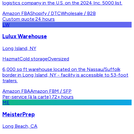
logistics company in the U.S. on the 2024 Inc. 5000 list.
Amazon FBA
Shopify / DTC
Wholesale / B2B
Custom quote
·
24 hours
LW
Lulux Warehouse
Long Island, NY
Hazmat
Cold storage
Oversized
6,000 sq ft warehouse located on the Nassau/Suffolk
border in Long Island, NY - facility is accessible to 53-foot
trailers.
Amazon FBA
Amazon FBM / SFP
Per-service (à la carte)
·
72+ hours
ME
MeisterPrep
Long Beach, CA