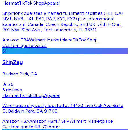
Hazmat
TikTok Shop
Apparel
ShipMonk operates 9 named fulfillment facilities (FL1, CA1,
NV1, NV3, TX1, PA1, PA2, KY1, KY2) plus international
locations in Canada, Czech Republic, and UK, with HQ at
201 NW 22nd Ave., Fort Lauderdale, FL 33311.
Amazon FBA
Walmart Marketplace
TikTok Shop
Custom quote
·
Varies
SH
ShipZag
Baldwin Park, CA
★
5.0
3
reviews
Hazmat
TikTok Shop
Apparel
Warehouse physically located at 14120 Live Oak Ave Suite
C, Baldwin Park, CA 91706.
Amazon FBA
Amazon FBM / SFP
Walmart Marketplace
Custom quote
·
48-72 hours