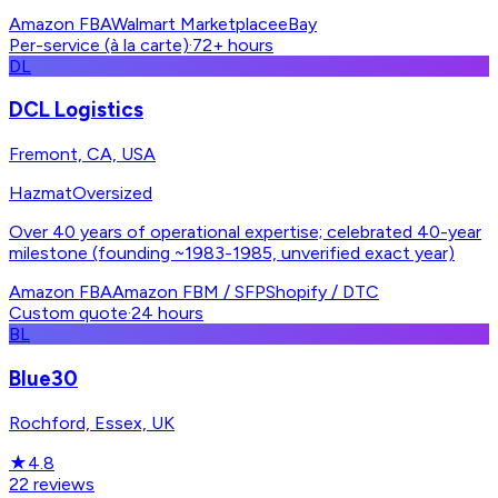
Amazon FBA
Walmart Marketplace
eBay
Per-service (à la carte)
·
72+ hours
DL
DCL Logistics
Fremont, CA, USA
Hazmat
Oversized
Over 40 years of operational expertise; celebrated 40-year
milestone (founding ~1983-1985, unverified exact year)
Amazon FBA
Amazon FBM / SFP
Shopify / DTC
Custom quote
·
24 hours
BL
Blue30
Rochford, Essex, UK
★
4.8
22
reviews