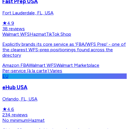
Fast Prep USA
Fort Lauderdale, FL, USA
★
4.9
38
reviews
Walmart WFS
Hazmat
TikTok Shop
Explicitly brands its core service as 'FBA/WFS Prep' - one of
the clearest WFS-prep positionings found across the
directory
Amazon FBA
Walmart WFS
Walmart Marketplace
Per-service (à la carte)
·
Varies
EU
eHub USA
Orlando, FL, USA
★
4.6
234
reviews
No minimum
Hazmat