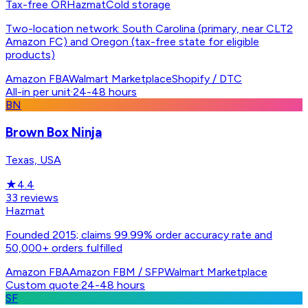
Tax-free OR
Hazmat
Cold storage
Two-location network: South Carolina (primary, near CLT2
Amazon FC) and Oregon (tax-free state for eligible
products)
Amazon FBA
Walmart Marketplace
Shopify / DTC
All-in per unit
·
24-48 hours
BN
Brown Box Ninja
Texas, USA
★
4.4
33
reviews
Hazmat
Founded 2015; claims 99.99% order accuracy rate and
50,000+ orders fulfilled
Amazon FBA
Amazon FBM / SFP
Walmart Marketplace
Custom quote
·
24-48 hours
SF