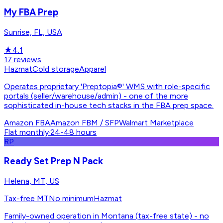
My FBA Prep
Sunrise, FL, USA
★
4.1
17
reviews
Hazmat
Cold storage
Apparel
Operates proprietary 'Preptopia®' WMS with role-specific
portals (seller/warehouse/admin) - one of the more
sophisticated in-house tech stacks in the FBA prep space.
Amazon FBA
Amazon FBM / SFP
Walmart Marketplace
Flat monthly
·
24-48 hours
RP
Ready Set Prep N Pack
Helena, MT, US
Tax-free MT
No minimum
Hazmat
Family-owned operation in Montana (tax-free state) - no